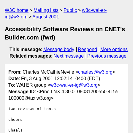
W3C home
Mailing lists
Public
w3c-wai-er-
ig@w3.org
August 2001
Accessibility Software Reviews on CNET's
Builder.com (fwd)
This message
:
Message body
Respond
More options
Related messages
:
Next message
Previous message
From
: Charles McCathieNevile <
charles@w3.org
>
Date
: Fri, 3 Aug 2001 12:02:14 -0400 (EDT)
To
: WAI ER group <
w3c-wai-er-ig@w3.org
>
Message-ID
: <Pine.LNX.4.30.0108031200550.4155-
100000@tux.w3.org>
two reviews of tools.

cheers

Chaals
