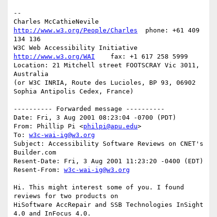
-- 

Charles McCathieNevile    
http://www.w3.org/People/Charles
  phone: +61 409 
134 136

W3C Web Accessibility Initiative     
http://www.w3.org/WAI
    fax: +1 617 258 5999

Location: 21 Mitchell street FOOTSCRAY Vic 3011, 
Australia

(or W3C INRIA, Route des Lucioles, BP 93, 06902 
Sophia Antipolis Cedex, France)

---------- Forwarded message ----------

Date: Fri, 3 Aug 2001 08:23:04 -0700 (PDT)

From: Phillip Pi <
philpi@apu.edu
>

To: 
w3c-wai-ig@w3.org
Subject: Accessibility Software Reviews on CNET's 
Builder.com

Resent-Date: Fri, 3 Aug 2001 11:23:20 -0400 (EDT)

Resent-From: 
w3c-wai-ig@w3.org
Hi. This might interest some of you. I found 
reviews for two products on

HiSoftware AccRepair and SSB Technologies InSight 
4.0 and InFocus 4.0.
