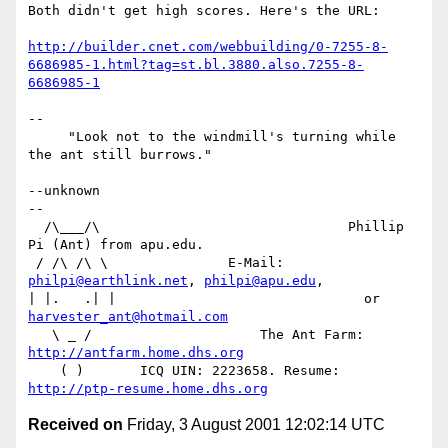
Both didn't get high scores. Here's the URL:

http://builder.cnet.com/webbuilding/0-7255-8-
6686985-1.html?tag=st.bl.3880.also.7255-8-
6686985-1
--

     "Look not to the windmill's turning while 
the ant still burrows."

--unknown

--

  /\___/\                               Phillip 
Pi (Ant) from apu.edu.

 / /\ /\ \               E-Mail: 
philpi@earthlink.net
, 
philpi@apu.edu
,

| |.   .| |                               or 
harvester_ant@hotmail.com
   \ _ /                     The Ant Farm: 
http://antfarm.home.dhs.org
    ( )       ICQ UIN: 2223658. Resume: 
http://ptp-resume.home.dhs.org
Received on
Friday, 3 August 2001 12:02:14 UTC