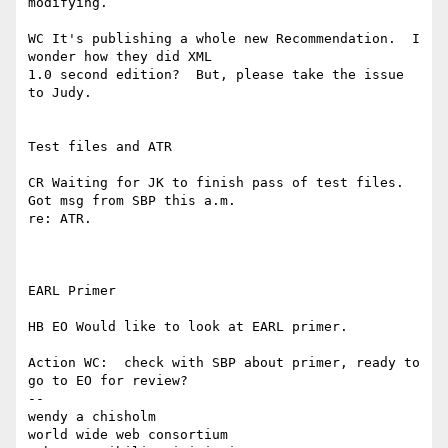
modifying.

WC It's publishing a whole new Recommendation.  I 
wonder how they did XML 

1.0 second edition?  But, please take the issue 
to Judy.

Test files and ATR

CR Waiting for JK to finish pass of test files.  
Got msg from SBP this a.m. 

re: ATR.

EARL Primer

HB EO Would like to look at EARL primer.

Action WC:  check with SBP about primer, ready to 
go to EO for review?

--

wendy a chisholm

world wide web consortium
