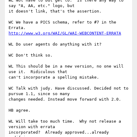
WL Not have to but get to.  Is there any way to 
say "A, AA, etc." logo, but 

it doesn't link, that's the assertion.

WC We have a PICS schema, refer to #7 in the 
http://www.w3.org/WAI/GL/WAI-WEBCONTENT-ERRATA
WL Do user agents do anything with it?

WC Don't think so.

WL This should be in a new version, no one will 
use it.  Ridiculous that 

can't incorporate a spelling mistake.

WC Talk with judy. Have discussed. Decided not to 
pursue 1.1, since so many 

changes needed. Instead move forward with 2.0.

HB agree.

WL Will take too much time.  Why not release a 
version with errata 

incorporated?  Already approved...already 