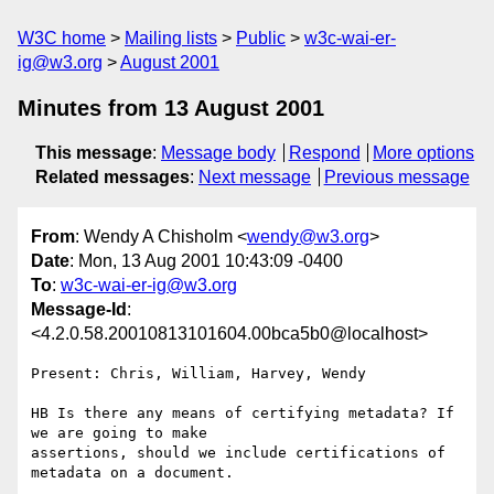
W3C home
Mailing lists
Public
w3c-wai-er-
ig@w3.org
August 2001
Minutes from 13 August 2001
This message
:
Message body
Respond
More options
Related messages
:
Next message
Previous message
From
: Wendy A Chisholm <
wendy@w3.org
>
Date
: Mon, 13 Aug 2001 10:43:09 -0400
To
:
w3c-wai-er-ig@w3.org
Message-Id
:
<4.2.0.58.20010813101604.00bca5b0@localhost>
Present: Chris, William, Harvey, Wendy

HB Is there any means of certifying metadata? If 
we are going to make 

assertions, should we include certifications of 
metadata on a document.
