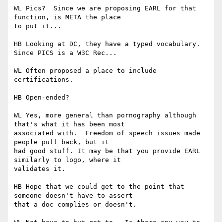
WL Pics?  Since we are proposing EARL for that 
function, is META the place 

to put it...

HB Looking at DC, they have a typed vocabulary.  
Since PICS is a W3C Rec...

WL Often proposed a place to include 
certifications.

HB Open-ended?

WL Yes, more general than pornography although 
that's what it has been most 

associated with.  Freedom of speech issues made 
people pull back, but it 

had good stuff. It may be that you provide EARL 
similarly to logo, where it 

validates it.

HB Hope that we could get to the point that 
someone doesn't have to assert 

that a doc complies or doesn't.
