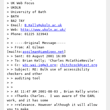
> UK Web Focus

> UKOLN

> University of Bath

> BATH

> BA2 7AY

> Email: 
B.Kelly@ukoln.ac.uk
> Web: 
http://www.ukoln.ac.uk/
> Phone: 01225 323943

>

> > -----Original Message-----

> > From: Al Gilman 
[mailto:
asgilman@iamdigex.net
]

> > Sent: 03 August 2001 16:09

> > To: Brian Kelly; 'Charles McCathieNevile'

> > Cc: 
w3c-wai-ig@w3.org
; 
chitchcock@cast.org
> > Subject: RE: Bulk use of accessibility 
checkers and other

> > auditing tool

> >

> >

> > At 11:47 AM 2001-08-03 , Brian Kelly wrote:

> > >Thanks Charles.  I was aware of the EARL 
work, and it has some

> > >relevance. However although it will allow 
you to make
