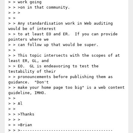
> > work going

> > >on in that community.

> > >

> >

> > Any standardisation work in Web auditing 
would be of interest

> > to at least EO and ER.  If you can provide 
pointers where we

> > can follow up that would be super.

> >

> > This topic intersects with the scopes of at 
least ER, GL, and

> > EO.  GL is endeavoring to test the 
testability of their

> > pronouncements before publishing them as 
guidance.  "Don't

> > make your home page too big" is a web content 
guideline, IMHO.

> >

> > Al

> >

> > >Thanks

> > >

> > >Brian

> > >---------------------------------------
