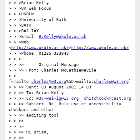
> > >Brian Kelly

> > >UK Web Focus

> > >UKOLN

> > >University of Bath

> > >BATH

> > >BA2 7AY

> > >Email: 
B.Kelly@ukoln.ac.uk
> > >Web: 
<
http://www.ukoln.ac.uk/
>
http://www.ukoln.ac.uk/
> > >Phone: 01225 323943

> > >

> > >> -----Original Message-----

> > >> From: Charles McCathieNevile

> > 
[<mailto:
charles@w3.org
%5D>mailto:
charles@w3.org
]

> > >> Sent: 03 August 2001 14:03

> > >> To: Brian Kelly

> > >> Cc: 
w3c-wai-ig@w3.org
; 
chitchcock@cast.org
> > >> Subject: Re: Bulk use of accessibility 
checkers and other

> > >> auditing tool

> > >>

> > >>

> > >> Hi Brian,

> > >>
