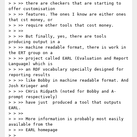
> > >> there are checkers that are starting to 
offer customisation

> > >> features. The ones I know are either ones 
that cst money, or

> > >> require other tools that cost money.

> > >>

> > >> But finally, yes, there are tools 
producing output in a

> > >> machine readable format, there is work in 
the ERT group on a

> > >> project called EARL (Evaluation and Report 
Language) which is

> > >> an RDF vocabulary specially designed for 
reporting results

> > >> like Bobby in machine readable format. And 
Josh Krieger and

> > >> CHris Ridpath (noted for Bobby and A-
prompt respectively)

> > >> have just  produced a tool that outputs 
EARL.

> > >>

> > >> More information is probably most easily 
available from the

> > >> EARL homepage

> > 