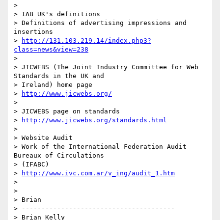
>

> IAB UK's definitions

> Definitions of advertising impressions and 
insertions

> 
http://131.103.219.14/index.php3?
class=news&view=238
>

> JICWEBS (The Joint Industry Committee for Web 
Standards in the UK and

> Ireland) home page

> 
http://www.jicwebs.org/
>

> JICWEBS page on standards

> 
http://www.jicwebs.org/standards.html
>

> Website Audit

> Work of the International Federation Audit 
Bureaux of Circulations

> (IFABC)

> 
http://www.ivc.com.ar/v_ing/audit_1.htm
>

>

> Brian

> ---------------------------------------

> Brian Kelly
