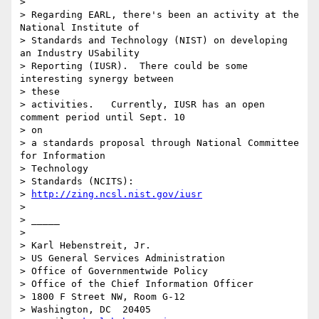
>

> Regarding EARL, there's been an activity at the 
National Institute of

> Standards and Technology (NIST) on developing 
an Industry USability

> Reporting (IUSR).  There could be some 
interesting synergy between

> these

> activities.   Currently, IUSR has an open 
comment period until Sept. 10

> on

> a standards proposal through National Committee 
for Information

> Technology

> Standards (NCITS):

> 
http://zing.ncsl.nist.gov/iusr
>

> _____

>

> Karl Hebenstreit, Jr.

> US General Services Administration

> Office of Governmentwide Policy

> Office of the Chief Information Officer

> 1800 F Street NW, Room G-12

> Washington, DC  20405
