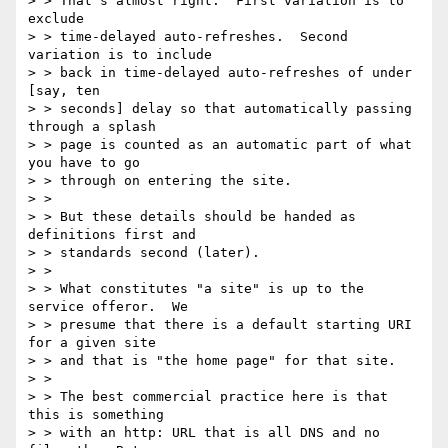
> > That's almost right.  First variation is to 
exclude

> > time-delayed auto-refreshes.  Second 
variation is to include

> > back in time-delayed auto-refreshes of under 
[say, ten

> > seconds] delay so that automatically passing 
through a splash

> > page is counted as an automatic part of what 
you have to go

> > through on entering the site.

> >

> > But these details should be handed as 
definitions first and

> > standards second (later).

> >

> > What constitutes "a site" is up to the 
service offeror.  We

> > presume that there is a default starting URI 
for a given site

> > and that is "the home page" for that site.

> >

> > The best commercial practice here is that 
this is something

> > with an http: URL that is all DNS and no 