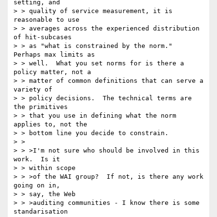
setting, and

> > quality of service measurement, it is 
reasonable to use

> > averages across the experienced distribution 
of hit-subcases

> > as "what is constrained by the norm."  
Perhaps max limits as

> > well.  What you set norms for is there a 
policy matter, not a

> > matter of common definitions that can serve a 
variety of

> > policy decisions.  The technical terms are 
the primitives

> > that you use in defining what the norm 
applies to, not the

> > bottom line you decide to constrain.

> >

> > >I'm not sure who should be involved in this 
work.  Is it

> > within scope

> > >of the WAI group?  If not, is there any work 
going on in,

> > say, the Web

> > >auditing communities - I know there is some 
standarisation
