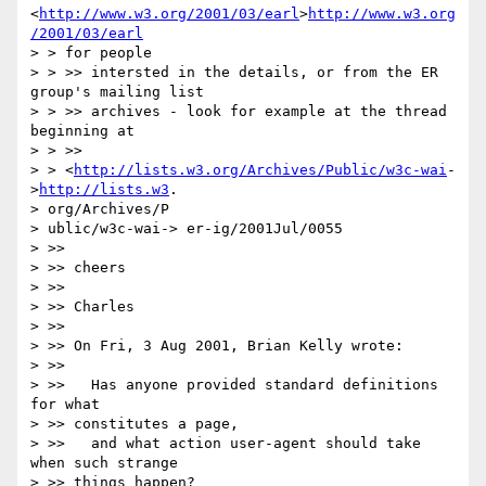
<
http://www.w3.org/2001/03/earl
>
http://www.w3.org
/2001/03/earl
> > for people

> > >> intersted in the details, or from the ER 
group's mailing list

> > >> archives - look for example at the thread 
beginning at

> > >>

> > <
http://lists.w3.org/Archives/Public/w3c-wai
-
>
http://lists.w3
.

> org/Archives/P

> ublic/w3c-wai-> er-ig/2001Jul/0055

> >>

> >> cheers

> >>

> >> Charles

> >>

> >> On Fri, 3 Aug 2001, Brian Kelly wrote:

> >>

> >>   Has anyone provided standard definitions 
for what

> >> constitutes a page,

> >>   and what action user-agent should take 
when such strange

> >> things happen?
