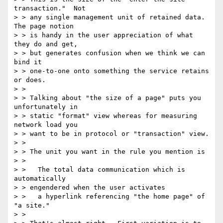
transaction."  Not

> > any single management unit of retained data.  
The page notion

> > is handy in the user appreciation of what 
they do and get,

> > but generates confusion when we think we can 
bind it

> > one-to-one onto something the service retains 
or does.

> >

> > Talking about "the size of a page" puts you 
unfortunately in

> > static "format" view whereas for measuring 
network load you

> > want to be in protocol or "transaction" view.

> >

> > The unit you want in the rule you mention is

> >

> >   The total data communication which is 
automatically

> > engendered when the user activates

> >   a hyperlink referencing "the home page" of 
"a site."

> >
