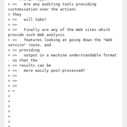
> >>   Are any auditing tools providing 
customisation over the actions

> they

> >>   will take?

> >>

> >>   Finally are any of the Web sites which 
provide such Web analysis

> >>   features looking at going down the "Web 
service" route, and

> >> providing

> >>   output in a machine understandable format 
- so that the

> >> results can be

> >>   more easily post-processed?

> >>

> >>

> >>

> >

>

>

>

>

>

>
