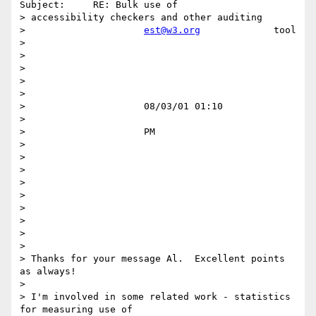
Subject:     RE: Bulk use of

> accessibility checkers and other auditing

>                     
est@w3.org
             tool

>

>

>

>

>

>                     08/03/01 01:10

>

>                     PM

>

>

>

>

>

>

>

>

>

> Thanks for your message Al.  Excellent points 
as always!

>

> I'm involved in some related work - statistics 
for measuring use of
