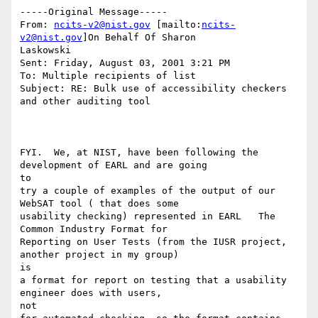
-----Original Message-----

From: 
ncits-v2@nist.gov
 [mailto:
ncits-
v2@nist.gov
]On Behalf Of Sharon

Laskowski

Sent: Friday, August 03, 2001 3:21 PM

To: Multiple recipients of list

Subject: RE: Bulk use of accessibility checkers 
and other auditing tool

FYI.  We, at NIST, have been following the 
development of EARL and are going

to

try a couple of examples of the output of our 
WebSAT tool ( that does some

usability checking) represented in EARL   The 
Common Industry Format for

Reporting on User Tests (from the IUSR project, 
another project in my group)

is

a format for report on testing that a usability 
engineer does with users,

not
