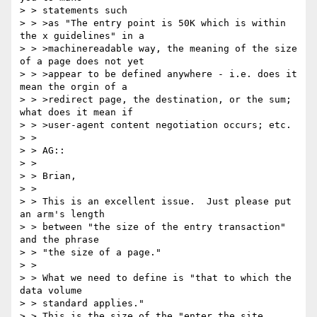
> > statements such

> > >as "The entry point is 50K which is within 
the x guidelines" in a

> > >machinereadable way, the meaning of the size 
of a page does not yet

> > >appear to be defined anywhere - i.e. does it 
mean the orgin of a

> > >redirect page, the destination, or the sum; 
what does it mean if

> > >user-agent content negotiation occurs; etc.

> >

> > AG::

> >

> > Brian,

> >

> > This is an excellent issue.  Just please put 
an arm's length

> > between "the size of the entry transaction" 
and the phrase

> > "the size of a page."

> >

> > What we need to define is "that to which the 
data volume

> > standard applies."

> > This is the size of the "enter the site 