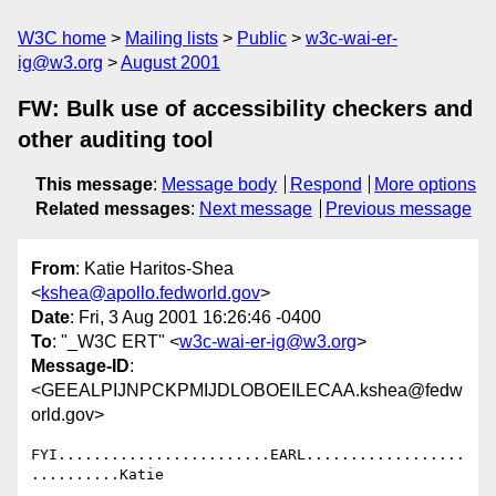
W3C home
Mailing lists
Public
w3c-wai-er-
ig@w3.org
August 2001
FW: Bulk use of accessibility checkers and
other auditing tool
This message
:
Message body
Respond
More options
Related messages
:
Next message
Previous message
From
: Katie Haritos-Shea
<
kshea@apollo.fedworld.gov
>
Date
: Fri, 3 Aug 2001 16:26:46 -0400
To
: "_W3C ERT" <
w3c-wai-er-ig@w3.org
>
Message-ID
:
<GEEALPIJNPCKPMIJDLOBOEILECAA.kshea@fedw
orld.gov>
FYI........................EARL..................
..........Katie
