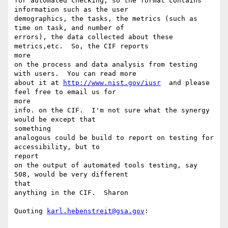
for automated checking, so the format contains 
information such as the user

demographics, the tasks, the metrics (such as 
time on task, and number of

errors), the data collected about these 
metrics,etc.  So, the CIF reports

more

on the process and data analysis from testing 
with users.  You can read more

about it at 
http://www.nist.gov/iusr
  and please 
feel free to email us for

more

info. on the CIF.  I'm not sure what the synergy 
would be except that

something

analogous could be build to report on testing for 
accessibility, but to

report

on the output of automated tools testing, say 
508, would be very different

that

anything in the CIF.  Sharon

Quoting 
karl.hebenstreit@gsa.gov
:
