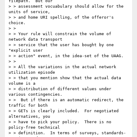
filepath.  But our

> > assessment vocuabulary should allow for the 
units of service,

> > and home URI spelling, of the offeror's 
choice.

> >

> > Your rule will constrain the volume of 
network data transport

> > service that the user has bought by one 
"explicit user

> > action" event, in the idea-set of the UAAG.

> >

> > All the variations in the actual network 
utilization episode

> > that you mention show that the actual data 
volume is a

> > distribution of different values under 
various contingencies.

> >  But if there is an automatic redirect, the 
traffic for both

> > GETs is clearly included.  For negotiated 
alternatives, you

> > have to pick your policy.  There is no 
policy-free technical

> > definition.  In terms of surveys, standards-