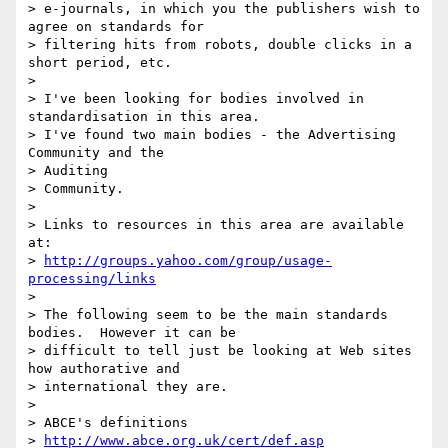
> e-journals, in which you the publishers wish to 
agree on standards for

> filtering hits from robots, double clicks in a 
short period, etc.

>

> I've been looking for bodies involved in 
standardisation in this area.

> I've found two main bodies - the Advertising 
Community and the

> Auditing

> Community.

>

> Links to resources in this area are available 
at:

> 
http://groups.yahoo.com/group/usage-
processing/links
>

> The following seem to be the main standards 
bodies.  However it can be

> difficult to tell just be looking at Web sites 
how authorative and

> international they are.

>

> ABCE's definitions

> 
http://www.abce.org.uk/cert/def.asp