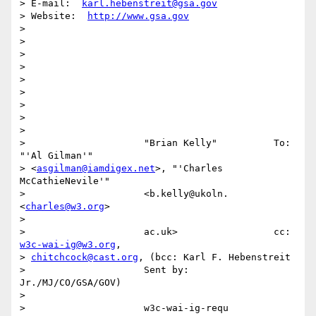
> E-mail:  
karl.hebenstreit@gsa.gov
> Website:  
http://www.gsa.gov
>

>

>

>

>

>

>

>

>

>                     "Brian Kelly"          To:     
"'Al Gilman'"

> <
asgilman@iamdigex.net
>, "'Charles 
McCathieNevile'"

>                     <b.kelly@ukoln.        
<
charles@w3.org
>

>

>                     ac.uk>                 cc
w3c-wai-ig@w3.org
,

> 
chitchcock@cast.org
, (bcc: Karl F. Hebenstreit

>                     Sent by:               
Jr./MJ/CO/GSA/GOV)

>

>                     w3c-wai-ig-requ        