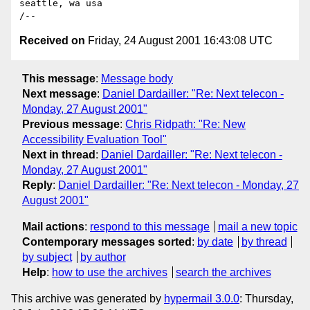
seattle, wa usa

Received on
Friday, 24 August 2001 16:43:08 UTC
This message
:
Message body
Next message
:
Daniel Dardailler: "Re: Next telecon -
Monday, 27 August 2001"
Previous message
:
Chris Ridpath: "Re: New
Accessibility Evaluation Tool"
Next in thread
:
Daniel Dardailler: "Re: Next telecon -
Monday, 27 August 2001"
Reply
:
Daniel Dardailler: "Re: Next telecon - Monday, 27
August 2001"
Mail actions
:
respond to this message
mail a new topic
Contemporary messages sorted
:
by date
by thread
by subject
by author
Help
:
how to use the archives
search the archives
This archive was generated by
hypermail 3.0.0
: Thursday,