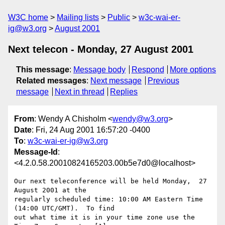
W3C home
Mailing lists
Public
w3c-wai-er-
ig@w3.org
August 2001
Next telecon - Monday, 27 August 2001
This message
:
Message body
Respond
More options
Related messages
:
Next message
Previous
message
Next in thread
Replies
From
: Wendy A Chisholm <
wendy@w3.org
>
Date
: Fri, 24 Aug 2001 16:57:20 -0400
To
:
w3c-wai-er-ig@w3.org
Message-Id
:
<4.2.0.58.20010824165203.00b5e7d0@localhost>
Our next teleconference will be held Monday,  27 
August 2001 at the 

regularly scheduled time: 10:00 AM Eastern Time 
(14:00 UTC/GMT).  To find 

out what time it is in your time zone use the 