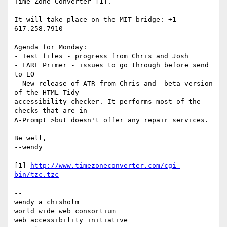
Time Zone Converter [1].

It will take place on the MIT bridge: +1 
617.258.7910

Agenda for Monday:

- Test files - progress from Chris and Josh

- EARL Primer - issues to go through before send 
to EO

- New release of ATR from Chris and  beta version 
of the HTML Tidy 

accessibility checker. It performs most of the 
checks that are in 

A-Prompt >but doesn't offer any repair services.

Be well,

--wendy

[1] 
http://www.timezoneconverter.com/cgi-
bin/tzc.tzc
--

wendy a chisholm

world wide web consortium

web accessibility initiative
