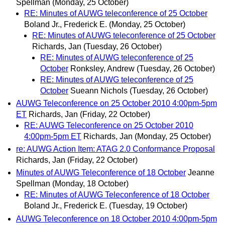
Spellman
(Monday, 25 October)
RE: Minutes of AUWG teleconference of 25 October
Boland Jr., Frederick E.
(Monday, 25 October)
RE: Minutes of AUWG teleconference of 25 October
Richards, Jan
(Tuesday, 26 October)
RE: Minutes of AUWG teleconference of 25
October
Ronksley, Andrew
(Tuesday, 26 October)
RE: Minutes of AUWG teleconference of 25
October
Sueann Nichols
(Tuesday, 26 October)
AUWG Teleconference on 25 October 2010 4:00pm-5pm
ET
Richards, Jan
(Friday, 22 October)
RE: AUWG Teleconference on 25 October 2010
4:00pm-5pm ET
Richards, Jan
(Monday, 25 October)
re: AUWG Action Item: ATAG 2.0 Conformance Proposal
Richards, Jan
(Friday, 22 October)
Minutes of AUWG Teleconference of 18 October
Jeanne
Spellman
(Monday, 18 October)
RE: Minutes of AUWG Teleconference of 18 October
Boland Jr., Frederick E.
(Tuesday, 19 October)
AUWG Teleconference on 18 October 2010 4:00pm-5pm