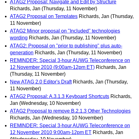
ATAG2 Proposal: Navigate and Edit by Structure
Richards, Jan
(Thursday, 11 November)
ATAG2 Proposal on Templates
Richards, Jan
(Thursday,
11 November)
ATAG2 Minor proposal on "Included" technologies
wording
Richards, Jan
(Thursday, 11 November)
ATAG2: Proposal on "prior to publishing" plus auto-
generation
Richards, Jan
(Thursday, 11 November)
REMINDER: Special 3-hour AUWG Teleconference on
12 November 2010 (9:00am-12pm ET)
Richards, Jan
(Thursday, 11 November)
New ATAG 2.0 Editor's Draft
Richards, Jan
(Thursday,
11 November)
ATAG2 Proposal: A.3.1.3 Keyboard Shortcuts
Richards,
Jan
(Wednesday, 10 November)
ATAG2 Proposal to remove B.2.1.3 Other Technologies
Richards, Jan
(Wednesday, 10 November)
REMINDER: Special 3-hour AUWG Teleconference on
12 November 2010 9:00am-12pm ET
Richards, Jan