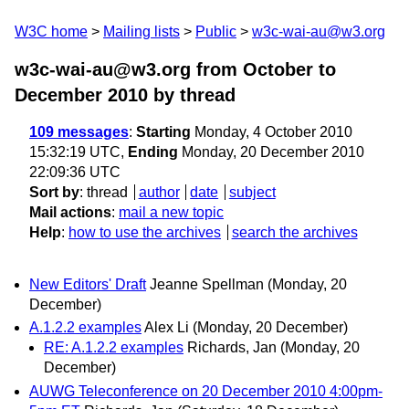
W3C home
Mailing lists
Public
w3c-wai-au@w3.org
w3c-wai-au@w3.org from October to
December 2010
by thread
109 messages
:
Starting
Monday, 4 October 2010
15:32:19 UTC,
Ending
Monday, 20 December 2010
22:09:36 UTC
Sort by
:
thread
author
date
subject
Mail actions
:
mail a new topic
Help
:
how to use the archives
search the archives
New Editors' Draft
Jeanne Spellman
(Monday, 20
December)
A.1.2.2 examples
Alex Li
(Monday, 20 December)
RE: A.1.2.2 examples
Richards, Jan
(Monday, 20
December)
AUWG Teleconference on 20 December 2010 4:00pm-