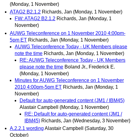
(Monday, 1 November)
ATAG2 B2.1.2
Richards, Jan
(Monday, 1 November)
FW: ATAG2 B2.1.2
Richards, Jan
(Monday, 1
November)
AUWG Teleconference on 1 November 2010 4:00pm-
5pm ET
Richards, Jan
(Monday, 1 November)
AUWG Teleconference Today - UK Members please
note the time
Richards, Jan
(Monday, 1 November)
RE: AUWG Teleconference Today - UK Members
please note the time
Boland Jr., Frederick E.
(Monday, 1 November)
Minutes for AUWG Teleconference on 1 November
2010 4:00pm-5pm ET
Richards, Jan
(Monday, 1
November)
Default for auto-generated content (JM1 / IBM45)
Alastair Campbell
(Monday, 1 November)
RE: Default for auto-generated content (JM1 /
IBM45)
Richards, Jan
(Wednesday, 3 November)
A.2.2.1 wording
Alastair Campbell
(Saturday, 30
October)