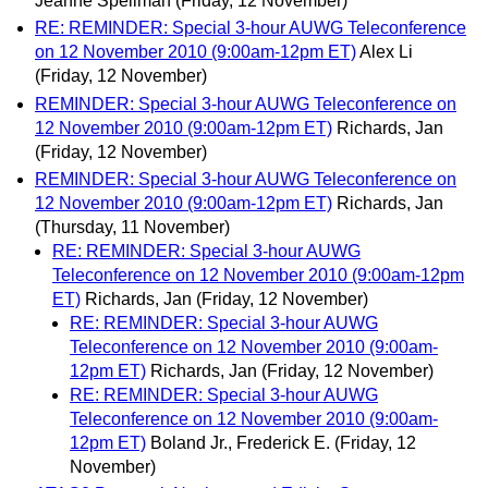
Jeanne Spellman
(Friday, 12 November)
RE: REMINDER: Special 3-hour AUWG Teleconference
on 12 November 2010 (9:00am-12pm ET)
Alex Li
(Friday, 12 November)
REMINDER: Special 3-hour AUWG Teleconference on
12 November 2010 (9:00am-12pm ET)
Richards, Jan
(Friday, 12 November)
REMINDER: Special 3-hour AUWG Teleconference on
12 November 2010 (9:00am-12pm ET)
Richards, Jan
(Thursday, 11 November)
RE: REMINDER: Special 3-hour AUWG
Teleconference on 12 November 2010 (9:00am-12pm
ET)
Richards, Jan
(Friday, 12 November)
RE: REMINDER: Special 3-hour AUWG
Teleconference on 12 November 2010 (9:00am-
12pm ET)
Richards, Jan
(Friday, 12 November)
RE: REMINDER: Special 3-hour AUWG
Teleconference on 12 November 2010 (9:00am-
12pm ET)
Boland Jr., Frederick E.
(Friday, 12
November)