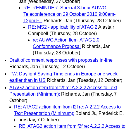
Jan
(Wednesday, 27 October)
RE: REMINDER: Special 3-hour AUWG
Teleconference on 29 October 2010 9:00am-
12pm ET
Richards, Jan
(Thursday, 28 October)
RE: MS2 - applicability of ATAG 2
Alastair
Campbell
(Thursday, 28 October)
re: AUWG Action Item: ATAG 2.0
Conformance Proposal
Richards, Jan
(Thursday, 28 October)
Draft of comment responses with proposals in-line
Richards, Jan
(Tuesday, 12 October)
FW: Daylight Saving Time ends in Europe one week
earlier than in US
Richards, Jan
(Tuesday, 12 October)
ATAG2 action item from f2f re: A.2.2.2 Access to Text
Presentation (Minimum):
Richards, Jan
(Thursday, 7
October)
RE: ATAG2 action item from f2f re: A.2.2.2 Access to
Text Presentation (Minimum):
Boland Jr., Frederick E.
(Thursday, 7 October)
RE: ATAG2 action item from f2f re: A.2.2.2 Access to