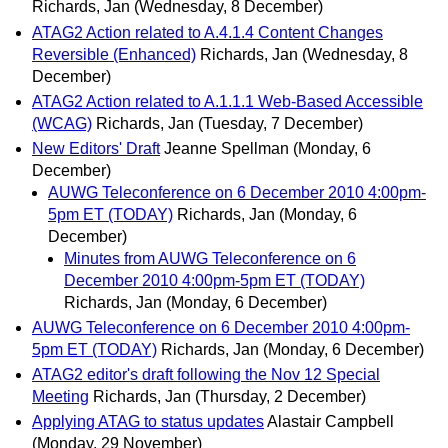
Richards, Jan
(Wednesday, 8 December)
ATAG2 Action related to A.4.1.4 Content Changes
Reversible (Enhanced)
Richards, Jan
(Wednesday, 8
December)
ATAG2 Action related to A.1.1.1 Web-Based Accessible
(WCAG)
Richards, Jan
(Tuesday, 7 December)
New Editors' Draft
Jeanne Spellman
(Monday, 6
December)
AUWG Teleconference on 6 December 2010 4:00pm-
5pm ET (TODAY)
Richards, Jan
(Monday, 6
December)
Minutes from AUWG Teleconference on 6
December 2010 4:00pm-5pm ET (TODAY)
Richards, Jan
(Monday, 6 December)
AUWG Teleconference on 6 December 2010 4:00pm-
5pm ET (TODAY)
Richards, Jan
(Monday, 6 December)
ATAG2 editor's draft following the Nov 12 Special
Meeting
Richards, Jan
(Thursday, 2 December)
Applying ATAG to status updates
Alastair Campbell
(Monday, 29 November)