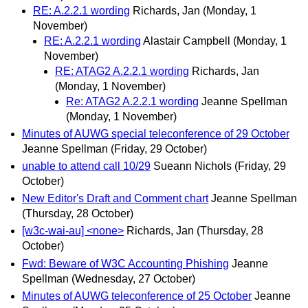
RE: A.2.2.1 wording
Richards, Jan
(Monday, 1
November)
RE: A.2.2.1 wording
Alastair Campbell
(Monday, 1
November)
RE: ATAG2 A.2.2.1 wording
Richards, Jan
(Monday, 1 November)
Re: ATAG2 A.2.2.1 wording
Jeanne Spellman
(Monday, 1 November)
Minutes of AUWG special teleconference of 29 October
Jeanne Spellman
(Friday, 29 October)
unable to attend call 10/29
Sueann Nichols
(Friday, 29
October)
New Editor's Draft and Comment chart
Jeanne Spellman
(Thursday, 28 October)
[w3c-wai-au] <none>
Richards, Jan
(Thursday, 28
October)
Fwd: Beware of W3C Accounting Phishing
Jeanne
Spellman
(Wednesday, 27 October)
Minutes of AUWG teleconference of 25 October
Jeanne