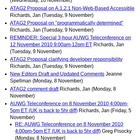
(Wednesday, 10 November)
ATAG2 Proposal on A.1.2.1 Non-Web-Based Accessible
Richards, Jan
(Tuesday, 9 November)
ATAG2 Proposal on "programmatically determined"
Richards, Jan
(Tuesday, 9 November)
REMINDER: Special 3-hour AUWG Teleconference on
12 November 2010 9:00am-12pm ET
Richards, Jan
(Tuesday, 9 November)
ATAG2 Proposal clarifying developer responsibility
Richards, Jan
(Tuesday, 9 November)
New Editors Draft and Updated Comments
Jeanne
Spellman
(Monday, 8 November)
ATAG2 comment draft
Richards, Jan
(Monday, 8
November)
AUWG Teleconference on 8 November 2010 4:00pm-
5pm ET (UK is back to 5hr diff)
Richards, Jan
(Friday, 5
November)
RE: AUWG Teleconference on 8 November 2010
4:00pm-5pm ET (UK is back to 5hr diff)
Greg Pisocky
(Monday, 8 November)