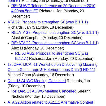
5pm ET
Richards, Jan
(Saturday, 18 December)
RE: AUWG Teleconference on 20 December 2010
4:00pm-5pm ET
Richards, Jan
(Monday, 20
December)
ATAG2: Proposal to strengthen SC(was B.1.1.1)
Richards, Jan
(Saturday, 18 December)
RE: ATAG2: Proposal to strengthen SC(was B.1.1.1)
Alastair Campbell
(Monday, 20 December)
RE: ATAG2: Proposal to strengthen SC(was B.1.1.1)
Alex Li
(Monday, 20 December)
RE: ATAG2: Proposal to strengthen SC(was
B.1.1.1)
Richards, Jan
(Monday, 20 December)
1st CFP: IJCAI-11 Workshop on Discovering Meaning
On the Go in Large & Heterogeneous Data (LHD-11)
Michael Chan
(Saturday, 18 December)
Dec. 13 AUWG Meeting Cancelled
Richards, Jan
(Friday, 10 December)
Re: Dec. 13 AUWG Meeting Cancelled
Sueann
Nichols
(Monday, 13 December)
ATAG2 Action related to A.2.1.1 Alternative Content