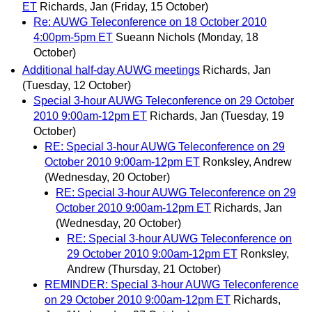
ET
Richards, Jan
(Friday, 15 October)
Re: AUWG Teleconference on 18 October 2010
4:00pm-5pm ET
Sueann Nichols
(Monday, 18
October)
Additional half-day AUWG meetings
Richards, Jan
(Tuesday, 12 October)
Special 3-hour AUWG Teleconference on 29 October
2010 9:00am-12pm ET
Richards, Jan
(Tuesday, 19
October)
RE: Special 3-hour AUWG Teleconference on 29
October 2010 9:00am-12pm ET
Ronksley, Andrew
(Wednesday, 20 October)
RE: Special 3-hour AUWG Teleconference on 29
October 2010 9:00am-12pm ET
Richards, Jan
(Wednesday, 20 October)
RE: Special 3-hour AUWG Teleconference on
29 October 2010 9:00am-12pm ET
Ronksley,
Andrew
(Thursday, 21 October)
REMINDER: Special 3-hour AUWG Teleconference
on 29 October 2010 9:00am-12pm ET
Richards,