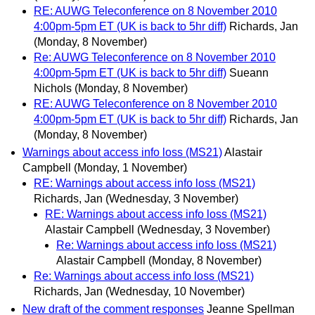
RE: AUWG Teleconference on 8 November 2010
4:00pm-5pm ET (UK is back to 5hr diff)
Richards, Jan
(Monday, 8 November)
Re: AUWG Teleconference on 8 November 2010
4:00pm-5pm ET (UK is back to 5hr diff)
Sueann
Nichols
(Monday, 8 November)
RE: AUWG Teleconference on 8 November 2010
4:00pm-5pm ET (UK is back to 5hr diff)
Richards, Jan
(Monday, 8 November)
Warnings about access info loss (MS21)
Alastair
Campbell
(Monday, 1 November)
RE: Warnings about access info loss (MS21)
Richards, Jan
(Wednesday, 3 November)
RE: Warnings about access info loss (MS21)
Alastair Campbell
(Wednesday, 3 November)
Re: Warnings about access info loss (MS21)
Alastair Campbell
(Monday, 8 November)
Re: Warnings about access info loss (MS21)
Richards, Jan
(Wednesday, 10 November)
New draft of the comment responses
Jeanne Spellman