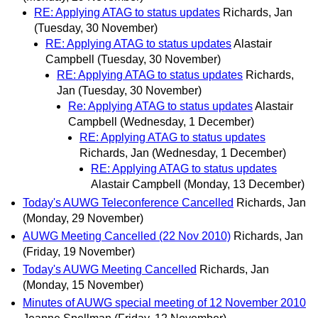
RE: Applying ATAG to status updates
Richards, Jan
(Tuesday, 30 November)
RE: Applying ATAG to status updates
Alastair
Campbell
(Tuesday, 30 November)
RE: Applying ATAG to status updates
Richards,
Jan
(Tuesday, 30 November)
Re: Applying ATAG to status updates
Alastair
Campbell
(Wednesday, 1 December)
RE: Applying ATAG to status updates
Richards, Jan
(Wednesday, 1 December)
RE: Applying ATAG to status updates
Alastair Campbell
(Monday, 13 December)
Today's AUWG Teleconference Cancelled
Richards, Jan
(Monday, 29 November)
AUWG Meeting Cancelled (22 Nov 2010)
Richards, Jan
(Friday, 19 November)
Today's AUWG Meeting Cancelled
Richards, Jan
(Monday, 15 November)
Minutes of AUWG special meeting of 12 November 2010