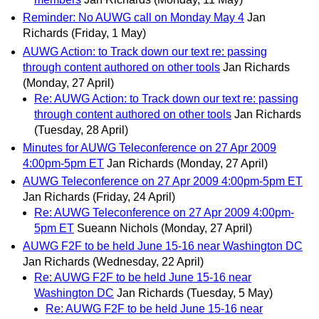
Reminder: No AUWG call on Monday May 4
Jan
Richards
(Friday, 1 May)
AUWG Action: to Track down our text re: passing
through content authored on other tools
Jan Richards
(Monday, 27 April)
Re: AUWG Action: to Track down our text re: passing
through content authored on other tools
Jan Richards
(Tuesday, 28 April)
Minutes for AUWG Teleconference on 27 Apr 2009
4:00pm-5pm ET
Jan Richards
(Monday, 27 April)
AUWG Teleconference on 27 Apr 2009 4:00pm-5pm ET
Jan Richards
(Friday, 24 April)
Re: AUWG Teleconference on 27 Apr 2009 4:00pm-
5pm ET
Sueann Nichols
(Monday, 27 April)
AUWG F2F to be held June 15-16 near Washington DC
Jan Richards
(Wednesday, 22 April)
Re: AUWG F2F to be held June 15-16 near
Washington DC
Jan Richards
(Tuesday, 5 May)
Re: AUWG F2F to be held June 15-16 near