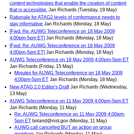
content technologies that enable the creation of content
that is accessible.
Jan Richards
(Tuesday, 19 May)
Rationale for ATAG2 levels of conformance needs to
stay informative
Jan Richards
(Monday, 18 May)
[Fwd: Re: AUWG Teleconference on 18 May 2009
4:00pm-5pm ET]
Jan Richards
(Monday, 18 May)
[Fwd: Re: AUWG Teleconference on 18 May 2009
4:00pm-5pm ET]
Jan Richards
(Monday, 18 May)
AUWG Teleconference on 18 May 2009 4:00pm-5pm ET
Jan Richards
(Friday, 15 May)
Minutes for AUWG Teleconference on 18 May 2009
4:00pm-5pm ET
Jan Richards
(Monday, 18 May)
New ATAG 2.0 Editor's Draft
Jan Richards
(Wednesday,
13 May)
AUWG Teleconference on 11 May 2009 4:00pm-5pm ET
Jan Richards
(Monday, 11 May)
Re: AUWG Teleconference on 11 May 2009 4:00pm-
5pm ET
boland@nist.gov
(Monday, 11 May)
AUWG call cancelled BUT an action on group
members
Jan Richards
(Monday, 11 May)