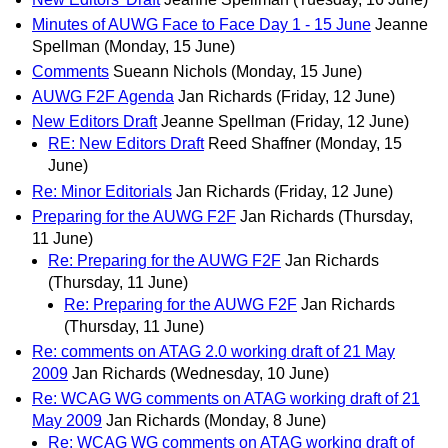
Minutes of AUWG Face to Face Day 1 - 15 June
Jeanne
Spellman
(Monday, 15 June)
Comments
Sueann Nichols
(Monday, 15 June)
AUWG F2F Agenda
Jan Richards
(Friday, 12 June)
New Editors Draft
Jeanne Spellman
(Friday, 12 June)
RE: New Editors Draft
Reed Shaffner
(Monday, 15
June)
Re: Minor Editorials
Jan Richards
(Friday, 12 June)
Preparing for the AUWG F2F
Jan Richards
(Thursday,
11 June)
Re: Preparing for the AUWG F2F
Jan Richards
(Thursday, 11 June)
Re: Preparing for the AUWG F2F
Jan Richards
(Thursday, 11 June)
Re: comments on ATAG 2.0 working draft of 21 May
2009
Jan Richards
(Wednesday, 10 June)
Re: WCAG WG comments on ATAG working draft of 21
May 2009
Jan Richards
(Monday, 8 June)
Re: WCAG WG comments on ATAG working draft of