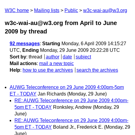
W3C home
Mailing lists
Public
w3c-wai-au@w3.org
w3c-wai-au@w3.org from April to June
2009
by thread
92 messages
:
Starting
Monday, 6 April 2009 14:15:27
UTC,
Ending
Monday, 29 June 2009 20:22:28 UTC
Sort by
:
thread
author
date
subject
Mail actions
:
mail a new topic
Help
:
how to use the archives
search the archives
AUWG Teleconference on 29 June 2009 4:00pm-5pm
ET - TODAY
Jan Richards
(Monday, 29 June)
RE: AUWG Teleconference on 29 June 2009 4:00pm-
5pm ET - TODAY
Ronksley, Andrew
(Monday, 29
June)
RE: AUWG Teleconference on 29 June 2009 4:00pm-
5pm ET - TODAY
Boland Jr., Frederick E.
(Monday, 29
June)