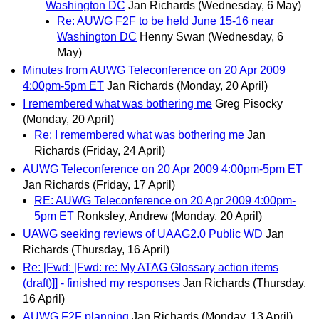
Washington DC
Jan Richards
(Wednesday, 6 May)
Re: AUWG F2F to be held June 15-16 near
Washington DC
Henny Swan
(Wednesday, 6
May)
Minutes from AUWG Teleconference on 20 Apr 2009
4:00pm-5pm ET
Jan Richards
(Monday, 20 April)
I remembered what was bothering me
Greg Pisocky
(Monday, 20 April)
Re: I remembered what was bothering me
Jan
Richards
(Friday, 24 April)
AUWG Teleconference on 20 Apr 2009 4:00pm-5pm ET
Jan Richards
(Friday, 17 April)
RE: AUWG Teleconference on 20 Apr 2009 4:00pm-
5pm ET
Ronksley, Andrew
(Monday, 20 April)
UAWG seeking reviews of UAAG2.0 Public WD
Jan
Richards
(Thursday, 16 April)
Re: [Fwd: [Fwd: re: My ATAG Glossary action items
(draft)]] - finished my responses
Jan Richards
(Thursday,
16 April)
AUWG F2F planning
Jan Richards
(Monday, 13 April)