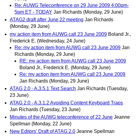
Re: AUWG Teleconference on 29 June 2009 4:00pm-
5pm ET - TODAY
Jan Richards
(Monday, 29 June)
ATAG2 draft after June 22 meeting
Jan Richards
(Monday, 29 June)
my action item from AUWG call 23 June 2009
Boland Jr.,
Frederick E.
(Wednesday, 24 June)
Re: my action item from AUWG call 23 June 2009
Jan
Richards
(Monday, 29 June)
RE: my action item from AUWG call 23 June 2009
Boland Jr., Frederick E.
(Monday, 29 June)
Re: my action item from AUWG call 23 June 2009
Jan Richards
(Monday, 29 June)
ATAG 2.0 - A.3.5.1 Text Search
Jan Richards
(Tuesday,
23 June)
ATAG 2.0 - A.3.1.2 Avoiding Content Keyboard Traps
Jan Richards
(Tuesday, 23 June)
Minutes of the AUWG teleconference of 22 June
Jeanne
Spellman
(Monday, 22 June)
New Editors' Draft of ATAG 2.0
Jeanne Spellman