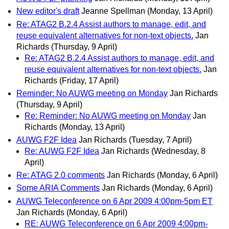
New editor's draft
Jeanne Spellman
(Monday, 13 April)
Re: ATAG2 B.2.4 Assist authors to manage, edit, and
reuse equivalent alternatives for non-text objects.
Jan
Richards
(Thursday, 9 April)
Re: ATAG2 B.2.4 Assist authors to manage, edit, and
reuse equivalent alternatives for non-text objects.
Jan
Richards
(Friday, 17 April)
Reminder: No AUWG meeting on Monday
Jan Richards
(Thursday, 9 April)
Re: Reminder: No AUWG meeting on Monday
Jan
Richards
(Monday, 13 April)
AUWG F2F Idea
Jan Richards
(Tuesday, 7 April)
Re: AUWG F2F Idea
Jan Richards
(Wednesday, 8
April)
Re: ATAG 2.0 comments
Jan Richards
(Monday, 6 April)
Some ARIA Comments
Jan Richards
(Monday, 6 April)
AUWG Teleconference on 6 Apr 2009 4:00pm-5pm ET
Jan Richards
(Monday, 6 April)
RE: AUWG Teleconference on 6 Apr 2009 4:00pm-