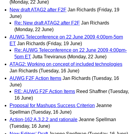
(Monday, 22 June)
New draft ATAG2 after F2F
Jan Richards
(Friday, 19
June)
Re: New draft ATAG2 after F2F
Jan Richards
(Monday, 22 June)
AUWG Teleconference on 22 June 2009 4:00pm-5pm
ET
Jan Richards
(Friday, 19 June)
Re: AUWG Teleconference on 22 June 2009 4:00pm-
5pm ET
Jutta Treviranus
(Monday, 22 June)
ATAG2: Working on concept of included technologies
Jan Richards
(Tuesday, 16 June)
AUWG F2F Action Items
Jan Richards
(Tuesday, 16
June)
RE: AUWG F2F Action Items
Reed Shaffner
(Tuesday,
16 June)
Proposal for Mashups Success Criterion
Jeanne
Spellman
(Tuesday, 16 June)
Action-162 A.3.2.2 and rationale
Jeanne Spellman
(Tuesday, 16 June)
New Editors' Draft
Jeanne Spellman
(Tuesday, 16 June)