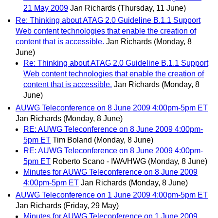
21 May 2009
Jan Richards
(Thursday, 11 June)
Re: Thinking about ATAG 2.0 Guideline B.1.1 Support
Web content technologies that enable the creation of
content that is accessible.
Jan Richards
(Monday, 8
June)
Re: Thinking about ATAG 2.0 Guideline B.1.1 Support
Web content technologies that enable the creation of
content that is accessible.
Jan Richards
(Monday, 8
June)
AUWG Teleconference on 8 June 2009 4:00pm-5pm ET
Jan Richards
(Monday, 8 June)
RE: AUWG Teleconference on 8 June 2009 4:00pm-
5pm ET
Tim Boland
(Monday, 8 June)
RE: AUWG Teleconference on 8 June 2009 4:00pm-
5pm ET
Roberto Scano - IWA/HWG
(Monday, 8 June)
Minutes for AUWG Teleconference on 8 June 2009
4:00pm-5pm ET
Jan Richards
(Monday, 8 June)
AUWG Teleconference on 1 June 2009 4:00pm-5pm ET
Jan Richards
(Friday, 29 May)
Minutes for AUWG Teleconference on 1 June 2009