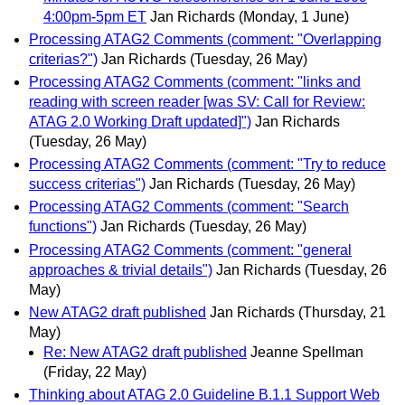
4:00pm-5pm ET
Jan Richards
(Monday, 1 June)
Processing ATAG2 Comments (comment: "Overlapping
criterias?")
Jan Richards
(Tuesday, 26 May)
Processing ATAG2 Comments (comment: "links and
reading with screen reader [was SV: Call for Review:
ATAG 2.0 Working Draft updated]")
Jan Richards
(Tuesday, 26 May)
Processing ATAG2 Comments (comment: "Try to reduce
success criterias")
Jan Richards
(Tuesday, 26 May)
Processing ATAG2 Comments (comment: "Search
functions")
Jan Richards
(Tuesday, 26 May)
Processing ATAG2 Comments (comment: "general
approaches & trivial details")
Jan Richards
(Tuesday, 26
May)
New ATAG2 draft published
Jan Richards
(Thursday, 21
May)
Re: New ATAG2 draft published
Jeanne Spellman
(Friday, 22 May)
Thinking about ATAG 2.0 Guideline B.1.1 Support Web