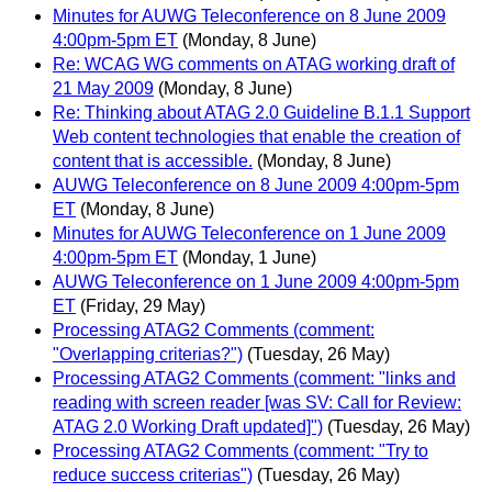
Minutes for AUWG Teleconference on 8 June 2009
4:00pm-5pm ET
(Monday, 8 June)
Re: WCAG WG comments on ATAG working draft of
21 May 2009
(Monday, 8 June)
Re: Thinking about ATAG 2.0 Guideline B.1.1 Support
Web content technologies that enable the creation of
content that is accessible.
(Monday, 8 June)
AUWG Teleconference on 8 June 2009 4:00pm-5pm
ET
(Monday, 8 June)
Minutes for AUWG Teleconference on 1 June 2009
4:00pm-5pm ET
(Monday, 1 June)
AUWG Teleconference on 1 June 2009 4:00pm-5pm
ET
(Friday, 29 May)
Processing ATAG2 Comments (comment:
"Overlapping criterias?")
(Tuesday, 26 May)
Processing ATAG2 Comments (comment: "links and
reading with screen reader [was SV: Call for Review:
ATAG 2.0 Working Draft updated]")
(Tuesday, 26 May)
Processing ATAG2 Comments (comment: "Try to
reduce success criterias")
(Tuesday, 26 May)