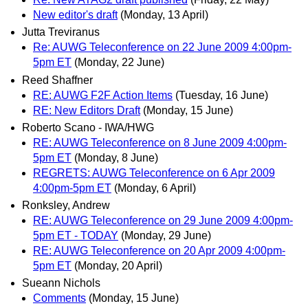
New editor's draft
(Monday, 13 April)
Jutta Treviranus
Re: AUWG Teleconference on 22 June 2009 4:00pm-
5pm ET
(Monday, 22 June)
Reed Shaffner
RE: AUWG F2F Action Items
(Tuesday, 16 June)
RE: New Editors Draft
(Monday, 15 June)
Roberto Scano - IWA/HWG
RE: AUWG Teleconference on 8 June 2009 4:00pm-
5pm ET
(Monday, 8 June)
REGRETS: AUWG Teleconference on 6 Apr 2009
4:00pm-5pm ET
(Monday, 6 April)
Ronksley, Andrew
RE: AUWG Teleconference on 29 June 2009 4:00pm-
5pm ET - TODAY
(Monday, 29 June)
RE: AUWG Teleconference on 20 Apr 2009 4:00pm-
5pm ET
(Monday, 20 April)
Sueann Nichols
Comments
(Monday, 15 June)