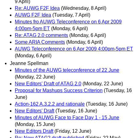
9 April)
Re: AUWG F2F Idea
(Wednesday, 8 April)
AUWG F2F Idea
(Tuesday, 7 April)
Minutes fro AUWG Teleconference on 6 Apr 2009
4:00pm-5pm ET
(Monday, 6 April)
Re: ATAG 2.0 comments
(Monday, 6 April)
Some ARIA Comments
(Monday, 6 April)
AUWG Teleconference on 6 Apr 2009 4:00pm-5pm ET
(Monday, 6 April)
Jeanne Spellman
Minutes of the AUWG teleconference of 22 June
(Monday, 22 June)
New Editors' Draft of ATAG 2.0
(Monday, 22 June)
Proposal for Mashups Success Criterion
(Tuesday, 16
June)
Action-162 A.3.2.2 and rationale
(Tuesday, 16 June)
New Editors' Draft
(Tuesday, 16 June)
Minutes of AUWG Face to Face Day 1 - 15 June
(Monday, 15 June)
New Editors Draft
(Friday, 12 June)
Re: New ATAG2 draft published
(Friday, 22 May)