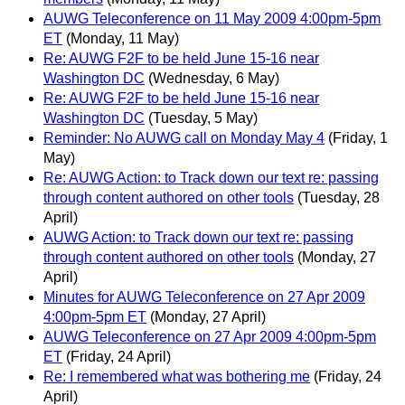
AUWG Teleconference on 11 May 2009 4:00pm-5pm
ET
(Monday, 11 May)
Re: AUWG F2F to be held June 15-16 near
Washington DC
(Wednesday, 6 May)
Re: AUWG F2F to be held June 15-16 near
Washington DC
(Tuesday, 5 May)
Reminder: No AUWG call on Monday May 4
(Friday, 1
May)
Re: AUWG Action: to Track down our text re: passing
through content authored on other tools
(Tuesday, 28
April)
AUWG Action: to Track down our text re: passing
through content authored on other tools
(Monday, 27
April)
Minutes for AUWG Teleconference on 27 Apr 2009
4:00pm-5pm ET
(Monday, 27 April)
AUWG Teleconference on 27 Apr 2009 4:00pm-5pm
ET
(Friday, 24 April)
Re: I remembered what was bothering me
(Friday, 24
April)