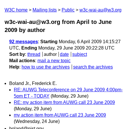
W3C home
Mailing lists
Public
w3c-wai-au@w3.org
w3c-wai-au@w3.org from April to June
2009
by author
92 messages
:
Starting
Monday, 6 April 2009 14:15:27
UTC,
Ending
Monday, 29 June 2009 20:22:28 UTC
Sort by
:
thread
author
date
subject
Mail actions
:
mail a new topic
Help
:
how to use the archives
search the archives
Boland Jr., Frederick E.
RE: AUWG Teleconference on 29 June 2009 4:00pm-
5pm ET - TODAY
(Monday, 29 June)
RE: my action item from AUWG call 23 June 2009
(Monday, 29 June)
my action item from AUWG call 23 June 2009
(Wednesday, 24 June)
boland@nist.gov