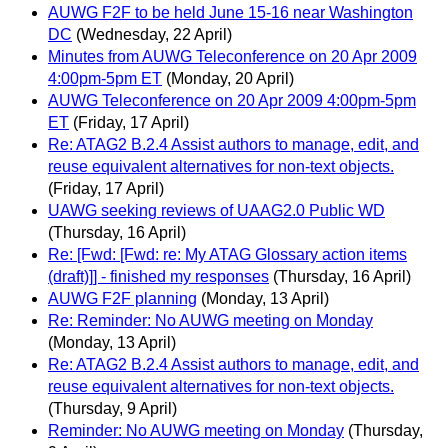
AUWG F2F to be held June 15-16 near Washington
DC
(Wednesday, 22 April)
Minutes from AUWG Teleconference on 20 Apr 2009
4:00pm-5pm ET
(Monday, 20 April)
AUWG Teleconference on 20 Apr 2009 4:00pm-5pm
ET
(Friday, 17 April)
Re: ATAG2 B.2.4 Assist authors to manage, edit, and
reuse equivalent alternatives for non-text objects.
(Friday, 17 April)
UAWG seeking reviews of UAAG2.0 Public WD
(Thursday, 16 April)
Re: [Fwd: [Fwd: re: My ATAG Glossary action items
(draft)]] - finished my responses
(Thursday, 16 April)
AUWG F2F planning
(Monday, 13 April)
Re: Reminder: No AUWG meeting on Monday
(Monday, 13 April)
Re: ATAG2 B.2.4 Assist authors to manage, edit, and
reuse equivalent alternatives for non-text objects.
(Thursday, 9 April)
Reminder: No AUWG meeting on Monday
(Thursday,