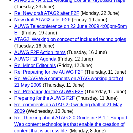
ATAG 2.0 - A.3.1.2 Avoiding Content Keyboard Traps
(Tuesday, 23 June)
Re: New draft ATAG2 after F2F
(Monday, 22 June)
New draft ATAG2 after F2F
(Friday, 19 June)
AUWG Teleconference on 22 June 2009 4:00pm-5pm
ET
(Friday, 19 June)
ATAG2: Working on concept of included technologies
(Tuesday, 16 June)
AUWG F2F Action Items
(Tuesday, 16 June)
AUWG F2F Agenda
(Friday, 12 June)
Re: Minor Editorials
(Friday, 12 June)
Re: Preparing for the AUWG F2F
(Thursday, 11 June)
Re: WCAG WG comments on ATAG working draft of
21 May 2009
(Thursday, 11 June)
Re: Preparing for the AUWG F2F
(Thursday, 11 June)
Preparing for the AUWG F2F
(Thursday, 11 June)
Re: comments on ATAG 2.0 working draft of 21 May
2009
(Wednesday, 10 June)
Re: Thinking about ATAG 2.0 Guideline B.1.1 Support
Web content technologies that enable the creation of
content that is accessible.
(Monday, 8 June)