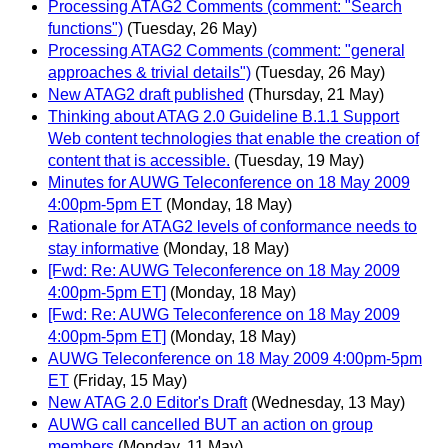
Processing ATAG2 Comments (comment: "Search
functions")
(Tuesday, 26 May)
Processing ATAG2 Comments (comment: "general
approaches & trivial details")
(Tuesday, 26 May)
New ATAG2 draft published
(Thursday, 21 May)
Thinking about ATAG 2.0 Guideline B.1.1 Support
Web content technologies that enable the creation of
content that is accessible.
(Tuesday, 19 May)
Minutes for AUWG Teleconference on 18 May 2009
4:00pm-5pm ET
(Monday, 18 May)
Rationale for ATAG2 levels of conformance needs to
stay informative
(Monday, 18 May)
[Fwd: Re: AUWG Teleconference on 18 May 2009
4:00pm-5pm ET]
(Monday, 18 May)
[Fwd: Re: AUWG Teleconference on 18 May 2009
4:00pm-5pm ET]
(Monday, 18 May)
AUWG Teleconference on 18 May 2009 4:00pm-5pm
ET
(Friday, 15 May)
New ATAG 2.0 Editor's Draft
(Wednesday, 13 May)
AUWG call cancelled BUT an action on group
members
(Monday, 11 May)