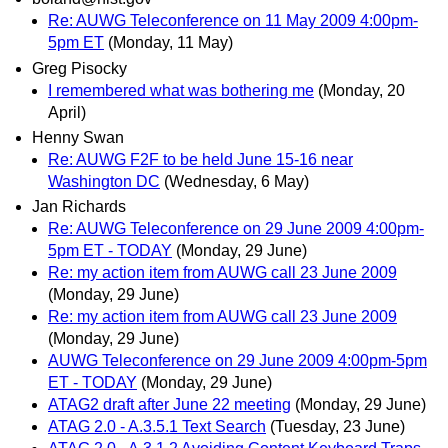
Re: AUWG Teleconference on 11 May 2009 4:00pm-
5pm ET
(Monday, 11 May)
Greg Pisocky
I remembered what was bothering me
(Monday, 20
April)
Henny Swan
Re: AUWG F2F to be held June 15-16 near
Washington DC
(Wednesday, 6 May)
Jan Richards
Re: AUWG Teleconference on 29 June 2009 4:00pm-
5pm ET - TODAY
(Monday, 29 June)
Re: my action item from AUWG call 23 June 2009
(Monday, 29 June)
Re: my action item from AUWG call 23 June 2009
(Monday, 29 June)
AUWG Teleconference on 29 June 2009 4:00pm-5pm
ET - TODAY
(Monday, 29 June)
ATAG2 draft after June 22 meeting
(Monday, 29 June)
ATAG 2.0 - A.3.5.1 Text Search
(Tuesday, 23 June)