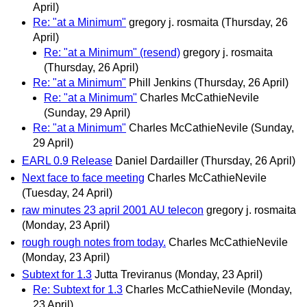
April)
Re: "at a Minimum"
gregory j. rosmaita
(Thursday, 26
April)
Re: "at a Minimum" (resend)
gregory j. rosmaita
(Thursday, 26 April)
Re: "at a Minimum"
Phill Jenkins
(Thursday, 26 April)
Re: "at a Minimum"
Charles McCathieNevile
(Sunday, 29 April)
Re: "at a Minimum"
Charles McCathieNevile
(Sunday,
29 April)
EARL 0.9 Release
Daniel Dardailler
(Thursday, 26 April)
Next face to face meeting
Charles McCathieNevile
(Tuesday, 24 April)
raw minutes 23 april 2001 AU telecon
gregory j. rosmaita
(Monday, 23 April)
rough rough notes from today.
Charles McCathieNevile
(Monday, 23 April)
Subtext for 1.3
Jutta Treviranus
(Monday, 23 April)
Re: Subtext for 1.3
Charles McCathieNevile
(Monday,
23 April)