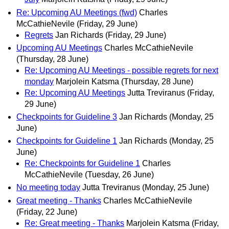
Re: Upcoming AU Meetings (fwd)
Charles
McCathieNevile
(Friday, 29 June)
Regrets
Jan Richards
(Friday, 29 June)
Upcoming AU Meetings
Charles McCathieNevile
(Thursday, 28 June)
Re: Upcoming AU Meetings - possible regrets for next
monday
Marjolein Katsma
(Thursday, 28 June)
Re: Upcoming AU Meetings
Jutta Treviranus
(Friday,
29 June)
Checkpoints for Guideline 3
Jan Richards
(Monday, 25
June)
Checkpoints for Guideline 1
Jan Richards
(Monday, 25
June)
Re: Checkpoints for Guideline 1
Charles
McCathieNevile
(Tuesday, 26 June)
No meeting today
Jutta Treviranus
(Monday, 25 June)
Great meeting - Thanks
Charles McCathieNevile
(Friday, 22 June)
Re: Great meeting - Thanks
Marjolein Katsma
(Friday,