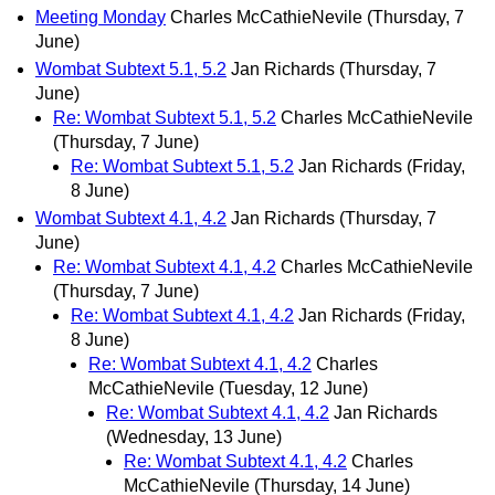
Meeting Monday
Charles McCathieNevile
(Thursday, 7
June)
Wombat Subtext 5.1, 5.2
Jan Richards
(Thursday, 7
June)
Re: Wombat Subtext 5.1, 5.2
Charles McCathieNevile
(Thursday, 7 June)
Re: Wombat Subtext 5.1, 5.2
Jan Richards
(Friday,
8 June)
Wombat Subtext 4.1, 4.2
Jan Richards
(Thursday, 7
June)
Re: Wombat Subtext 4.1, 4.2
Charles McCathieNevile
(Thursday, 7 June)
Re: Wombat Subtext 4.1, 4.2
Jan Richards
(Friday,
8 June)
Re: Wombat Subtext 4.1, 4.2
Charles
McCathieNevile
(Tuesday, 12 June)
Re: Wombat Subtext 4.1, 4.2
Jan Richards
(Wednesday, 13 June)
Re: Wombat Subtext 4.1, 4.2
Charles
McCathieNevile
(Thursday, 14 June)