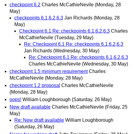
checkpoint 6.2
Charles McCathieNevile
(Monday, 28
May)
checkpoints 6.1,6.2,6.3
Jan Richards
(Monday, 28
May)
Checkpoint 6.1 Re: checkpoints 6.1,6.2,6.3
Charles
McCathieNevile
(Tuesday, 29 May)
Re: Checkpoint 6.1 Re: checkpoints 6.1,6.2,6.3
Jan Richards
(Wednesday, 30 May)
Re: Checkpoint 6.1 Re: checkpoints 6.1,6.2,6.3
Charles McCathieNevile
(Wednesday, 30 May)
checkpoint 1.5 minimum requirement
Charles
McCathieNevile
(Monday, 28 May)
checkpoint 1.2 proposal
Charles McCathieNevile
(Monday, 28 May)
oops!
William Loughborough
(Saturday, 26 May)
New draft available
Charles McCathieNevile
(Friday, 25
May)
Re: New draft available
William Loughborough
(Saturday, 26 May)