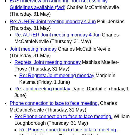
EASI Interview on Authoring Tool Accessibility
Guidelines available (fwd)
Charles McCathieNevile
(Thursday, 31 May)
Re: AU+ER Joint meeting monday 4 Jun
Phill Jenkins
(Thursday, 31 May)
Re: AU+ER Joint meeting monday 4 Jun
Charles
McCathieNevile
(Thursday, 31 May)
Joint meeting monday
Charles McCathieNevile
(Thursday, 31 May)
Regrets: Joint meeting monday
Matthias Mueller-
Prove
(Thursday, 31 May)
Re: Regrets: Joint meeting monday
Marjolein
Katsma
(Friday, 1 June)
Re: Joint meeting monday
Daniel Dardailler
(Friday, 1
June)
Phone connection to face to face meeting.
Charles
McCathieNevile
(Thursday, 31 May)
Re: Phone connection to face to face meeting.
William
Loughborough
(Thursday, 31 May)
Re: Phone connection to face to face meeting.