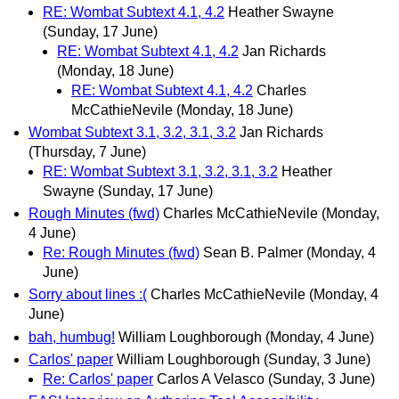
RE: Wombat Subtext 4.1, 4.2
Heather Swayne
(Sunday, 17 June)
RE: Wombat Subtext 4.1, 4.2
Jan Richards
(Monday, 18 June)
RE: Wombat Subtext 4.1, 4.2
Charles
McCathieNevile
(Monday, 18 June)
Wombat Subtext 3.1, 3.2, 3.1, 3.2
Jan Richards
(Thursday, 7 June)
RE: Wombat Subtext 3.1, 3.2, 3.1, 3.2
Heather
Swayne
(Sunday, 17 June)
Rough Minutes (fwd)
Charles McCathieNevile
(Monday,
4 June)
Re: Rough Minutes (fwd)
Sean B. Palmer
(Monday, 4
June)
Sorry about lines :(
Charles McCathieNevile
(Monday, 4
June)
bah, humbug!
William Loughborough
(Monday, 4 June)
Carlos' paper
William Loughborough
(Sunday, 3 June)
Re: Carlos' paper
Carlos A Velasco
(Sunday, 3 June)