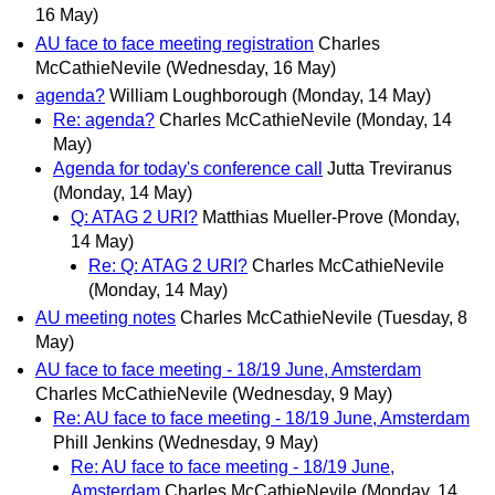
16 May)
AU face to face meeting registration
Charles
McCathieNevile
(Wednesday, 16 May)
agenda?
William Loughborough
(Monday, 14 May)
Re: agenda?
Charles McCathieNevile
(Monday, 14
May)
Agenda for today's conference call
Jutta Treviranus
(Monday, 14 May)
Q: ATAG 2 URI?
Matthias Mueller-Prove
(Monday,
14 May)
Re: Q: ATAG 2 URI?
Charles McCathieNevile
(Monday, 14 May)
AU meeting notes
Charles McCathieNevile
(Tuesday, 8
May)
AU face to face meeting - 18/19 June, Amsterdam
Charles McCathieNevile
(Wednesday, 9 May)
Re: AU face to face meeting - 18/19 June, Amsterdam
Phill Jenkins
(Wednesday, 9 May)
Re: AU face to face meeting - 18/19 June,
Amsterdam
Charles McCathieNevile
(Monday, 14