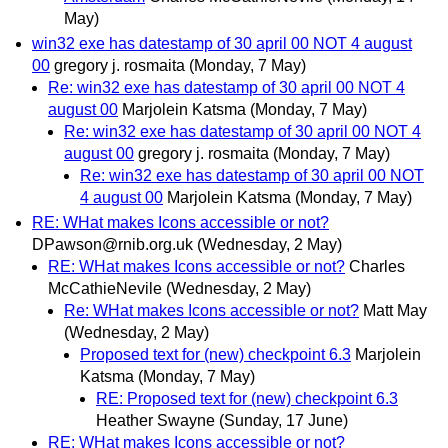
May)
win32 exe has datestamp of 30 april 00 NOT 4 august
00
gregory j. rosmaita
(Monday, 7 May)
Re: win32 exe has datestamp of 30 april 00 NOT 4
august 00
Marjolein Katsma
(Monday, 7 May)
Re: win32 exe has datestamp of 30 april 00 NOT 4
august 00
gregory j. rosmaita
(Monday, 7 May)
Re: win32 exe has datestamp of 30 april 00 NOT
4 august 00
Marjolein Katsma
(Monday, 7 May)
RE: WHat makes Icons accessible or not?
DPawson@rnib.org.uk
(Wednesday, 2 May)
RE: WHat makes Icons accessible or not?
Charles
McCathieNevile
(Wednesday, 2 May)
Re: WHat makes Icons accessible or not?
Matt May
(Wednesday, 2 May)
Proposed text for (new) checkpoint 6.3
Marjolein
Katsma
(Monday, 7 May)
RE: Proposed text for (new) checkpoint 6.3
Heather Swayne
(Sunday, 17 June)
RE: WHat makes Icons accessible or not?