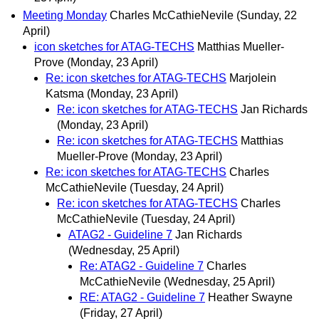
Meeting Monday
Charles McCathieNevile
(Sunday, 22
April)
icon sketches for ATAG-TECHS
Matthias Mueller-
Prove
(Monday, 23 April)
Re: icon sketches for ATAG-TECHS
Marjolein
Katsma
(Monday, 23 April)
Re: icon sketches for ATAG-TECHS
Jan Richards
(Monday, 23 April)
Re: icon sketches for ATAG-TECHS
Matthias
Mueller-Prove
(Monday, 23 April)
Re: icon sketches for ATAG-TECHS
Charles
McCathieNevile
(Tuesday, 24 April)
Re: icon sketches for ATAG-TECHS
Charles
McCathieNevile
(Tuesday, 24 April)
ATAG2 - Guideline 7
Jan Richards
(Wednesday, 25 April)
Re: ATAG2 - Guideline 7
Charles
McCathieNevile
(Wednesday, 25 April)
RE: ATAG2 - Guideline 7
Heather Swayne
(Friday, 27 April)