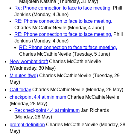
Marjolein Katsma
(Thursday, 31 May)
Re: Phone connection to face to face meeting.
Phill
Jenkins
(Monday, 4 June)
RE: Phone connection to face to face meeting.
Charles McCathieNevile
(Monday, 4 June)
RE: Phone connection to face to face meeting.
Phill
Jenkins
(Monday, 4 June)
RE: Phone connection to face to face meeting.
Charles McCathieNevile
(Tuesday, 5 June)
New wombat draft
Charles McCathieNevile
(Wednesday, 30 May)
Minutes (fwd)
Charles McCathieNevile
(Tuesday, 29
May)
Call today
Charles McCathieNevile
(Monday, 28 May)
checkpoint 4.4 at minimum
Charles McCathieNevile
(Monday, 28 May)
Re: checkpoint 4.4 at minimum
Jan Richards
(Monday, 28 May)
prompt definition
Charles McCathieNevile
(Monday, 28
May)