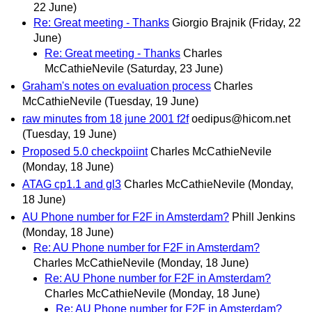
22 June)
Re: Great meeting - Thanks
Giorgio Brajnik
(Friday, 22
June)
Re: Great meeting - Thanks
Charles
McCathieNevile
(Saturday, 23 June)
Graham's notes on evaluation process
Charles
McCathieNevile
(Tuesday, 19 June)
raw minutes from 18 june 2001 f2f
oedipus@hicom.net
(Tuesday, 19 June)
Proposed 5.0 checkpoiint
Charles McCathieNevile
(Monday, 18 June)
ATAG cp1.1 and gl3
Charles McCathieNevile
(Monday,
18 June)
AU Phone number for F2F in Amsterdam?
Phill Jenkins
(Monday, 18 June)
Re: AU Phone number for F2F in Amsterdam?
Charles McCathieNevile
(Monday, 18 June)
Re: AU Phone number for F2F in Amsterdam?
Charles McCathieNevile
(Monday, 18 June)
Re: AU Phone number for F2F in Amsterdam?