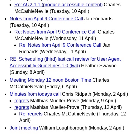
Re: AU2-1.1 (produce accessible content)
Charles
McCathieNevile
(Tuesday, 10 April)
Notes from April 9 Conference Call
Jan Richards
(Tuesday, 10 April)
Re: Notes from April 9 Conference Call
Charles
McCathieNevile
(Wednesday, 11 April)
Re: Notes from April 9 Conference Call
Jan
Richards
(Wednesday, 11 April)
RE: Scheduling (third) last call review for User Agent
Accessibility Guidelines 1.0 (fwd)
Heather Swayne
(Sunday, 8 April)
Meeting Monday 12 noon Boston Time
Charles
McCathieNevile
(Friday, 6 April)
Minutes from todays call
Chris Ridpath
(Monday, 2 April)
regrets
Matthias Mueller-Prove
(Monday, 9 April)
regrets
Matthias Mueller-Prove
(Thursday, 12 April)
Re: regrets
Charles McCathieNevile
(Thursday, 12
April)
Joint meeting
William Loughborough
(Monday, 2 April)