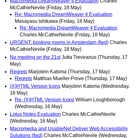
Macromedia DreamWeaver 4 Evaluation
Charles
McCathieNevile
(Friday, 18 May)
Re: Macromedia DreamWeaver 4 Evaluation
Masayasu Ishikawa
(Friday, 18 May)
Re: Macromedia DreamWeaver 4 Evaluation
Charles McCathieNevile
(Friday, 18 May)
URGENT: booking rooms in Amsterdam (fwd)
Charles
McCathieNevile
(Friday, 18 May)
No meeting on the 21st
Jutta Treviranus
(Thursday, 17
May)
Regrets
Marjolein Katsma
(Thursday, 17 May)
Regrets
Matthias Mueller-Prove
(Thursday, 17 May)
(X)HTML Version Icons
Marjolein Katsma
(Wednesday,
16 May)
Re: (X)HTML Version Icons
William Loughborough
(Wednesday, 16 May)
Lotus Notes Evaluation
Charles McCathieNevile
(Wednesday, 16 May)
Macromedia and UsableNet Deliver Web Accessibility
Solutions (fwd)
Charles McCathieNevile
(Wednesday,