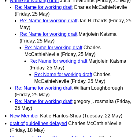
Name for working draft
Jutta Treviranus
(Friday, 25 May)
Re: Name for working draft
Charles McCathieNevile
(Friday, 25 May)
Re: Name for working draft
Jan Richards
(Friday, 25
May)
Re: Name for working draft
Marjolein Katsma
(Friday, 25 May)
Re: Name for working draft
Charles
McCathieNevile
(Friday, 25 May)
Re: Name for working draft
Marjolein Katsma
(Friday, 25 May)
Re: Name for working draft
Charles
McCathieNevile
(Friday, 25 May)
Re: Name for working draft
William Loughborough
(Friday, 25 May)
Re: Name for working draft
gregory j. rosmaita
(Friday,
25 May)
New Member
Katie Haritos-Shea
(Tuesday, 22 May)
draft of guidelines delayed
Charles McCathieNevile
(Friday, 18 May)