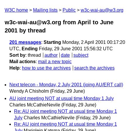
W3C home
Mailing lists
Public
w3c-wai-au@w3.org
w3c-wai-au@w3.org from April to June
2001
by thread
201 messages
:
Starting
Monday, 2 April 2001 00:17:20
UTC,
Ending
Friday, 29 June 2001 15:56:32 UTC
Sort by
:
thread
author
date
subject
Mail actions
:
mail a new topic
Help
:
how to use the archives
search the archives
Next telecon - Monday, 2 July 2001 (joing AU/ERT call)
Wendy A Chisholm
(Friday, 29 June)
AU joint meeting NOT at usual time Monday 1 July
Charles McCathieNevile
(Friday, 29 June)
Re: AU joint meeting NOT at usual time Monday 1
July
Charles McCathieNevile
(Friday, 29 June)
Re: AU joint meeting NOT at usual time Monday 1
July
Marjolein Katsma
(Friday, 29 June)