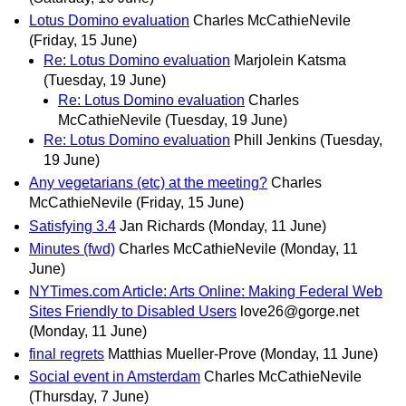
Lotus Domino evaluation
Charles McCathieNevile
(Friday, 15 June)
Re: Lotus Domino evaluation
Marjolein Katsma
(Tuesday, 19 June)
Re: Lotus Domino evaluation
Charles
McCathieNevile
(Tuesday, 19 June)
Re: Lotus Domino evaluation
Phill Jenkins
(Tuesday,
19 June)
Any vegetarians (etc) at the meeting?
Charles
McCathieNevile
(Friday, 15 June)
Satisfying 3.4
Jan Richards
(Monday, 11 June)
Minutes (fwd)
Charles McCathieNevile
(Monday, 11
June)
NYTimes.com Article: Arts Online: Making Federal Web
Sites Friendly to Disabled Users
love26@gorge.net
(Monday, 11 June)
final regrets
Matthias Mueller-Prove
(Monday, 11 June)
Social event in Amsterdam
Charles McCathieNevile
(Thursday, 7 June)