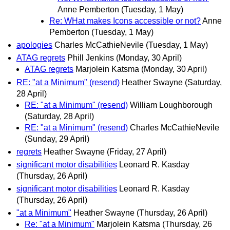
Anne Pemberton
(Tuesday, 1 May)
Re: WHat makes Icons accessible or not?
Anne
Pemberton
(Tuesday, 1 May)
apologies
Charles McCathieNevile
(Tuesday, 1 May)
ATAG regrets
Phill Jenkins
(Monday, 30 April)
ATAG regrets
Marjolein Katsma
(Monday, 30 April)
RE: "at a Minimum" (resend)
Heather Swayne
(Saturday,
28 April)
RE: "at a Minimum" (resend)
William Loughborough
(Saturday, 28 April)
RE: "at a Minimum" (resend)
Charles McCathieNevile
(Sunday, 29 April)
regrets
Heather Swayne
(Friday, 27 April)
significant motor disabilities
Leonard R. Kasday
(Thursday, 26 April)
significant motor disabilities
Leonard R. Kasday
(Thursday, 26 April)
"at a Minimum"
Heather Swayne
(Thursday, 26 April)
Re: "at a Minimum"
Marjolein Katsma
(Thursday, 26