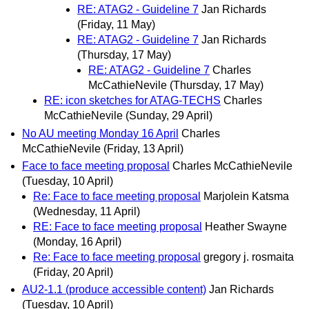
RE: ATAG2 - Guideline 7
Jan Richards
(Friday, 11 May)
RE: ATAG2 - Guideline 7
Jan Richards
(Thursday, 17 May)
RE: ATAG2 - Guideline 7
Charles
McCathieNevile
(Thursday, 17 May)
RE: icon sketches for ATAG-TECHS
Charles
McCathieNevile
(Sunday, 29 April)
No AU meeting Monday 16 April
Charles
McCathieNevile
(Friday, 13 April)
Face to face meeting proposal
Charles McCathieNevile
(Tuesday, 10 April)
Re: Face to face meeting proposal
Marjolein Katsma
(Wednesday, 11 April)
RE: Face to face meeting proposal
Heather Swayne
(Monday, 16 April)
Re: Face to face meeting proposal
gregory j. rosmaita
(Friday, 20 April)
AU2-1.1 (produce accessible content)
Jan Richards
(Tuesday, 10 April)