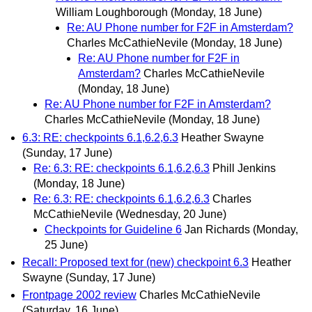
William Loughborough
(Monday, 18 June)
Re: AU Phone number for F2F in Amsterdam?
Charles McCathieNevile
(Monday, 18 June)
Re: AU Phone number for F2F in
Amsterdam?
Charles McCathieNevile
(Monday, 18 June)
Re: AU Phone number for F2F in Amsterdam?
Charles McCathieNevile
(Monday, 18 June)
6.3: RE: checkpoints 6.1,6.2,6.3
Heather Swayne
(Sunday, 17 June)
Re: 6.3: RE: checkpoints 6.1,6.2,6.3
Phill Jenkins
(Monday, 18 June)
Re: 6.3: RE: checkpoints 6.1,6.2,6.3
Charles
McCathieNevile
(Wednesday, 20 June)
Checkpoints for Guideline 6
Jan Richards
(Monday,
25 June)
Recall: Proposed text for (new) checkpoint 6.3
Heather
Swayne
(Sunday, 17 June)
Frontpage 2002 review
Charles McCathieNevile
(Saturday, 16 June)