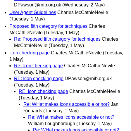
DPawson@rnib.org.uk
(Wednesday, 2 May)
User Agent Guidelines
Charles McCathieNevile
(Tuesday, 1 May)
Proposed fifth category for techniques
Charles
McCathieNevile
(Tuesday, 1 May)
Re: Proposed fifth category for techniques
Charles
McCathieNevile
(Tuesday, 1 May)
Icon checking page
Charles McCathieNevile
(Tuesday,
1 May)
Re: Icon checking page
Charles McCathieNevile
(Tuesday, 1 May)
RE: Icon checking page
DPawson@rnib.org.uk
(Tuesday, 1 May)
RE: Icon checking page
Charles McCathieNevile
(Tuesday, 1 May)
Re: WHat makes Icons accessible or not?
Jan
Richards
(Tuesday, 1 May)
Re: WHat makes Icons accessible or not?
William Loughborough
(Tuesday, 1 May)
Re: WHat makes Icons accessible or not?