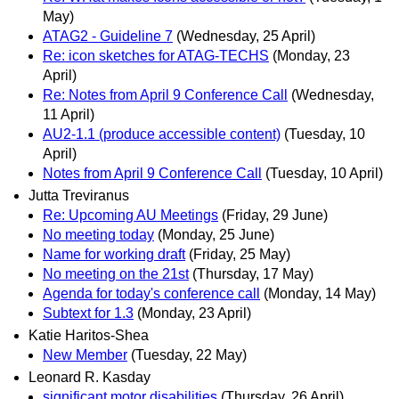
May)
ATAG2 - Guideline 7
(Wednesday, 25 April)
Re: icon sketches for ATAG-TECHS
(Monday, 23
April)
Re: Notes from April 9 Conference Call
(Wednesday,
11 April)
AU2-1.1 (produce accessible content)
(Tuesday, 10
April)
Notes from April 9 Conference Call
(Tuesday, 10 April)
Jutta Treviranus
Re: Upcoming AU Meetings
(Friday, 29 June)
No meeting today
(Monday, 25 June)
Name for working draft
(Friday, 25 May)
No meeting on the 21st
(Thursday, 17 May)
Agenda for today's conference call
(Monday, 14 May)
Subtext for 1.3
(Monday, 23 April)
Katie Haritos-Shea
New Member
(Tuesday, 22 May)
Leonard R. Kasday
significant motor disabilities
(Thursday, 26 April)