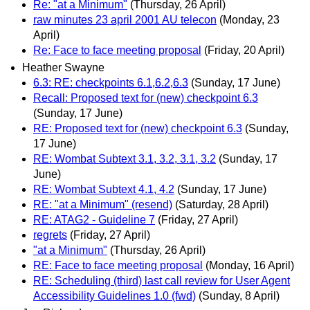
Re: "at a Minimum"
(Thursday, 26 April)
raw minutes 23 april 2001 AU telecon
(Monday, 23
April)
Re: Face to face meeting proposal
(Friday, 20 April)
Heather Swayne
6.3: RE: checkpoints 6.1,6.2,6.3
(Sunday, 17 June)
Recall: Proposed text for (new) checkpoint 6.3
(Sunday, 17 June)
RE: Proposed text for (new) checkpoint 6.3
(Sunday,
17 June)
RE: Wombat Subtext 3.1, 3.2, 3.1, 3.2
(Sunday, 17
June)
RE: Wombat Subtext 4.1, 4.2
(Sunday, 17 June)
RE: "at a Minimum" (resend)
(Saturday, 28 April)
RE: ATAG2 - Guideline 7
(Friday, 27 April)
regrets
(Friday, 27 April)
"at a Minimum"
(Thursday, 26 April)
RE: Face to face meeting proposal
(Monday, 16 April)
RE: Scheduling (third) last call review for User Agent
Accessibility Guidelines 1.0 (fwd)
(Sunday, 8 April)