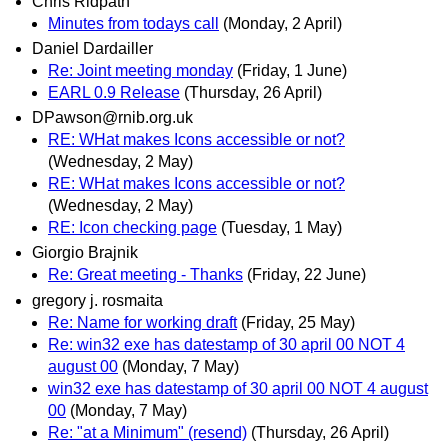
Chris Ridpath
Minutes from todays call
(Monday, 2 April)
Daniel Dardailler
Re: Joint meeting monday
(Friday, 1 June)
EARL 0.9 Release
(Thursday, 26 April)
DPawson@rnib.org.uk
RE: WHat makes Icons accessible or not?
(Wednesday, 2 May)
RE: WHat makes Icons accessible or not?
(Wednesday, 2 May)
RE: Icon checking page
(Tuesday, 1 May)
Giorgio Brajnik
Re: Great meeting - Thanks
(Friday, 22 June)
gregory j. rosmaita
Re: Name for working draft
(Friday, 25 May)
Re: win32 exe has datestamp of 30 april 00 NOT 4
august 00
(Monday, 7 May)
win32 exe has datestamp of 30 april 00 NOT 4 august
00
(Monday, 7 May)
Re: "at a Minimum" (resend)
(Thursday, 26 April)