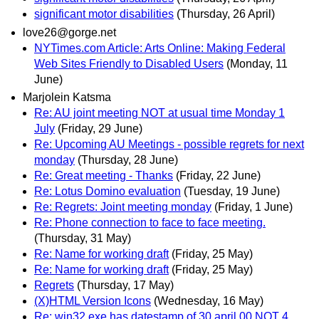
significant motor disabilities
(Thursday, 26 April)
love26@gorge.net
NYTimes.com Article: Arts Online: Making Federal
Web Sites Friendly to Disabled Users
(Monday, 11
June)
Marjolein Katsma
Re: AU joint meeting NOT at usual time Monday 1
July
(Friday, 29 June)
Re: Upcoming AU Meetings - possible regrets for next
monday
(Thursday, 28 June)
Re: Great meeting - Thanks
(Friday, 22 June)
Re: Lotus Domino evaluation
(Tuesday, 19 June)
Re: Regrets: Joint meeting monday
(Friday, 1 June)
Re: Phone connection to face to face meeting.
(Thursday, 31 May)
Re: Name for working draft
(Friday, 25 May)
Re: Name for working draft
(Friday, 25 May)
Regrets
(Thursday, 17 May)
(X)HTML Version Icons
(Wednesday, 16 May)
Re: win32 exe has datestamp of 30 april 00 NOT 4