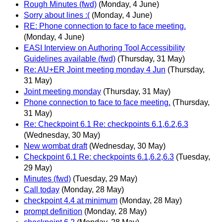
Rough Minutes (fwd)
(Monday, 4 June)
Sorry about lines :(
(Monday, 4 June)
RE: Phone connection to face to face meeting.
(Monday, 4 June)
EASI Interview on Authoring Tool Accessibility
Guidelines available (fwd)
(Thursday, 31 May)
Re: AU+ER Joint meeting monday 4 Jun
(Thursday,
31 May)
Joint meeting monday
(Thursday, 31 May)
Phone connection to face to face meeting.
(Thursday,
31 May)
Re: Checkpoint 6.1 Re: checkpoints 6.1,6.2,6.3
(Wednesday, 30 May)
New wombat draft
(Wednesday, 30 May)
Checkpoint 6.1 Re: checkpoints 6.1,6.2,6.3
(Tuesday,
29 May)
Minutes (fwd)
(Tuesday, 29 May)
Call today
(Monday, 28 May)
checkpoint 4.4 at minimum
(Monday, 28 May)
prompt definition
(Monday, 28 May)