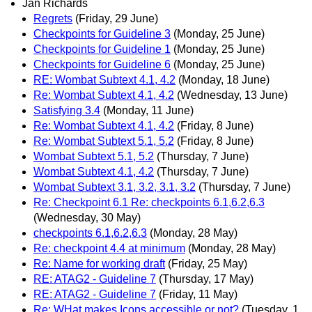
Jan Richards
Regrets
(Friday, 29 June)
Checkpoints for Guideline 3
(Monday, 25 June)
Checkpoints for Guideline 1
(Monday, 25 June)
Checkpoints for Guideline 6
(Monday, 25 June)
RE: Wombat Subtext 4.1, 4.2
(Monday, 18 June)
Re: Wombat Subtext 4.1, 4.2
(Wednesday, 13 June)
Satisfying 3.4
(Monday, 11 June)
Re: Wombat Subtext 4.1, 4.2
(Friday, 8 June)
Re: Wombat Subtext 5.1, 5.2
(Friday, 8 June)
Wombat Subtext 5.1, 5.2
(Thursday, 7 June)
Wombat Subtext 4.1, 4.2
(Thursday, 7 June)
Wombat Subtext 3.1, 3.2, 3.1, 3.2
(Thursday, 7 June)
Re: Checkpoint 6.1 Re: checkpoints 6.1,6.2,6.3
(Wednesday, 30 May)
checkpoints 6.1,6.2,6.3
(Monday, 28 May)
Re: checkpoint 4.4 at minimum
(Monday, 28 May)
Re: Name for working draft
(Friday, 25 May)
RE: ATAG2 - Guideline 7
(Thursday, 17 May)
RE: ATAG2 - Guideline 7
(Friday, 11 May)
Re: WHat makes Icons accessible or not?
(Tuesday, 1