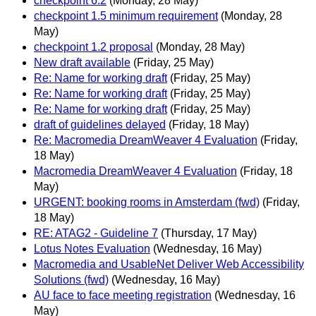
checkpoint 6.2
(Monday, 28 May)
checkpoint 1.5 minimum requirement
(Monday, 28
May)
checkpoint 1.2 proposal
(Monday, 28 May)
New draft available
(Friday, 25 May)
Re: Name for working draft
(Friday, 25 May)
Re: Name for working draft
(Friday, 25 May)
Re: Name for working draft
(Friday, 25 May)
draft of guidelines delayed
(Friday, 18 May)
Re: Macromedia DreamWeaver 4 Evaluation
(Friday,
18 May)
Macromedia DreamWeaver 4 Evaluation
(Friday, 18
May)
URGENT: booking rooms in Amsterdam (fwd)
(Friday,
18 May)
RE: ATAG2 - Guideline 7
(Thursday, 17 May)
Lotus Notes Evaluation
(Wednesday, 16 May)
Macromedia and UsableNet Deliver Web Accessibility
Solutions (fwd)
(Wednesday, 16 May)
AU face to face meeting registration
(Wednesday, 16
May)