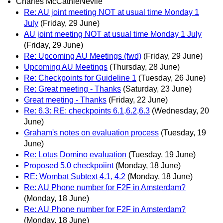
Charles McCathieNevile
Re: AU joint meeting NOT at usual time Monday 1
July
(Friday, 29 June)
AU joint meeting NOT at usual time Monday 1 July
(Friday, 29 June)
Re: Upcoming AU Meetings (fwd)
(Friday, 29 June)
Upcoming AU Meetings
(Thursday, 28 June)
Re: Checkpoints for Guideline 1
(Tuesday, 26 June)
Re: Great meeting - Thanks
(Saturday, 23 June)
Great meeting - Thanks
(Friday, 22 June)
Re: 6.3: RE: checkpoints 6.1,6.2,6.3
(Wednesday, 20
June)
Graham's notes on evaluation process
(Tuesday, 19
June)
Re: Lotus Domino evaluation
(Tuesday, 19 June)
Proposed 5.0 checkpoiint
(Monday, 18 June)
RE: Wombat Subtext 4.1, 4.2
(Monday, 18 June)
Re: AU Phone number for F2F in Amsterdam?
(Monday, 18 June)
Re: AU Phone number for F2F in Amsterdam?
(Monday, 18 June)