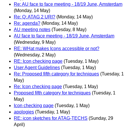
Re: AU face to face meeting - 18/19 June, Amsterdam
(Monday, 14 May)
Re: Q: ATAG 2 URI?
(Monday, 14 May)
Re: agenda?
(Monday, 14 May)
AU meeting notes
(Tuesday, 8 May)
AU face to face meeting - 18/19 June, Amsterdam
(Wednesday, 9 May)
RE: WHat makes Icons accessible or not?
(Wednesday, 2 May)
RE: Icon checking page
(Tuesday, 1 May)
User Agent Guidelines
(Tuesday, 1 May)
Re: Proposed fifth category for techniques
(Tuesday, 1
May)
Re: Icon checking page
(Tuesday, 1 May)
Proposed fifth category for techniques
(Tuesday, 1
May)
Icon checking page
(Tuesday, 1 May)
apologies
(Tuesday, 1 May)
RE: icon sketches for ATAG-TECHS
(Sunday, 29
April)