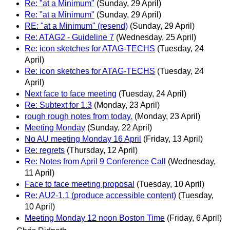
Re: "at a Minimum"
(Sunday, 29 April)
Re: "at a Minimum"
(Sunday, 29 April)
RE: "at a Minimum" (resend)
(Sunday, 29 April)
Re: ATAG2 - Guideline 7
(Wednesday, 25 April)
Re: icon sketches for ATAG-TECHS
(Tuesday, 24
April)
Re: icon sketches for ATAG-TECHS
(Tuesday, 24
April)
Next face to face meeting
(Tuesday, 24 April)
Re: Subtext for 1.3
(Monday, 23 April)
rough rough notes from today.
(Monday, 23 April)
Meeting Monday
(Sunday, 22 April)
No AU meeting Monday 16 April
(Friday, 13 April)
Re: regrets
(Thursday, 12 April)
Re: Notes from April 9 Conference Call
(Wednesday,
11 April)
Face to face meeting proposal
(Tuesday, 10 April)
Re: AU2-1.1 (produce accessible content)
(Tuesday,
10 April)
Meeting Monday 12 noon Boston Time
(Friday, 6 April)