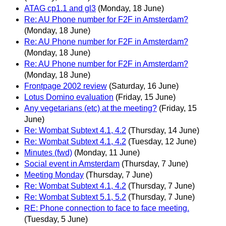
ATAG cp1.1 and gl3
(Monday, 18 June)
Re: AU Phone number for F2F in Amsterdam?
(Monday, 18 June)
Re: AU Phone number for F2F in Amsterdam?
(Monday, 18 June)
Re: AU Phone number for F2F in Amsterdam?
(Monday, 18 June)
Frontpage 2002 review
(Saturday, 16 June)
Lotus Domino evaluation
(Friday, 15 June)
Any vegetarians (etc) at the meeting?
(Friday, 15
June)
Re: Wombat Subtext 4.1, 4.2
(Thursday, 14 June)
Re: Wombat Subtext 4.1, 4.2
(Tuesday, 12 June)
Minutes (fwd)
(Monday, 11 June)
Social event in Amsterdam
(Thursday, 7 June)
Meeting Monday
(Thursday, 7 June)
Re: Wombat Subtext 4.1, 4.2
(Thursday, 7 June)
Re: Wombat Subtext 5.1, 5.2
(Thursday, 7 June)
RE: Phone connection to face to face meeting.
(Tuesday, 5 June)