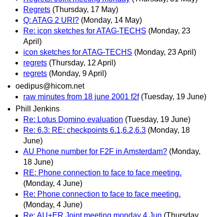
Regrets
(Thursday, 17 May)
Q: ATAG 2 URI?
(Monday, 14 May)
Re: icon sketches for ATAG-TECHS
(Monday, 23
April)
icon sketches for ATAG-TECHS
(Monday, 23 April)
regrets
(Thursday, 12 April)
regrets
(Monday, 9 April)
oedipus@hicom.net
raw minutes from 18 june 2001 f2f
(Tuesday, 19 June)
Phill Jenkins
Re: Lotus Domino evaluation
(Tuesday, 19 June)
Re: 6.3: RE: checkpoints 6.1,6.2,6.3
(Monday, 18
June)
AU Phone number for F2F in Amsterdam?
(Monday,
18 June)
RE: Phone connection to face to face meeting.
(Monday, 4 June)
Re: Phone connection to face to face meeting.
(Monday, 4 June)
Re: AU+ER Joint meeting monday 4 Jun
(Thursday,