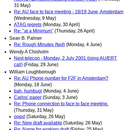
31 May)
Re: AU face to face meeting - 18/19 June, Amsterdam
(Wednesday, 9 May)
ATAG regrets
(Monday, 30 April)
Re: "at a Minimum"
(Thursday, 26 April)
Sean B. Palmer
Re: Rough Minutes (fwd)
(Monday, 4 June)
Wendy A Chisholm
Next telecon - Monday, 2 July 2001 (joing AU/ERT
call)
(Friday, 29 June)
William Loughborough
Re: AU Phone number for F2F in Amsterdam?
(Monday, 18 June)
bah, humbug!
(Monday, 4 June)
Carlos' paper
(Sunday, 3 June)
Re: Phone connection to face to face meeting.
(Thursday, 31 May)
oops!
(Saturday, 26 May)
Re: New draft available
(Saturday, 26 May)
Re: Name for working draft
(Friday, 25 May)