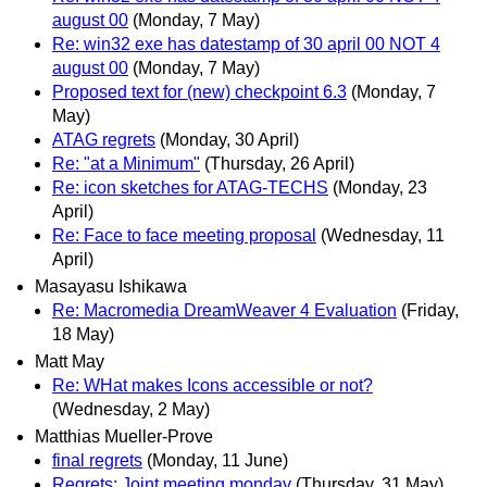
august 00
(Monday, 7 May)
Re: win32 exe has datestamp of 30 april 00 NOT 4
august 00
(Monday, 7 May)
Proposed text for (new) checkpoint 6.3
(Monday, 7
May)
ATAG regrets
(Monday, 30 April)
Re: "at a Minimum"
(Thursday, 26 April)
Re: icon sketches for ATAG-TECHS
(Monday, 23
April)
Re: Face to face meeting proposal
(Wednesday, 11
April)
Masayasu Ishikawa
Re: Macromedia DreamWeaver 4 Evaluation
(Friday,
18 May)
Matt May
Re: WHat makes Icons accessible or not?
(Wednesday, 2 May)
Matthias Mueller-Prove
final regrets
(Monday, 11 June)
Regrets: Joint meeting monday
(Thursday, 31 May)