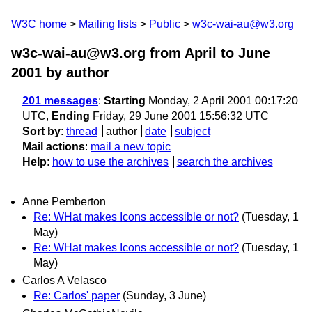
W3C home
Mailing lists
Public
w3c-wai-au@w3.org
w3c-wai-au@w3.org from April to June
2001
by author
201 messages
:
Starting
Monday, 2 April 2001 00:17:20
UTC,
Ending
Friday, 29 June 2001 15:56:32 UTC
Sort by
:
thread
author
date
subject
Mail actions
:
mail a new topic
Help
:
how to use the archives
search the archives
Anne Pemberton
Re: WHat makes Icons accessible or not?
(Tuesday, 1
May)
Re: WHat makes Icons accessible or not?
(Tuesday, 1
May)
Carlos A Velasco
Re: Carlos' paper
(Sunday, 3 June)