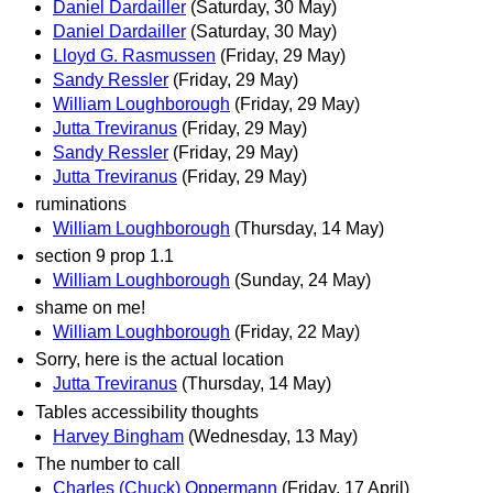
Daniel Dardailler
(Saturday, 30 May)
Daniel Dardailler
(Saturday, 30 May)
Lloyd G. Rasmussen
(Friday, 29 May)
Sandy Ressler
(Friday, 29 May)
William Loughborough
(Friday, 29 May)
Jutta Treviranus
(Friday, 29 May)
Sandy Ressler
(Friday, 29 May)
Jutta Treviranus
(Friday, 29 May)
ruminations
William Loughborough
(Thursday, 14 May)
section 9 prop 1.1
William Loughborough
(Sunday, 24 May)
shame on me!
William Loughborough
(Friday, 22 May)
Sorry, here is the actual location
Jutta Treviranus
(Thursday, 14 May)
Tables accessibility thoughts
Harvey Bingham
(Wednesday, 13 May)
The number to call
Charles (Chuck) Oppermann
(Friday, 17 April)