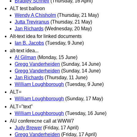
Bradley Schnell
(Thursday, 16 April)
ALT test balloon
Wendy A Chisholm
(Thursday, 21 May)
Jutta Treviranus
(Thursday, 21 May)
Jan Richards
(Wednesday, 20 May)
Alt-text idea for linked documents
Ian B. Jacobs
(Tuesday, 9 June)
alt-text idea...
Al Gilman
(Monday, 15 June)
Gregg Vanderheiden
(Sunday, 14 June)
Gregg Vanderheiden
(Sunday, 14 June)
Jan Richards
(Thursday, 11 June)
William Loughborough
(Tuesday, 9 June)
ALT=
William Loughborough
(Sunday, 17 May)
ALT="text"
William Loughborough
(Tuesday, 16 June)
AU conferecne call at WWW7
Judy Brewer
(Friday, 17 April)
Gregg Vanderheiden
(Friday, 17 April)