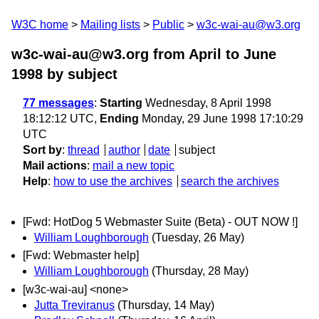
W3C home
Mailing lists
Public
w3c-wai-au@w3.org
w3c-wai-au@w3.org from April to June
1998
by subject
77 messages
:
Starting
Wednesday, 8 April 1998
18:12:12 UTC,
Ending
Monday, 29 June 1998 17:10:29
UTC
Sort by
:
thread
author
date
subject
Mail actions
:
mail a new topic
Help
:
how to use the archives
search the archives
[Fwd: HotDog 5 Webmaster Suite (Beta) - OUT NOW !]
William Loughborough
(Tuesday, 26 May)
[Fwd: Webmaster help]
William Loughborough
(Thursday, 28 May)
[w3c-wai-au] <none>
Jutta Treviranus
(Thursday, 14 May)