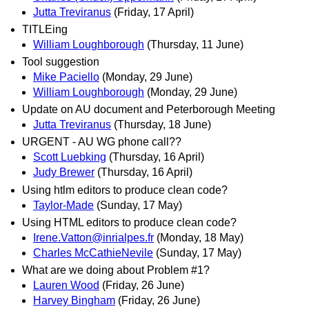
Jutta Treviranus
(Friday, 17 April)
TITLEing
William Loughborough
(Thursday, 11 June)
Tool suggestion
Mike Paciello
(Monday, 29 June)
William Loughborough
(Monday, 29 June)
Update on AU document and Peterborough Meeting
Jutta Treviranus
(Thursday, 18 June)
URGENT - AU WG phone call??
Scott Luebking
(Thursday, 16 April)
Judy Brewer
(Thursday, 16 April)
Using htlm editors to produce clean code?
Taylor-Made
(Sunday, 17 May)
Using HTML editors to produce clean code?
Irene.Vatton@inrialpes.fr
(Monday, 18 May)
Charles McCathieNevile
(Sunday, 17 May)
What are we doing about Problem #1?
Lauren Wood
(Friday, 26 June)
Harvey Bingham
(Friday, 26 June)