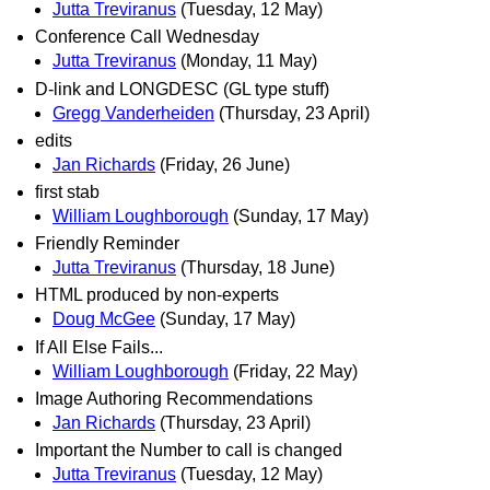
Jutta Treviranus
(Tuesday, 12 May)
Conference Call Wednesday
Jutta Treviranus
(Monday, 11 May)
D-link and LONGDESC (GL type stuff)
Gregg Vanderheiden
(Thursday, 23 April)
edits
Jan Richards
(Friday, 26 June)
first stab
William Loughborough
(Sunday, 17 May)
Friendly Reminder
Jutta Treviranus
(Thursday, 18 June)
HTML produced by non-experts
Doug McGee
(Sunday, 17 May)
If All Else Fails...
William Loughborough
(Friday, 22 May)
Image Authoring Recommendations
Jan Richards
(Thursday, 23 April)
Important the Number to call is changed
Jutta Treviranus
(Tuesday, 12 May)