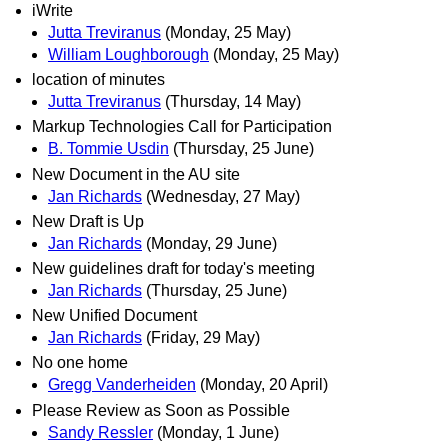
iWrite
Jutta Treviranus
(Monday, 25 May)
William Loughborough
(Monday, 25 May)
location of minutes
Jutta Treviranus
(Thursday, 14 May)
Markup Technologies Call for Participation
B. Tommie Usdin
(Thursday, 25 June)
New Document in the AU site
Jan Richards
(Wednesday, 27 May)
New Draft is Up
Jan Richards
(Monday, 29 June)
New guidelines draft for today's meeting
Jan Richards
(Thursday, 25 June)
New Unified Document
Jan Richards
(Friday, 29 May)
No one home
Gregg Vanderheiden
(Monday, 20 April)
Please Review as Soon as Possible
Sandy Ressler
(Monday, 1 June)