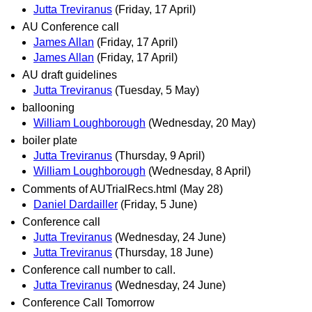
Jutta Treviranus
(Friday, 17 April)
AU Conference call
James Allan
(Friday, 17 April)
James Allan
(Friday, 17 April)
AU draft guidelines
Jutta Treviranus
(Tuesday, 5 May)
ballooning
William Loughborough
(Wednesday, 20 May)
boiler plate
Jutta Treviranus
(Thursday, 9 April)
William Loughborough
(Wednesday, 8 April)
Comments of AUTrialRecs.html (May 28)
Daniel Dardailler
(Friday, 5 June)
Conference call
Jutta Treviranus
(Wednesday, 24 June)
Jutta Treviranus
(Thursday, 18 June)
Conference call number to call.
Jutta Treviranus
(Wednesday, 24 June)
Conference Call Tomorrow