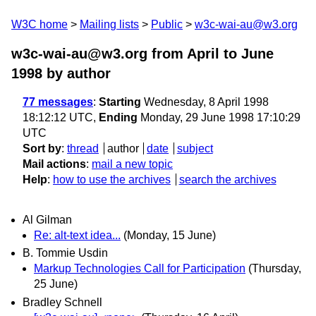
W3C home
Mailing lists
Public
w3c-wai-au@w3.org
w3c-wai-au@w3.org from April to June
1998
by author
77 messages
:
Starting
Wednesday, 8 April 1998
18:12:12 UTC,
Ending
Monday, 29 June 1998 17:10:29
UTC
Sort by
:
thread
author
date
subject
Mail actions
:
mail a new topic
Help
:
how to use the archives
search the archives
Al Gilman
Re: alt-text idea...
(Monday, 15 June)
B. Tommie Usdin
Markup Technologies Call for Participation
(Thursday,
25 June)
Bradley Schnell