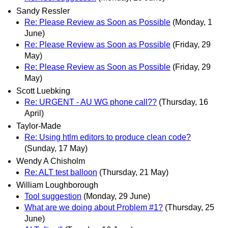
Sandy Ressler
Re: Please Review as Soon as Possible
(Monday, 1
June)
Re: Please Review as Soon as Possible
(Friday, 29
May)
Re: Please Review as Soon as Possible
(Friday, 29
May)
Scott Luebking
Re: URGENT - AU WG phone call??
(Thursday, 16
April)
Taylor-Made
Re: Using htlm editors to produce clean code?
(Sunday, 17 May)
Wendy A Chisholm
Re: ALT test balloon
(Thursday, 21 May)
William Loughborough
Tool suggestion
(Monday, 29 June)
What are we doing about Problem #1?
(Thursday, 25
June)