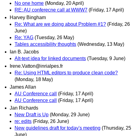
No one home
(Monday, 20 April)
RE: AU conferecne call at WWW7
(Friday, 17 April)
Harvey Bingham
Re: What are we doing about Problem #1?
(Friday, 26
June)
Re: YAG
(Tuesday, 26 May)
Tables accessibility thoughts
(Wednesday, 13 May)
Ian B. Jacobs
Alt-text idea for linked documents
(Tuesday, 9 June)
Irene.Vatton@inrialpes.fr
Re: Using HTML editors to produce clean code?
(Monday, 18 May)
James Allan
AU Conference call
(Friday, 17 April)
AU Conference call
(Friday, 17 April)
Jan Richards
New Draft is Up
(Monday, 29 June)
re: edits
(Friday, 26 June)
New guidelines draft for today's meeting
(Thursday, 25
June)