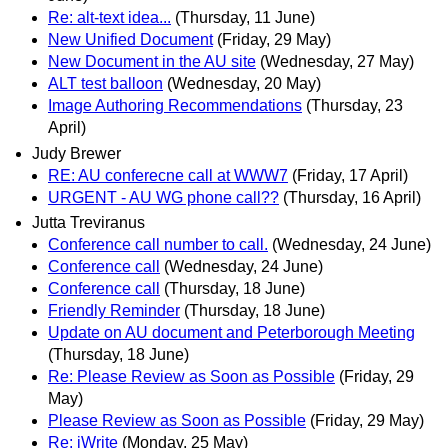
Re: alt-text idea...
(Thursday, 11 June)
New Unified Document
(Friday, 29 May)
New Document in the AU site
(Wednesday, 27 May)
ALT test balloon
(Wednesday, 20 May)
Image Authoring Recommendations
(Thursday, 23
April)
Judy Brewer
RE: AU conferecne call at WWW7
(Friday, 17 April)
URGENT - AU WG phone call??
(Thursday, 16 April)
Jutta Treviranus
Conference call number to call.
(Wednesday, 24 June)
Conference call
(Wednesday, 24 June)
Conference call
(Thursday, 18 June)
Friendly Reminder
(Thursday, 18 June)
Update on AU document and Peterborough Meeting
(Thursday, 18 June)
Re: Please Review as Soon as Possible
(Friday, 29
May)
Please Review as Soon as Possible
(Friday, 29 May)
Re: iWrite
(Monday, 25 May)