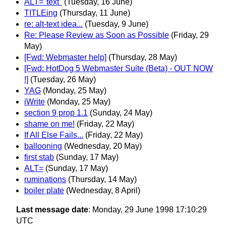
ALT="text"
(Tuesday, 16 June)
TITLEing
(Thursday, 11 June)
re: alt-text idea...
(Tuesday, 9 June)
Re: Please Review as Soon as Possible
(Friday, 29
May)
[Fwd: Webmaster help]
(Thursday, 28 May)
[Fwd: HotDog 5 Webmaster Suite (Beta) - OUT NOW
!]
(Tuesday, 26 May)
YAG
(Monday, 25 May)
iWrite
(Monday, 25 May)
section 9 prop 1.1
(Sunday, 24 May)
shame on me!
(Friday, 22 May)
If All Else Fails...
(Friday, 22 May)
ballooning
(Wednesday, 20 May)
first stab
(Sunday, 17 May)
ALT=
(Sunday, 17 May)
ruminations
(Thursday, 14 May)
boiler plate
(Wednesday, 8 April)
Last message date
: Monday, 29 June 1998 17:10:29
UTC