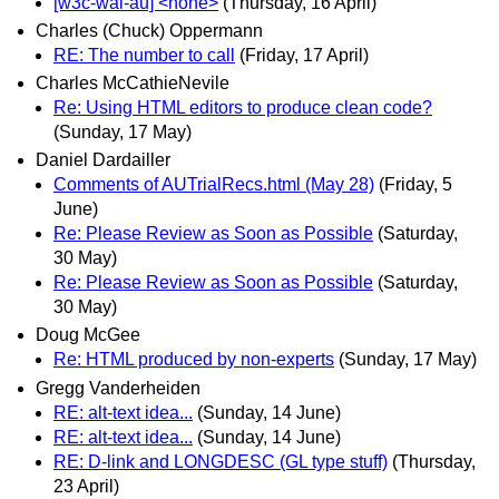
[w3c-wai-au] <none>
(Thursday, 16 April)
Charles (Chuck) Oppermann
RE: The number to call
(Friday, 17 April)
Charles McCathieNevile
Re: Using HTML editors to produce clean code?
(Sunday, 17 May)
Daniel Dardailler
Comments of AUTrialRecs.html (May 28)
(Friday, 5
June)
Re: Please Review as Soon as Possible
(Saturday,
30 May)
Re: Please Review as Soon as Possible
(Saturday,
30 May)
Doug McGee
Re: HTML produced by non-experts
(Sunday, 17 May)
Gregg Vanderheiden
RE: alt-text idea...
(Sunday, 14 June)
RE: alt-text idea...
(Sunday, 14 June)
RE: D-link and LONGDESC (GL type stuff)
(Thursday,
23 April)