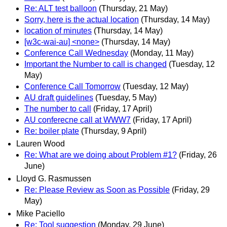
Re: ALT test balloon
(Thursday, 21 May)
Sorry, here is the actual location
(Thursday, 14 May)
location of minutes
(Thursday, 14 May)
[w3c-wai-au] <none>
(Thursday, 14 May)
Conference Call Wednesday
(Monday, 11 May)
Important the Number to call is changed
(Tuesday, 12
May)
Conference Call Tomorrow
(Tuesday, 12 May)
AU draft guidelines
(Tuesday, 5 May)
The number to call
(Friday, 17 April)
AU conferecne call at WWW7
(Friday, 17 April)
Re: boiler plate
(Thursday, 9 April)
Lauren Wood
Re: What are we doing about Problem #1?
(Friday, 26
June)
Lloyd G. Rasmussen
Re: Please Review as Soon as Possible
(Friday, 29
May)
Mike Paciello
Re: Tool suggestion
(Monday, 29 June)