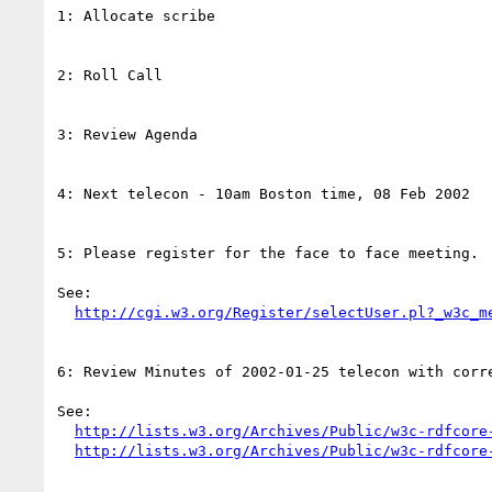
1: Allocate scribe

2: Roll Call

3: Review Agenda

4: Next telecon - 10am Boston time, 08 Feb 2002

5: Please register for the face to face meeting.

See:

http://cgi.w3.org/Register/selectUser.pl?_w3c_m
6: Review Minutes of 2002-01-25 telecon with corre
See:

http://lists.w3.org/Archives/Public/w3c-rdfcore
http://lists.w3.org/Archives/Public/w3c-rdfcore