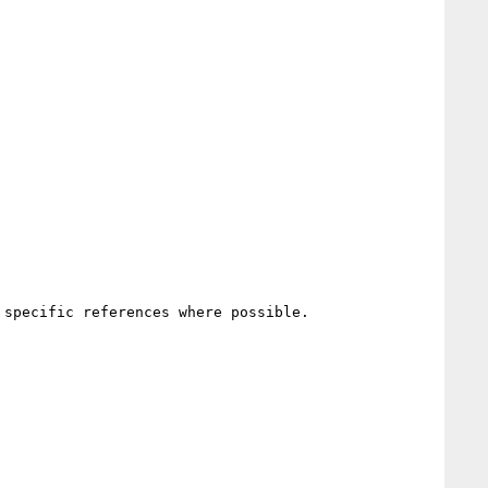
specific references where possible.
