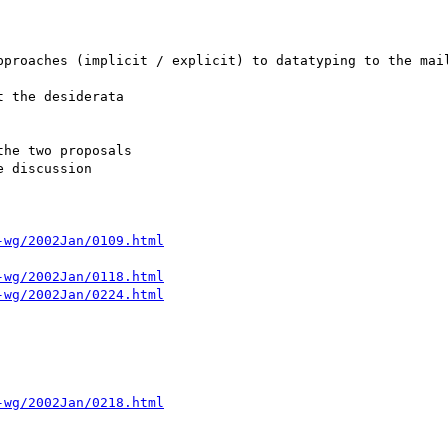
pproaches (implicit / explicit) to datatyping to the mail
 the desiderata

-wg/2002Jan/0109.html
-wg/2002Jan/0118.html
-wg/2002Jan/0224.html
-wg/2002Jan/0218.html