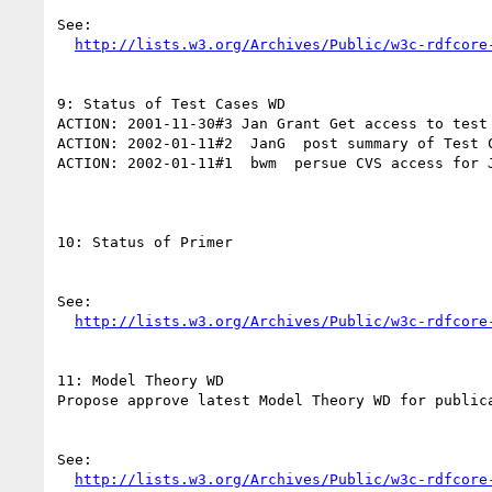
See:

http://lists.w3.org/Archives/Public/w3c-rdfcore
9: Status of Test Cases WD

ACTION: 2001-11-30#3 Jan Grant Get access to test 
ACTION: 2002-01-11#2  JanG  post summary of Test C
ACTION: 2002-01-11#1  bwm  persue CVS access for J
10: Status of Primer

See:

http://lists.w3.org/Archives/Public/w3c-rdfcore
11: Model Theory WD

Propose approve latest Model Theory WD for publica
See:

http://lists.w3.org/Archives/Public/w3c-rdfcore