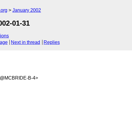
.org
January 2002
02-01-31
ions
sage
Next in thread
Replies
wm@MCBRIDE-B-4>