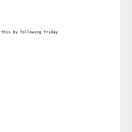
this by following friday
