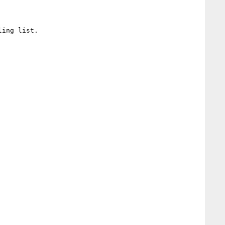
ing list.
