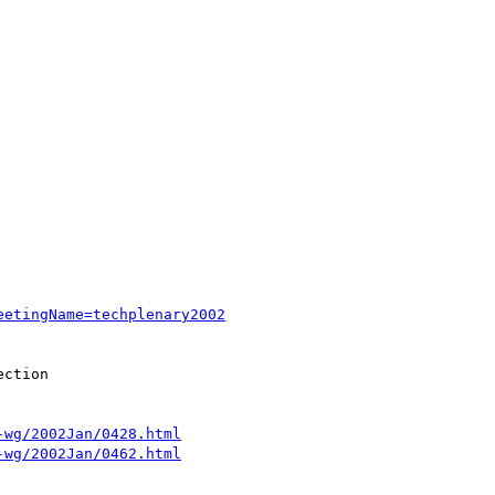
eetingName=techplenary2002
ction

-wg/2002Jan/0428.html
-wg/2002Jan/0462.html