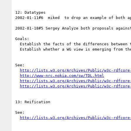
12: Datatypes

2002-01-11#6  miked  to drop an example of both a
2002-01-18#5 Sergey Analyze both proposals against
Goals: 

  Establish the facts of the differences between the two proposals

  Establish whether a WG view is emerging from the discussion

See:

http://lists.w3.org/Archives/Public/w3c-rdfcore
http://www-nrc.nokia.com/sw/TDL.html
http://lists.w3.org/Archives/Public/w3c-rdfcore
http://lists.w3.org/Archives/Public/w3c-rdfcore
13: Reification

See:

http://lists.w3.org/Archives/Public/w3c-rdfcore