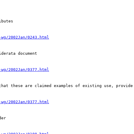
butes

-wg/2002Jan/0243.html
derata document

-wg/2002Jan/0377.html
that these are claimed examples of existing use, provide 
-wg/2002Jan/0377.html
er
