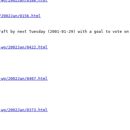
-wg/2002Jan/0188.html
/2002Jan/0156.html
raft by next Tuesday (2001-01-29) with a goal to vote on 
-wg/2002Jan/0422.html
-wg/2002Jan/0407.html
-wg/2002Jan/0373.html