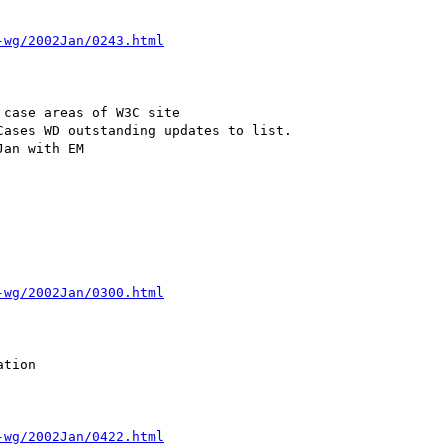
-wg/2002Jan/0243.html
case areas of W3C site

ases WD outstanding updates to list.

an with EM

-wg/2002Jan/0300.html
tion

-wg/2002Jan/0422.html