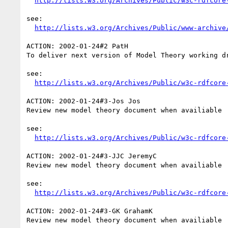
http://lists.w3.org/Archives/Public/w3c-rdfcore
see:

http://lists.w3.org/Archives/Public/www-archive
ACTION: 2002-01-24#2 PatH

To deliver next version of Model Theory working d
see:

http://lists.w3.org/Archives/Public/w3c-rdfcore
ACTION: 2002-01-24#3-Jos Jos

Review new model theory document when availiable

see:

http://lists.w3.org/Archives/Public/w3c-rdfcore
ACTION: 2002-01-24#3-JJC JeremyC

Review new model theory document when availiable

see:

http://lists.w3.org/Archives/Public/w3c-rdfcore
ACTION: 2002-01-24#3-GK GrahamK

Review new model theory document when availiable
