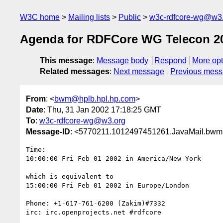
W3C home
Mailing lists
Public
w3c-rdfcore-wg@w3
Agenda for RDFCore WG Telecon 20
This message
:
Message body
Respond
More opt
Related messages
:
Next message
Previous mes
From
: <
bwm@hplb.hpl.hp.com
>
Date
: Thu, 31 Jan 2002 17:18:25 GMT
To
:
w3c-rdfcore-wg@w3.org
Message-ID
: <5770211.1012497451261.JavaMail.b
Time:

10:00:00 Fri Feb 01 2002 in America/New York

which is equivalent to

15:00:00 Fri Feb 01 2002 in Europe/London

Phone: +1-617-761-6200 (Zakim)#7332

irc: irc.openprojects.net #rdfcore
