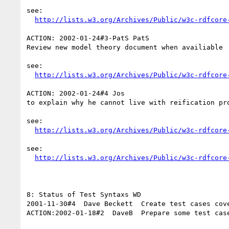
see:

http://lists.w3.org/Archives/Public/w3c-rdfcore
ACTION: 2002-01-24#3-PatS PatS

Review new model theory document when availiable

see:

http://lists.w3.org/Archives/Public/w3c-rdfcore
ACTION: 2002-01-24#4 Jos

to explain why he cannot live with reification pro
see:

http://lists.w3.org/Archives/Public/w3c-rdfcore
see:

http://lists.w3.org/Archives/Public/w3c-rdfcore
8: Status of Test Syntaxs WD

2001-11-30#4  Dave Beckett  Create test cases cove
ACTION:2002-01-18#2  DaveB  Prepare some test case