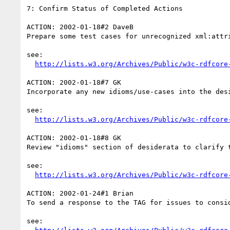
7: Confirm Status of Completed Actions

ACTION: 2002-01-18#2 DaveB

Prepare some test cases for unrecognized xml:attri
see:

http://lists.w3.org/Archives/Public/w3c-rdfcore
ACTION: 2002-01-18#7 GK

Incorporate any new idioms/use-cases into the desi
see:

http://lists.w3.org/Archives/Public/w3c-rdfcore
ACTION: 2002-01-18#8 GK

Review "idioms" section of desiderata to clarify 
see:

http://lists.w3.org/Archives/Public/w3c-rdfcore
ACTION: 2002-01-24#1 Brian

To send a response to the TAG for issues to consid
see:
