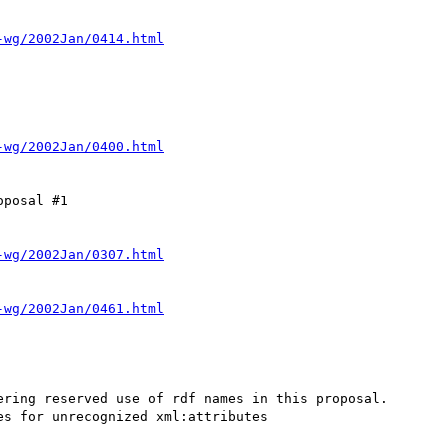
-wg/2002Jan/0414.html
-wg/2002Jan/0400.html
posal #1

-wg/2002Jan/0307.html
-wg/2002Jan/0461.html
ring reserved use of rdf names in this proposal.

s for unrecognized xml:attributes
