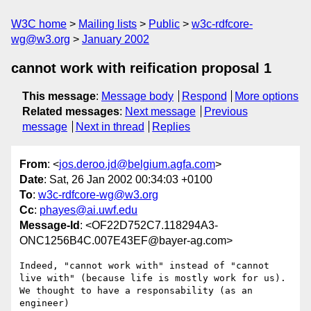
W3C home
Mailing lists
Public
w3c-rdfcore-
wg@w3.org
January 2002
cannot work with reification proposal 1
This message
:
Message body
Respond
More options
Related messages
:
Next message
Previous
message
Next in thread
Replies
From
: <
jos.deroo.jd@belgium.agfa.com
>
Date
: Sat, 26 Jan 2002 00:34:03 +0100
To
:
w3c-rdfcore-wg@w3.org
Cc
:
phayes@ai.uwf.edu
Message-Id
: <OF22D752C7.118294A3-
ONC1256B4C.007E43EF@bayer-ag.com>
Indeed, "cannot work with" instead of "cannot

live with" (because life is mostly work for us).

We thought to have a responsability (as an 
engineer)
