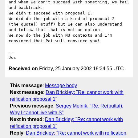
and when we don't succeed with something, we fail

and backtrack.

We didn't succeed with proposal 1.

We did do the job with a kind of proposal 2

(the quote() stuff) but we can also understand

and follow that that is not an option.

We now do the job with N3 contexts and I'm

convinced that Pat will convince you!

--

Received on
Friday, 25 January 2002 18:34:55 UTC
This message
:
Message body
Next message
:
Dan Brickley: "Re: cannot work with
reification proposal 1"
Previous message
:
Sergey Melnik: "Re: Re(buttal):
Why I cannot live with S"
Next in thread
:
Dan Brickley: "Re: cannot work with
reification proposal 1"
Reply
:
Dan Brickley: "Re: cannot work with reification