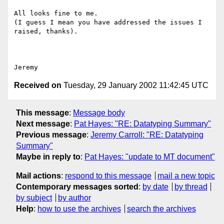
All looks fine to me.

(I guess I mean you have addressed the issues I 
raised, thanks).

Received on
Tuesday, 29 January 2002 11:42:45 UTC
This message
:
Message body
Next message
:
Pat Hayes: "RE: Datatyping Summary"
Previous message
:
Jeremy Carroll: "RE: Datatyping
Summary"
Maybe in reply to
:
Pat Hayes: "update to MT document"
Mail actions
:
respond to this message
mail a new topic
Contemporary messages sorted
:
by date
by thread
by subject
by author
Help
:
how to use the archives
search the archives