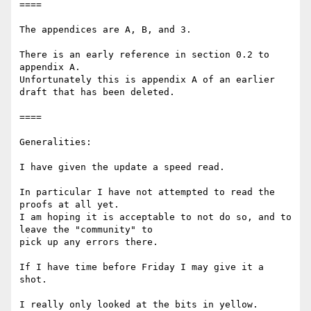
====

The appendices are A, B, and 3.

There is an early reference in section 0.2 to 
appendix A.

Unfortunately this is appendix A of an earlier 
draft that has been deleted.

====

Generalities:

I have given the update a speed read.

In particular I have not attempted to read the 
proofs at all yet.

I am hoping it is acceptable to not do so, and to 
leave the "community" to

pick up any errors there.

If I have time before Friday I may give it a 
shot.

I really only looked at the bits in yellow.
