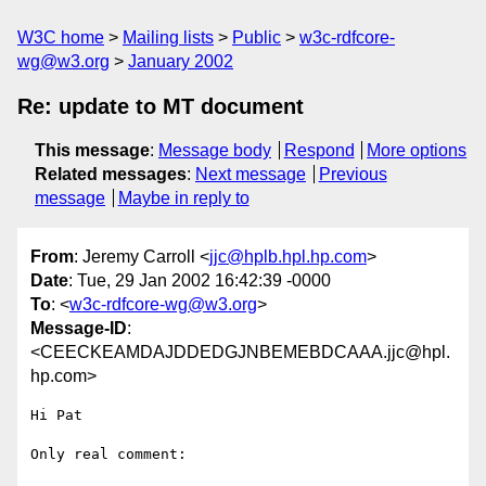
W3C home
Mailing lists
Public
w3c-rdfcore-
wg@w3.org
January 2002
Re: update to MT document
This message
:
Message body
Respond
More options
Related messages
:
Next message
Previous
message
Maybe in reply to
From
: Jeremy Carroll <
jjc@hplb.hpl.hp.com
>
Date
: Tue, 29 Jan 2002 16:42:39 -0000
To
: <
w3c-rdfcore-wg@w3.org
>
Message-ID
:
<CEECKEAMDAJDDEDGJNBEMEBDCAAA.jjc@hpl.
hp.com>
Hi Pat

Only real comment:
