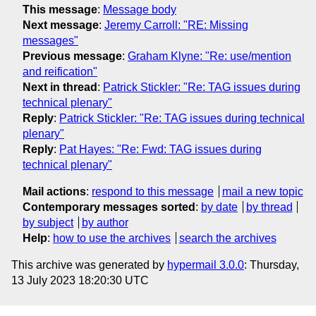
This message
:
Message body
Next message
:
Jeremy Carroll: "RE: Missing
messages"
Previous message
:
Graham Klyne: "Re: use/mention
and reification"
Next in thread
:
Patrick Stickler: "Re: TAG issues during
technical plenary"
Reply
:
Patrick Stickler: "Re: TAG issues during technical
plenary"
Reply
:
Pat Hayes: "Re: Fwd: TAG issues during
technical plenary"
Mail actions
:
respond to this message
mail a new topic
Contemporary messages sorted
:
by date
by thread
by subject
by author
Help
:
how to use the archives
search the archives
This archive was generated by
hypermail 3.0.0
: Thursday,
13 July 2023 18:20:30 UTC