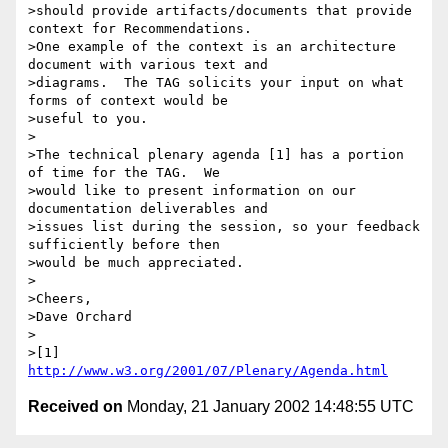
>should provide artifacts/documents that provide 
context for Recommendations.

>One example of the context is an architecture 
document with various text and

>diagrams.  The TAG solicits your input on what 
forms of context would be

>useful to you.

>

>The technical plenary agenda [1] has a portion 
of time for the TAG.  We

>would like to present information on our 
documentation deliverables and

>issues list during the session, so your feedback 
sufficiently before then

>would be much appreciated.

>

>Cheers,

>Dave Orchard

>

>[1] 
http://www.w3.org/2001/07/Plenary/Agenda.html
Received on
Monday, 21 January 2002 14:48:55 UTC