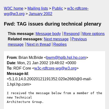
W3C home
Mailing lists
Public
w3c-rdfcore-
wg@w3.org
January 2002
Fwd: TAG issues during technical plenary
This message
:
Message body
Respond
More options
Related messages
:
Next message
Previous
message
Next in thread
Replies
From
: Brian McBride <
bwm@hplb.hpl.hp.com
>
Date
: Mon, 21 Jan 2002 19:48:02 +0000
To
: RDF Core <
w3c-rdfcore-wg@w3.org
>
Message-Id
:
<5.1.0.14.0.20020121191352.020e2660@0-mail-
1.hpl.hp.com>
I received the message below from a member of the 
new Technical 

Architecture Group.
