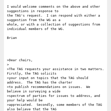
I would welcome comments on the above and other 
suggestions in response to 

the TAG's request.  I can respond with either a 
suggestion from the WG as a 

whole, or with a collection of suggestions from 
individual members of the WG.

Brian

>Dear chairs,

>

>The TAG requests your assistance in two matters.  
Firstly, the TAG solicits

>your input on topics that the TAG should 
address.  The TAG has the charter

>to publish recommendations on issues.  We 
believe in surveying a wide

>spectrum of parties for issues to address, and 
your help would be

>appreciated.  Secondly, some members of the TAG 
also believe that the TAG
