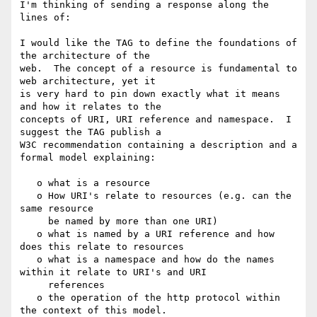
I'm thinking of sending a response along the 
lines of:

I would like the TAG to define the foundations of 
the architecture of the 

web.  The concept of a resource is fundamental to 
web architecture, yet it 

is very hard to pin down exactly what it means 
and how it relates to the 

concepts of URI, URI reference and namespace.  I 
suggest the TAG publish a 

W3C recommendation containing a description and a 
formal model explaining:

   o what is a resource

   o How URI's relate to resources (e.g. can the 
same resource

     be named by more than one URI)

   o what is named by a URI reference and how 
does this relate to resources

   o what is a namespace and how do the names 
within it relate to URI's and URI

     references

   o the operation of the http protocol within 
the context of this model.
