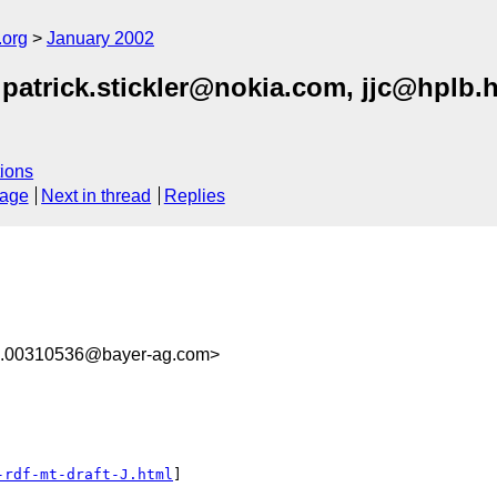
.org
January 2002
atrick.stickler@nokia.com, jjc@hplb.
ions
sage
Next in thread
Replies
00310536@bayer-ag.com>
-rdf-mt-draft-J.html
]
