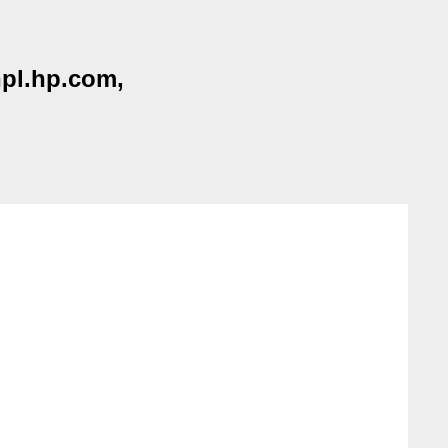
hpl.hp.com,