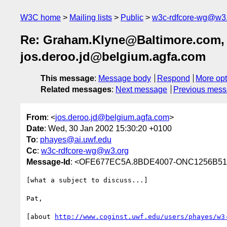
W3C home
Mailing lists
Public
w3c-rdfcore-wg@w3
Re: Graham.Klyne@Baltimore.com, p
jos.deroo.jd@belgium.agfa.com
This message
:
Message body
Respond
More opt
Related messages
:
Next message
Previous mes
From
: <
jos.deroo.jd@belgium.agfa.com
>
Date
: Wed, 30 Jan 2002 15:30:20 +0100
To
:
phayes@ai.uwf.edu
Cc
:
w3c-rdfcore-wg@w3.org
Message-Id
: <OFE677EC5A.8BDE4007-ONC1256B51.
[what a subject to discuss...]

Pat,

[about 
http://www.coginst.uwf.edu/users/phayes/w3