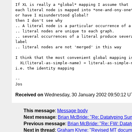
If XL is really a *global* mapping I assume that

each literal node is mapped into *one-and-ony-one*
or have I misunderstood global?

then I don't see why

.. A literal node is a particular occurrence of a 
.. literal nodes are unique to each graph.

.. several occurrences of a literal produce severa
label

.. literal nodes are not 'merged' in this way

I think that the most convenient global mapping is
  XL(literal-as-simple-name) = literal-as-simple-name

i.e. the identity mapping

--

Received on
Wednesday, 30 January 2002 09:50:12 
This message
:
Message body
Next message
:
Brian McBride: "Re: Datatyping S
Previous message
:
Brian McBride: "Re: FW: Data
Next in thread
:
Graham Klyne: "Revised MT docum