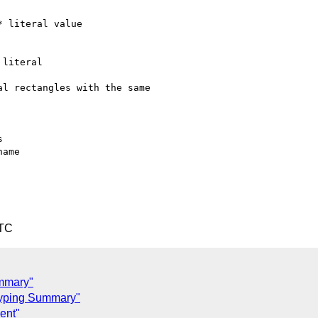
 literal value

literal

l rectangles with the same



UTC
ummary"
typing Summary"
ent"