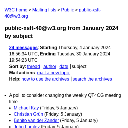
W3C home
Mailing lists
Public
public-xslt-
40@w3.org
public-xslt-40@w3.org from January 2024
by subject
24 messages
:
Starting
Thursday, 4 January 2024
16:56:34 UTC,
Ending
Tuesday, 30 January 2024
19:54:23 UTC
Sort by
:
thread
author
date
subject
Mail actions
:
mail a new topic
Help
:
how to use the archives
search the archives
A poll to consider changing the weekly QT4CG meeting
time
Michael Kay
(Friday, 5 January)
Christian Grün
(Friday, 5 January)
Benito van der Zander
(Friday, 5 January)
John Lumley
(Friday, 5 January)