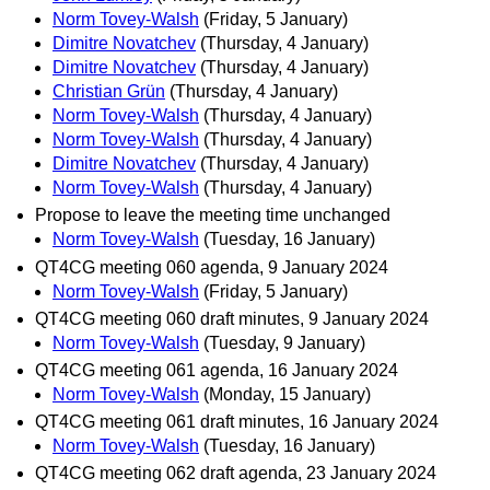
Norm Tovey-Walsh
(Friday, 5 January)
Dimitre Novatchev
(Thursday, 4 January)
Dimitre Novatchev
(Thursday, 4 January)
Christian Grün
(Thursday, 4 January)
Norm Tovey-Walsh
(Thursday, 4 January)
Norm Tovey-Walsh
(Thursday, 4 January)
Dimitre Novatchev
(Thursday, 4 January)
Norm Tovey-Walsh
(Thursday, 4 January)
Propose to leave the meeting time unchanged
Norm Tovey-Walsh
(Tuesday, 16 January)
QT4CG meeting 060 agenda, 9 January 2024
Norm Tovey-Walsh
(Friday, 5 January)
QT4CG meeting 060 draft minutes, 9 January 2024
Norm Tovey-Walsh
(Tuesday, 9 January)
QT4CG meeting 061 agenda, 16 January 2024
Norm Tovey-Walsh
(Monday, 15 January)
QT4CG meeting 061 draft minutes, 16 January 2024
Norm Tovey-Walsh
(Tuesday, 16 January)
QT4CG meeting 062 draft agenda, 23 January 2024