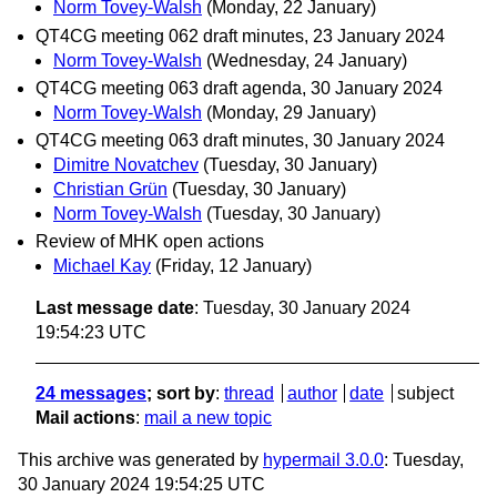
Norm Tovey-Walsh
(Monday, 22 January)
QT4CG meeting 062 draft minutes, 23 January 2024
Norm Tovey-Walsh
(Wednesday, 24 January)
QT4CG meeting 063 draft agenda, 30 January 2024
Norm Tovey-Walsh
(Monday, 29 January)
QT4CG meeting 063 draft minutes, 30 January 2024
Dimitre Novatchev
(Tuesday, 30 January)
Christian Grün
(Tuesday, 30 January)
Norm Tovey-Walsh
(Tuesday, 30 January)
Review of MHK open actions
Michael Kay
(Friday, 12 January)
Last message date
: Tuesday, 30 January 2024
19:54:23 UTC
24 messages
; sort by
:
thread
author
date
subject
Mail actions
:
mail a new topic
This archive was generated by
hypermail 3.0.0
: Tuesday,
30 January 2024 19:54:25 UTC