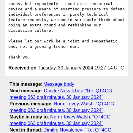
cases, but repeatedly – used as a rhetorical 
device and a means of exerting pressure to defend 
individual preferences in purely technical 
feature requests, we should seriously think about 
doing an extra round and rethinking our 
discussion culture.

Please let our work be a joint and sympathetic 
one, not a growing trench war.

Received on
Tuesday, 30 January 2024 19:27:14 UTC
This message
:
Message body
Next message
:
Dimitre Novatchev: "Re: QT4CG
meeting 063 draft minutes, 30 January 2024"
Previous message
:
Norm Tovey-Walsh: "QT4CG
meeting 063 draft minutes, 30 January 2024"
Maybe in reply to
:
Norm Tovey-Walsh: "QT4CG
meeting 063 draft minutes, 30 January 2024"
Next in thread
:
Dimitre Novatchev: "Re: QT4CG