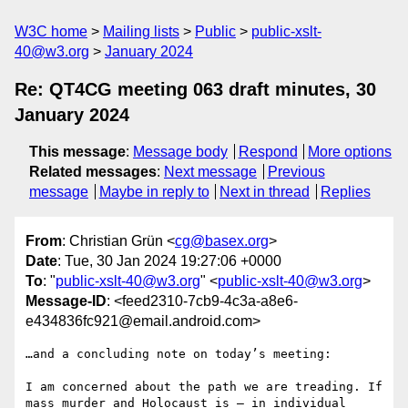
W3C home
Mailing lists
Public
public-xslt-
40@w3.org
January 2024
Re: QT4CG meeting 063 draft minutes, 30
January 2024
This message
:
Message body
Respond
More options
Related messages
:
Next message
Previous
message
Maybe in reply to
Next in thread
Replies
From
: Christian Grün <
cg@basex.org
>
Date
: Tue, 30 Jan 2024 19:27:06 +0000
To
: "
public-xslt-40@w3.org
" <
public-xslt-40@w3.org
>
Message-ID
: <feed2310-7cb9-4c3a-a8e6-
e434836fc921@email.android.com>
…and a concluding note on today’s meeting:

I am concerned about the path we are treading. If 
mass murder and Holocaust is – in individual 