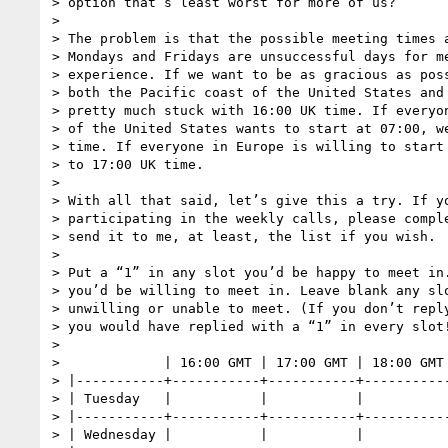
> option that’s least worst for more of us?

>

> The problem is that the possible meeting times a
> Mondays and Fridays are unsuccessful days for me
> experience. If we want to be as gracious as poss
> both the Pacific coast of the United States and 
> pretty much stuck with 16:00 UK time. If everyon
> of the United States wants to start at 07:00, we
> time. If everyone in Europe is willing to start 
> to 17:00 UK time.

>

> With all that said, let’s give this a try. If yo
> participating in the weekly calls, please comple
> send it to me, at least, the list if you wish.

>

> Put a “1” in any slot you’d be happy to meet in.
> you’d be willing to meet in. Leave blank any slo
> unwilling or unable to meet. (If you don’t reply
> you would have replied with a “1” in every slot!
>

>             | 16:00 GMT | 17:00 GMT | 18:00 GMT 
> |-----------+-----------+-----------+-----------
> | Tuesday   |           |           |           
> |-----------+-----------+-----------+-----------
> | Wednesday |           |           |           