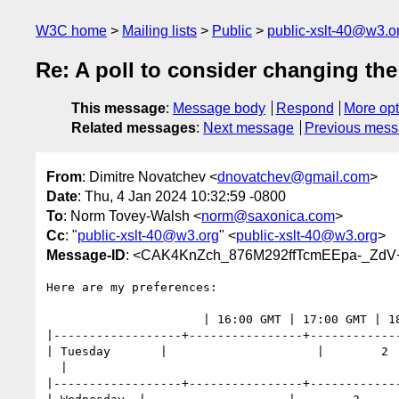
W3C home
Mailing lists
Public
public-xslt-40@w3.o
Re: A poll to consider changing t
This message
:
Message body
Respond
More opt
Related messages
:
Next message
Previous mes
From
: Dimitre Novatchev <
dnovatchev@gmail.com
>
Date
: Thu, 4 Jan 2024 10:32:59 -0800
To
: Norm Tovey-Walsh <
norm@saxonica.com
>
Cc
: "
public-xslt-40@w3.org
" <
public-xslt-40@w3.org
>
Message-ID
: <CAK4KnZch_876M292ffTcmEEpa-_ZdV
Here are my preferences:

                      | 16:00 GMT | 17:00 GMT | 18:00 GMT |

|------------------+----------------+-------------
| Tuesday       |                     |        2  
  |

|------------------+----------------+-------------