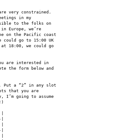
re very constrained.

etings in my

ible to the folks on

in Europe, we’re

e on the Pacific coast

 could go to 15:00 UK

at 18:00, we could go

u are interested in

te the form below and

 Put a “2” in any slot

ts that you are

, I’m going to assume

)

|

|

|

|

|
