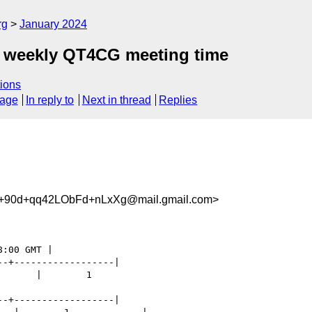
rg
January 2024
he weekly QT4CG meeting time
ions
sage
In reply to
Next in thread
Replies
+90d+qq42LObFd+nLxXg@mail.gmail.com>
-+------------------|

      |        1

-+------------------|
