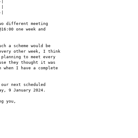
|

|

|

o different meeting

16:00 one week and

ch a scheme would be

very other week, I think

planning to meet every

se they thought it was

 when I have a complete

our next scheduled

y, 9 January 2024.

g you,
