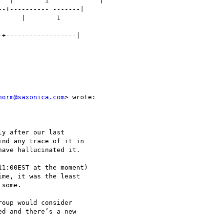
  |        1             |

-+---------- -------|

     |        1

+------------------|

norm@saxonica.com
> wrote:

y after our last

nd any trace of it in

ave hallucinated it.

1:00EST at the moment)

me, it was the least

some.

oup would consider

d and there’s a new
