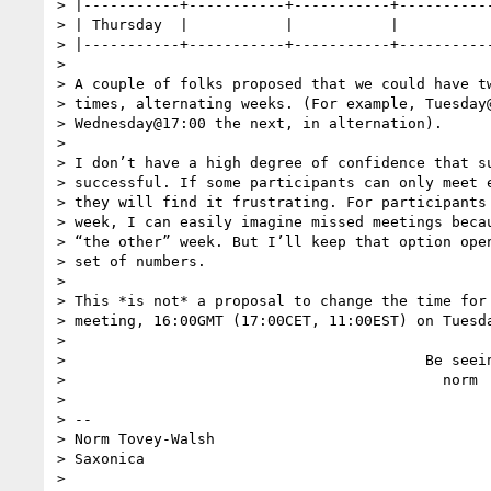
> |-----------+-----------+-----------+-----------
> | Thursday  |           |           |           
> |-----------+-----------+-----------+-----------
>

> A couple of folks proposed that we could have tw
> times, alternating weeks. (For example, Tuesday@
> Wednesday@17:00 the next, in alternation).

>

> I don’t have a high degree of confidence that su
> successful. If some participants can only meet e
> they will find it frustrating. For participants 
> week, I can easily imagine missed meetings becau
> “the other” week. But I’ll keep that option open
> set of numbers.

>

> This *is not* a proposal to change the time for 
> meeting, 16:00GMT (17:00CET, 11:00EST) on Tuesda
>

>                                         Be seein
>                                           norm

>

> --

> Norm Tovey-Walsh

> Saxonica
