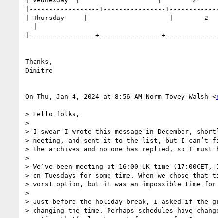
| Wednesday  |                    |        2      
|------------------+----------------+-------------
| Thursday     |                     |        2   
  |

|-----------------+----------------+--------------
Thanks,

Dimitre

On Thu, Jan 4, 2024 at 8:56 AM Norm Tovey-Walsh <
> Hello folks,

>

> I swear I wrote this message in December, shortl
> meeting, and sent it to the list, but I can’t fi
> the archives and no one has replied, so I must h
>

> We’ve been meeting at 16:00 UK time (17:00CET, 1
> on Tuesdays for some time. When we chose that ti
> worst option, but it was an impossible time for 
>

> Just before the holiday break, I asked if the gr
> changing the time. Perhaps schedules have change