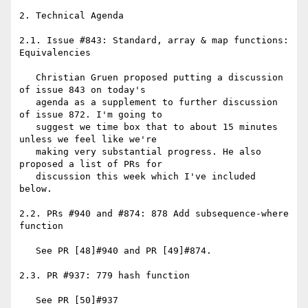
2. Technical Agenda

2.1. Issue #843: Standard, array & map functions: 
Equivalencies

   Christian Gruen proposed putting a discussion 
of issue 843 on today's

   agenda as a supplement to further discussion 
of issue 872. I'm going to

   suggest we time box that to about 15 minutes 
unless we feel like we're

   making very substantial progress. He also 
proposed a list of PRs for

   discussion this week which I've included 
below.

2.2. PRs #940 and #874: 878 Add subsequence-where 
function

   See PR [48]#940 and PR [49]#874.

2.3. PR #937: 779 hash function

   See PR [50]#937
