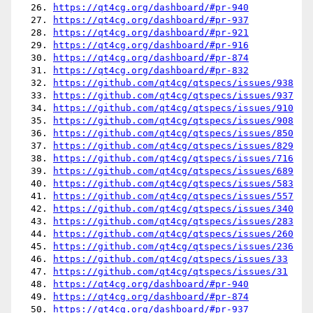
  26. 
https://qt4cg.org/dashboard/#pr-940
  27. 
https://qt4cg.org/dashboard/#pr-937
  28. 
https://qt4cg.org/dashboard/#pr-921
  29. 
https://qt4cg.org/dashboard/#pr-916
  30. 
https://qt4cg.org/dashboard/#pr-874
  31. 
https://qt4cg.org/dashboard/#pr-832
  32. 
https://github.com/qt4cg/qtspecs/issues/938
  33. 
https://github.com/qt4cg/qtspecs/issues/937
  34. 
https://github.com/qt4cg/qtspecs/issues/910
  35. 
https://github.com/qt4cg/qtspecs/issues/908
  36. 
https://github.com/qt4cg/qtspecs/issues/850
  37. 
https://github.com/qt4cg/qtspecs/issues/829
  38. 
https://github.com/qt4cg/qtspecs/issues/716
  39. 
https://github.com/qt4cg/qtspecs/issues/689
  40. 
https://github.com/qt4cg/qtspecs/issues/583
  41. 
https://github.com/qt4cg/qtspecs/issues/557
  42. 
https://github.com/qt4cg/qtspecs/issues/340
  43. 
https://github.com/qt4cg/qtspecs/issues/283
  44. 
https://github.com/qt4cg/qtspecs/issues/260
  45. 
https://github.com/qt4cg/qtspecs/issues/236
  46. 
https://github.com/qt4cg/qtspecs/issues/33
  47. 
https://github.com/qt4cg/qtspecs/issues/31
  48. 
https://qt4cg.org/dashboard/#pr-940
  49. 
https://qt4cg.org/dashboard/#pr-874
  50. 
https://qt4cg.org/dashboard/#pr-937