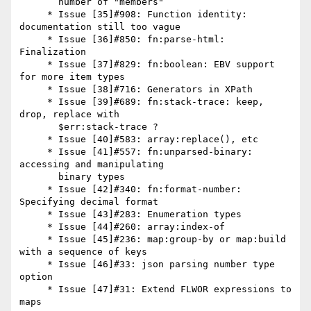
       number of "members"

     * Issue [35]#908: Function identity: 
documentation still too vague

     * Issue [36]#850: fn:parse-html: 
Finalization

     * Issue [37]#829: fn:boolean: EBV support 
for more item types

     * Issue [38]#716: Generators in XPath

     * Issue [39]#689: fn:stack-trace: keep, 
drop, replace with

       $err:stack-trace ?

     * Issue [40]#583: array:replace(), etc

     * Issue [41]#557: fn:unparsed-binary: 
accessing and manipulating

       binary types

     * Issue [42]#340: fn:format-number: 
Specifying decimal format

     * Issue [43]#283: Enumeration types

     * Issue [44]#260: array:index-of

     * Issue [45]#236: map:group-by or map:build 
with a sequence of keys

     * Issue [46]#33: json parsing number type 
option

     * Issue [47]#31: Extend FLWOR expressions to 
maps
