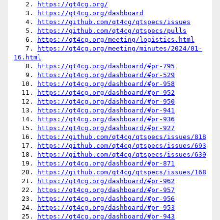
   2. 
https://qt4cg.org/
   3. 
https://qt4cg.org/dashboard
   4. 
https://github.com/qt4cg/qtspecs/issues
   5. 
https://github.com/qt4cg/qtspecs/pulls
   6. 
https://qt4cg.org/meeting/logistics.html
   7. 
https://qt4cg.org/meeting/minutes/2024/01-
16.html
   8. 
https://qt4cg.org/dashboard/#pr-795
   9. 
https://qt4cg.org/dashboard/#pr-529
  10. 
https://qt4cg.org/dashboard/#pr-958
  11. 
https://qt4cg.org/dashboard/#pr-952
  12. 
https://qt4cg.org/dashboard/#pr-950
  13. 
https://qt4cg.org/dashboard/#pr-941
  14. 
https://qt4cg.org/dashboard/#pr-936
  15. 
https://qt4cg.org/dashboard/#pr-927
  16. 
https://github.com/qt4cg/qtspecs/issues/818
  17. 
https://github.com/qt4cg/qtspecs/issues/693
  18. 
https://github.com/qt4cg/qtspecs/issues/639
  19. 
https://qt4cg.org/dashboard/#pr-871
  20. 
https://github.com/qt4cg/qtspecs/issues/168
  21. 
https://qt4cg.org/dashboard/#pr-962
  22. 
https://qt4cg.org/dashboard/#pr-957
  23. 
https://qt4cg.org/dashboard/#pr-956
  24. 
https://qt4cg.org/dashboard/#pr-953
  25. 
https://qt4cg.org/dashboard/#pr-943