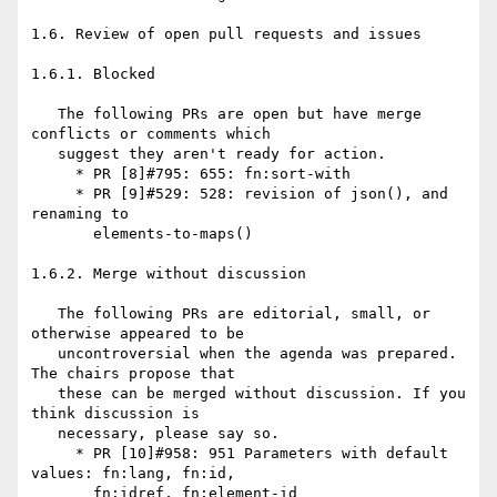
1.6. Review of open pull requests and issues

1.6.1. Blocked

   The following PRs are open but have merge 
conflicts or comments which

   suggest they aren't ready for action.

     * PR [8]#795: 655: fn:sort-with

     * PR [9]#529: 528: revision of json(), and 
renaming to

       elements-to-maps()

1.6.2. Merge without discussion

   The following PRs are editorial, small, or 
otherwise appeared to be

   uncontroversial when the agenda was prepared. 
The chairs propose that

   these can be merged without discussion. If you 
think discussion is

   necessary, please say so.

     * PR [10]#958: 951 Parameters with default 
values: fn:lang, fn:id,

       fn:idref, fn:element-id
