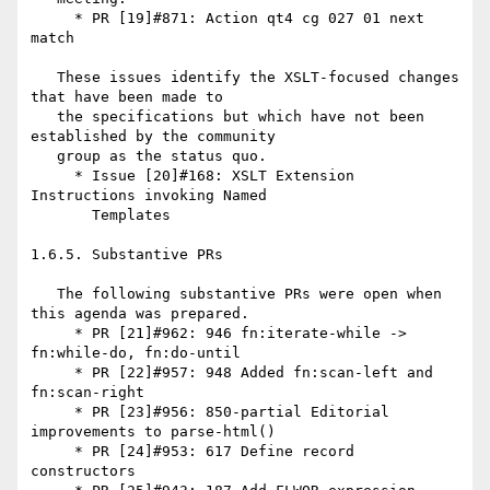
     * PR [19]#871: Action qt4 cg 027 01 next 
match

   These issues identify the XSLT-focused changes 
that have been made to

   the specifications but which have not been 
established by the community

   group as the status quo.

     * Issue [20]#168: XSLT Extension 
Instructions invoking Named

       Templates

1.6.5. Substantive PRs

   The following substantive PRs were open when 
this agenda was prepared.

     * PR [21]#962: 946 fn:iterate-while -> 
fn:while-do, fn:do-until

     * PR [22]#957: 948 Added fn:scan-left and 
fn:scan-right

     * PR [23]#956: 850-partial Editorial 
improvements to parse-html()

     * PR [24]#953: 617 Define record 
constructors
