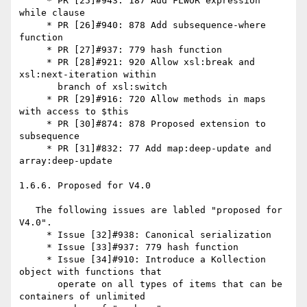
     * PR [25]#943: 187 Add FLWOR expression 
while clause

     * PR [26]#940: 878 Add subsequence-where 
function

     * PR [27]#937: 779 hash function

     * PR [28]#921: 920 Allow xsl:break and 
xsl:next-iteration within

       branch of xsl:switch

     * PR [29]#916: 720 Allow methods in maps 
with access to $this

     * PR [30]#874: 878 Proposed extension to 
subsequence

     * PR [31]#832: 77 Add map:deep-update and 
array:deep-update

1.6.6. Proposed for V4.0

   The following issues are labled "proposed for 
V4.0".

     * Issue [32]#938: Canonical serialization

     * Issue [33]#937: 779 hash function

     * Issue [34]#910: Introduce a Kollection 
object with functions that

       operate on all types of items that can be 
containers of unlimited
