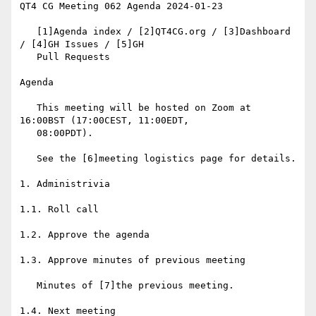
QT4 CG Meeting 062 Agenda 2024-01-23

   [1]Agenda index / [2]QT4CG.org / [3]Dashboard 
/ [4]GH Issues / [5]GH

   Pull Requests

Agenda

   This meeting will be hosted on Zoom at 
16:00BST (17:00CEST, 11:00EDT,

   08:00PDT).

   See the [6]meeting logistics page for details.

1. Administrivia

1.1. Roll call

1.2. Approve the agenda

1.3. Approve minutes of previous meeting

   Minutes of [7]the previous meeting.

1.4. Next meeting
