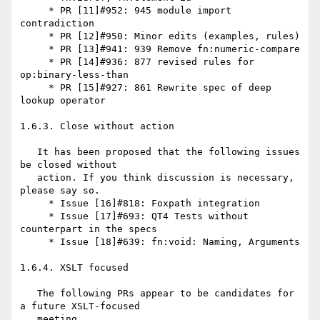
     * PR [11]#952: 945 module import 
contradiction

     * PR [12]#950: Minor edits (examples, rules)

     * PR [13]#941: 939 Remove fn:numeric-compare

     * PR [14]#936: 877 revised rules for 
op:binary-less-than

     * PR [15]#927: 861 Rewrite spec of deep 
lookup operator

1.6.3. Close without action

   It has been proposed that the following issues 
be closed without

   action. If you think discussion is necessary, 
please say so.

     * Issue [16]#818: Foxpath integration

     * Issue [17]#693: QT4 Tests without 
counterpart in the specs

     * Issue [18]#639: fn:void: Naming, Arguments

1.6.4. XSLT focused

   The following PRs appear to be candidates for 
a future XSLT-focused

   meeting.
