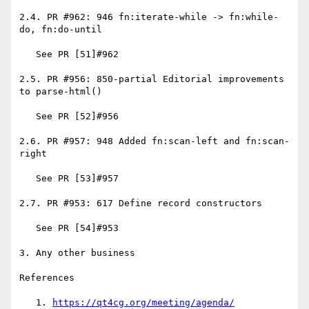
2.4. PR #962: 946 fn:iterate-while -> fn:while-
do, fn:do-until

   See PR [51]#962

2.5. PR #956: 850-partial Editorial improvements 
to parse-html()

   See PR [52]#956

2.6. PR #957: 948 Added fn:scan-left and fn:scan-
right

   See PR [53]#957

2.7. PR #953: 617 Define record constructors

   See PR [54]#953

3. Any other business

References

   1. 
https://qt4cg.org/meeting/agenda/