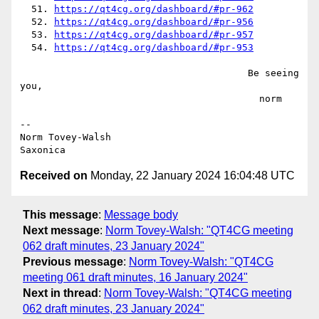
  51. 
https://qt4cg.org/dashboard/#pr-962
  52. 
https://qt4cg.org/dashboard/#pr-956
  53. 
https://qt4cg.org/dashboard/#pr-957
  54. 
https://qt4cg.org/dashboard/#pr-953
                                        Be seeing 
you,

                                          norm

--

Norm Tovey-Walsh

Received on
Monday, 22 January 2024 16:04:48 UTC
This message
:
Message body
Next message
:
Norm Tovey-Walsh: "QT4CG meeting
062 draft minutes, 23 January 2024"
Previous message
:
Norm Tovey-Walsh: "QT4CG
meeting 061 draft minutes, 16 January 2024"
Next in thread
:
Norm Tovey-Walsh: "QT4CG meeting
062 draft minutes, 23 January 2024"