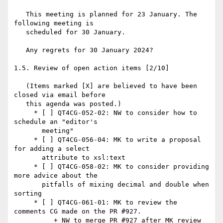
   This meeting is planned for 23 January. The 
following meeting is

   scheduled for 30 January.

   Any regrets for 30 January 2024?

1.5. Review of open action items [2/10]

   (Items marked [X] are believed to have been 
closed via email before

   this agenda was posted.)

     * [ ] QT4CG-052-02: NW to consider how to 
schedule an "editor's

       meeting"

     * [ ] QT4CG-056-04: MK to write a proposal 
for adding a select

       attribute to xsl:text

     * [ ] QT4CG-058-02: MK to consider providing 
more advice about the

       pitfalls of mixing decimal and double when 
sorting

     * [ ] QT4CG-061-01: MK to review the 
comments CG made on the PR #927.

          + NW to merge PR #927 after MK review
