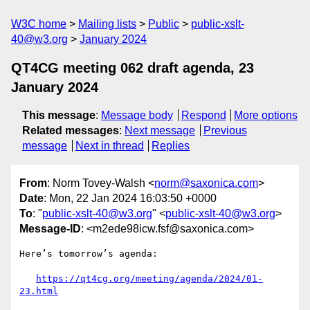
W3C home
Mailing lists
Public
public-xslt-
40@w3.org
January 2024
QT4CG meeting 062 draft agenda, 23
January 2024
This message
:
Message body
Respond
More options
Related messages
:
Next message
Previous
message
Next in thread
Replies
From
: Norm Tovey-Walsh <
norm@saxonica.com
>
Date
: Mon, 22 Jan 2024 16:03:50 +0000
To
: "
public-xslt-40@w3.org
" <
public-xslt-40@w3.org
>
Message-ID
: <m2ede98icw.fsf@saxonica.com>
Here’s tomorrow’s agenda:

https://qt4cg.org/meeting/agenda/2024/01-
23.html