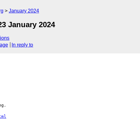
rg
January 2024
23 January 2024
ions
sage
In reply to
g.

tml