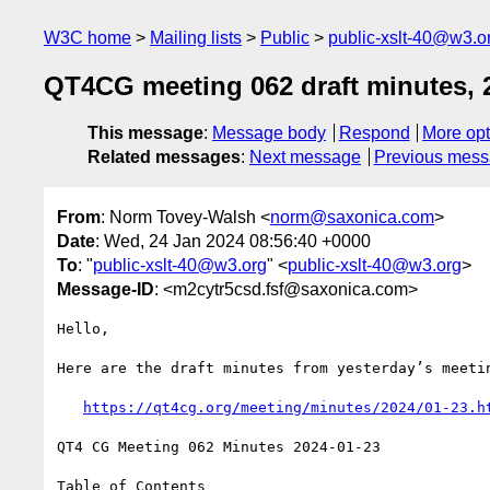
W3C home
Mailing lists
Public
public-xslt-40@w3.o
QT4CG meeting 062 draft minutes, 
This message
:
Message body
Respond
More opt
Related messages
:
Next message
Previous mes
From
: Norm Tovey-Walsh <
norm@saxonica.com
>
Date
: Wed, 24 Jan 2024 08:56:40 +0000
To
: "
public-xslt-40@w3.org
" <
public-xslt-40@w3.org
>
Message-ID
: <m2cytr5csd.fsf@saxonica.com>
Hello,

Here are the draft minutes from yesterday’s meetin
https://qt4cg.org/meeting/minutes/2024/01-23.h