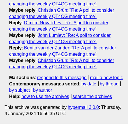
changing the weekly QT4CG meeting time"
Maybe reply
:
Christian Grün: "Re: A poll to consider
changing the weekly QT4CG meeting time"
Reply
:
Dimitre Novatchev: "Re: A poll to consider
changing the weekly QT4CG meeting time"
Maybe reply
:
John Lumley: "Re: A poll to consider
changing the weekly QT4CG meeting time"
Reply
:
Benito van der Zander: "Re: A poll to consider
changing the weekly QT4CG meeting time"
Maybe reply
:
Christian Grün: "Re: A poll to consider
changing the weekly QT4CG meeting time"
Mail actions
:
respond to this message
mail a new topic
Contemporary messages sorted
:
by date
by thread
by subject
by author
Help
:
how to use the archives
search the archives
This archive was generated by
hypermail 3.0.0
: Thursday,
4 January 2024 16:56:35 UTC