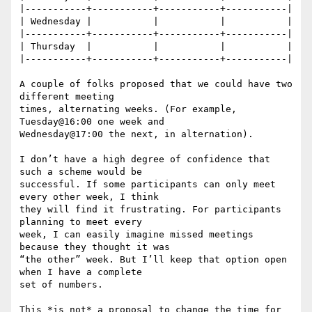
|-----------+-----------+-----------+-----------|

| Wednesday |           |           |           |

|-----------+-----------+-----------+-----------|

| Thursday  |           |           |           |

|-----------+-----------+-----------+-----------|

A couple of folks proposed that we could have two 
different meeting

times, alternating weeks. (For example, 
Tuesday@16:00 one week and

Wednesday@17:00 the next, in alternation).

I don’t have a high degree of confidence that 
such a scheme would be

successful. If some participants can only meet 
every other week, I think

they will find it frustrating. For participants 
planning to meet every

week, I can easily imagine missed meetings 
because they thought it was

“the other” week. But I’ll keep that option open 
when I have a complete

set of numbers.

This *is not* a proposal to change the time for 