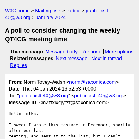
W3C home
Mailing lists
Public
public-xslt-
40@w3.org
January 2024
A poll to consider changing the weekly
QT4CG meeting time
This message
:
Message body
Respond
More options
Related messages
:
Next message
Next in thread
Replies
From
: Norm Tovey-Walsh <
norm@saxonica.com
>
Date
: Thu, 04 Jan 2024 16:52:53 +0000
To
: "
public-xslt-40@w3.org
" <
public-xslt-40@w3.org
>
Message-ID
: <m2zfxlxcjy.fsf@saxonica.com>
Hello folks,

I swear I wrote this message in December, shortly 
after our last

meeting, and sent it to the list, but I can’t 