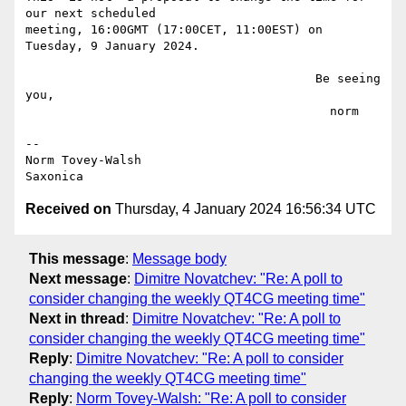
our next scheduled

meeting, 16:00GMT (17:00CET, 11:00EST) on 
Tuesday, 9 January 2024.

                                        Be seeing 
you,

                                          norm

--

Norm Tovey-Walsh

Received on
Thursday, 4 January 2024 16:56:34 UTC
This message
:
Message body
Next message
:
Dimitre Novatchev: "Re: A poll to
consider changing the weekly QT4CG meeting time"
Next in thread
:
Dimitre Novatchev: "Re: A poll to
consider changing the weekly QT4CG meeting time"
Reply
:
Dimitre Novatchev: "Re: A poll to consider
changing the weekly QT4CG meeting time"
Reply
:
Norm Tovey-Walsh: "Re: A poll to consider