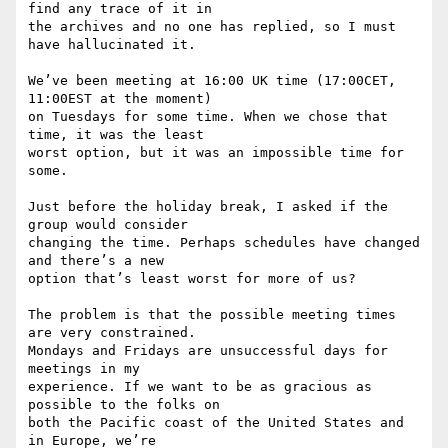
find any trace of it in

the archives and no one has replied, so I must 
have hallucinated it.

We’ve been meeting at 16:00 UK time (17:00CET, 
11:00EST at the moment)

on Tuesdays for some time. When we chose that 
time, it was the least

worst option, but it was an impossible time for 
some.

Just before the holiday break, I asked if the 
group would consider

changing the time. Perhaps schedules have changed 
and there’s a new

option that’s least worst for more of us?

The problem is that the possible meeting times 
are very constrained.

Mondays and Fridays are unsuccessful days for 
meetings in my

experience. If we want to be as gracious as 
possible to the folks on

both the Pacific coast of the United States and 
in Europe, we’re
