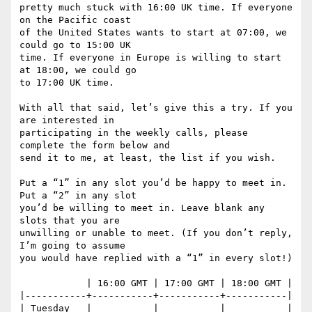
pretty much stuck with 16:00 UK time. If everyone 
on the Pacific coast

of the United States wants to start at 07:00, we 
could go to 15:00 UK

time. If everyone in Europe is willing to start 
at 18:00, we could go

to 17:00 UK time.

With all that said, let’s give this a try. If you 
are interested in

participating in the weekly calls, please 
complete the form below and

send it to me, at least, the list if you wish.

Put a “1” in any slot you’d be happy to meet in. 
Put a “2” in any slot

you’d be willing to meet in. Leave blank any 
slots that you are

unwilling or unable to meet. (If you don’t reply, 
I’m going to assume

you would have replied with a “1” in every slot!)

            | 16:00 GMT | 17:00 GMT | 18:00 GMT |

|-----------+-----------+-----------+-----------|

| Tuesday   |           |           |           |
