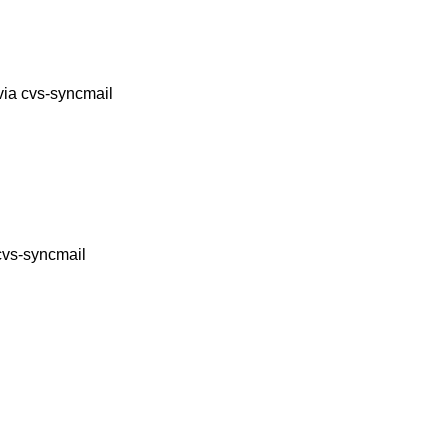
via cvs-syncmail
cvs-syncmail