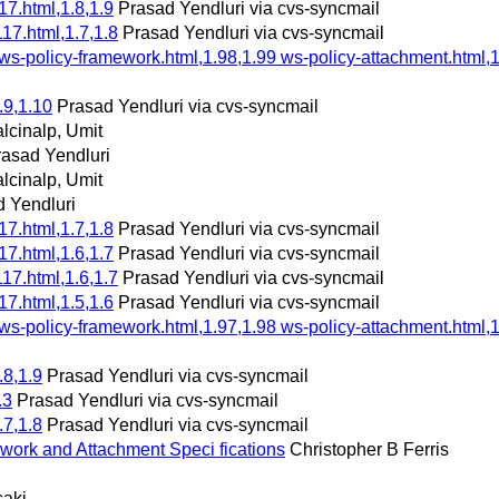
7.html,1.8,1.9
Prasad Yendluri via cvs-syncmail
17.html,1.7,1.8
Prasad Yendluri via cvs-syncmail
 ws-policy-framework.html,1.98,1.99 ws-policy-attachment.html,1
.9,1.10
Prasad Yendluri via cvs-syncmail
lcinalp, Umit
rasad Yendluri
lcinalp, Umit
 Yendluri
7.html,1.7,1.8
Prasad Yendluri via cvs-syncmail
7.html,1.6,1.7
Prasad Yendluri via cvs-syncmail
17.html,1.6,1.7
Prasad Yendluri via cvs-syncmail
7.html,1.5,1.6
Prasad Yendluri via cvs-syncmail
 ws-policy-framework.html,1.97,1.98 ws-policy-attachment.html,1
.8,1.9
Prasad Yendluri via cvs-syncmail
.3
Prasad Yendluri via cvs-syncmail
.7,1.8
Prasad Yendluri via cvs-syncmail
work and Attachment Speci fications
Christopher B Ferris
saki