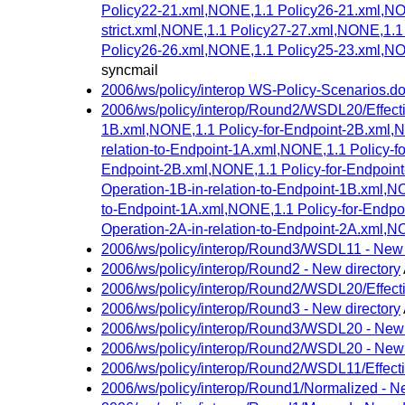
Policy22-21.xml,NONE,1.1 Policy26-21.xml,NO
strict.xml,NONE,1.1 Policy27-27.xml,NONE,1.
Policy26-26.xml,NONE,1.1 Policy25-23.xml,NO
syncmail
2006/ws/policy/interop WS-Policy-Scenarios.
2006/ws/policy/interop/Round2/WSDL20/Effectiv
1B.xml,NONE,1.1 Policy-for-Endpoint-2B.xml,NO
relation-to-Endpoint-1A.xml,NONE,1.1 Policy-fo
Endpoint-2B.xml,NONE,1.1 Policy-for-Endpoint-
Operation-1B-in-relation-to-Endpoint-1B.xml,NO
to-Endpoint-1A.xml,NONE,1.1 Policy-for-Endpoin
Operation-2A-in-relation-to-Endpoint-2A.xml,NO
2006/ws/policy/interop/Round3/WSDL11 - New 
2006/ws/policy/interop/Round2 - New directory
2006/ws/policy/interop/Round2/WSDL20/Effecti
2006/ws/policy/interop/Round3 - New directory
2006/ws/policy/interop/Round3/WSDL20 - New 
2006/ws/policy/interop/Round2/WSDL20 - New 
2006/ws/policy/interop/Round2/WSDL11/Effecti
2006/ws/policy/interop/Round1/Normalized - Ne