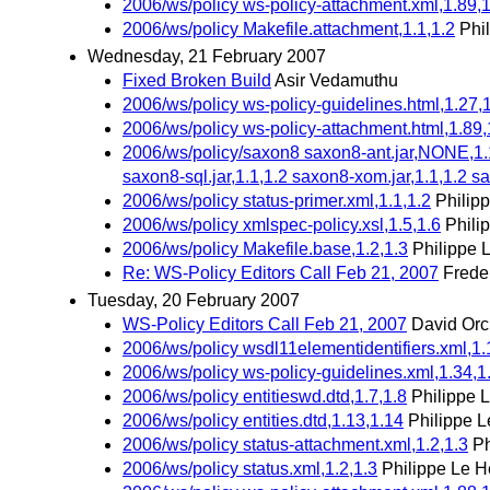
2006/ws/policy ws-policy-attachment.xml,1.89,1
2006/ws/policy Makefile.attachment,1.1,1.2
Phi
Wednesday, 21 February 2007
Fixed Broken Build
Asir Vedamuthu
2006/ws/policy ws-policy-guidelines.html,1.27,
2006/ws/policy ws-policy-attachment.html,1.89,
2006/ws/policy/saxon8 saxon8-ant.jar,NONE,1.1 
saxon8-sql.jar,1.1,1.2 saxon8-xom.jar,1.1,1.2 sa
2006/ws/policy status-primer.xml,1.1,1.2
Philip
2006/ws/policy xmlspec-policy.xsl,1.5,1.6
Phili
2006/ws/policy Makefile.base,1.2,1.3
Philippe 
Re: WS-Policy Editors Call Feb 21, 2007
Frede
Tuesday, 20 February 2007
WS-Policy Editors Call Feb 21, 2007
David Orc
2006/ws/policy wsdl11elementidentifiers.xml,1.
2006/ws/policy ws-policy-guidelines.xml,1.34,1
2006/ws/policy entitieswd.dtd,1.7,1.8
Philippe 
2006/ws/policy entities.dtd,1.13,1.14
Philippe L
2006/ws/policy status-attachment.xml,1.2,1.3
Ph
2006/ws/policy status.xml,1.2,1.3
Philippe Le H