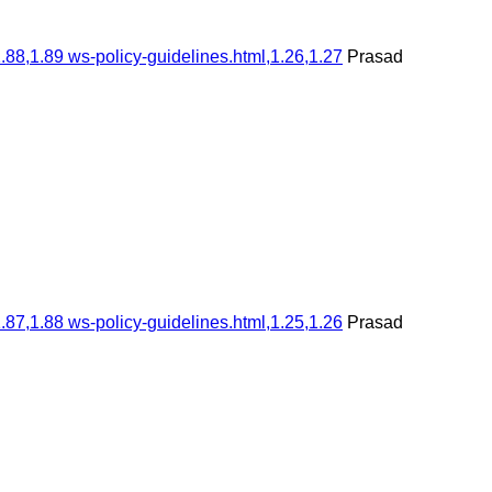
.88,1.89 ws-policy-guidelines.html,1.26,1.27
Prasad
.87,1.88 ws-policy-guidelines.html,1.25,1.26
Prasad