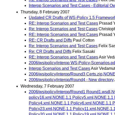
Interop Scenarios and Test Cases - Editorial O
Thursday, 8 February 2007
Updated CR Drafts of WS-Policy 1.5 Framework
RE: Interop Scenarios and Test Cases
Prasad Y
Re: Interop Scenarios and Test Cases
Christop
RE: Interop Scenarios and Test Cases
Prasad Y
RE: CR Drafts and Diffs
Paul Cotton
Re: Interop Scenarios and Test Cases
Felix Sa
Re: CR Drafts and Diffs
Felix Sasaki
RE: Interop Scenarios and Test Cases
Asir Ve
2006/ws/policy/interop WS-Policy-Scenarios.pd
Interop Scenarios and Test Cases
Asir Vedamu
2006/ws/policy/interop/Round3 Certs.zip,NONE
2006/ws/policy/interop/Round4 - New directory
Wednesday, 7 February 2007
2006/ws/policy/interop/Round1 Round1.wsdl,
policy16.xml,NONE,1.1 Policy5.xml,NONE,1.1 
Policy4.xml,NONE,1.1 Policy6.xml,NONE,1.1 
Policy23.xml,NONE,1.1 Policy11.xml,NONE,1.
Policy20.xml,NONE,1.1 Policy19.xml,NONE,1.