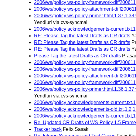
2006/ws/policy ws-policy-framework-diff2006111
2006/ws/policy ws-policy-attachment-diff200611
2006/ws/policy ws-policy-primer.html,1.37,1.38
Yendluri via cvs-syncmail
2006/ws/policy acknowledgements-current.txt,1
RE: Please Tag the latest Drafts as CR drafts
Ya
RE: Please Tag the latest Drafts as CR drafts
P
RE: Please Tag the latest Drafts as CR drafts
Ya
Please Tag the latest Drafts as CR drafts
Prasad
2006/ws/policy ws-policy-framework-diff2006111
2006/ws/policy ws-policy-framework-diff2006111
2006/ws/policy ws-policy-attachment-diff200611
2006/ws/policy ws-policy-framework-diff2006111
2006/ws/policy ws-policy-primer.html,1.36,1.37
Yendluri via cvs-syncmail
2006/ws/policy acknowledgements-current.txt,1
2006/ws/policy acknowledgements-old.txt,1.2,1
2006/ws/policy acknowledgements-current.txt,1
Re: Updated CR Drafts of WS-Policy 1.5 Frame
Tracker back
Felix Sasaki
Re: Interop Scenarios and Test Cases
Felix Sa