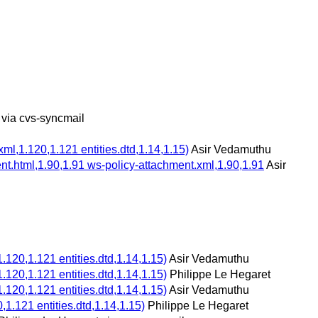
 via cvs-syncmail
,1.120,1.121 entities.dtd,1.14,1.15)
Asir Vedamuthu
t.html,1.90,1.91 ws-policy-attachment.xml,1.90,1.91
Asir
20,1.121 entities.dtd,1.14,1.15)
Asir Vedamuthu
20,1.121 entities.dtd,1.14,1.15)
Philippe Le Hegaret
20,1.121 entities.dtd,1.14,1.15)
Asir Vedamuthu
.121 entities.dtd,1.14,1.15)
Philippe Le Hegaret