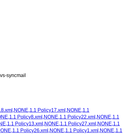
cvs-syncmail
18.xml,NONE,1.1 Policy17.xml,NONE,1.1
ONE,1.1 Policy8.xml,NONE,1.1 Policy22.xml,NONE,1.1
NE,1.1 Policy13.xml,NONE,1.1 Policy27.xml,NONE,1.1
NONE,1.1 Policy26.xml,NONE,1.1 Policy1.xml,NONE,1.1