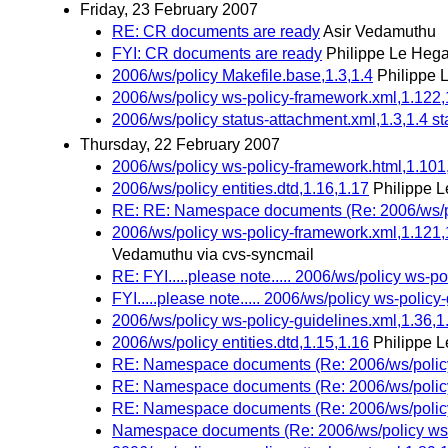
Friday, 23 February 2007
RE: CR documents are ready
Asir Vedamuthu
FYI: CR documents are ready
Philippe Le Hega
2006/ws/policy Makefile.base,1.3,1.4
Philippe 
2006/ws/policy ws-policy-framework.xml,1.122,
2006/ws/policy status-attachment.xml,1.3,1.4 st
Thursday, 22 February 2007
2006/ws/policy ws-policy-framework.html,1.101
2006/ws/policy entities.dtd,1.16,1.17
Philippe L
RE: RE: Namespace documents (Re: 2006/ws/poli
2006/ws/policy ws-policy-framework.xml,1.121,
Vedamuthu via cvs-syncmail
RE: FYI.....please note..... 2006/ws/policy ws-p
FYI.....please note..... 2006/ws/policy ws-policy
2006/ws/policy ws-policy-guidelines.xml,1.36,1
2006/ws/policy entities.dtd,1.15,1.16
Philippe L
RE: Namespace documents (Re: 2006/ws/policy w
RE: Namespace documents (Re: 2006/ws/policy w
RE: Namespace documents (Re: 2006/ws/policy w
Namespace documents (Re: 2006/ws/policy ws-po