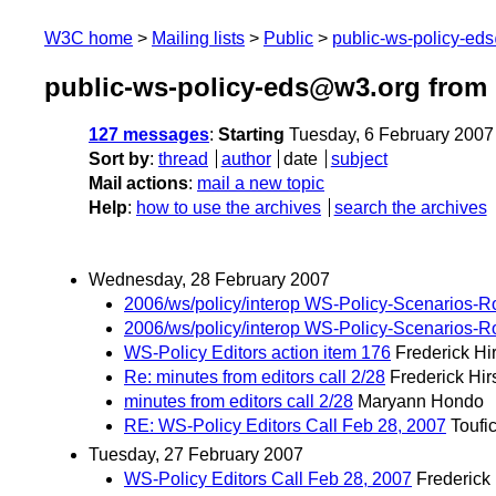
W3C home
Mailing lists
Public
public-ws-policy-ed
public-ws-policy-eds@w3.org from 
127 messages
:
Starting
Tuesday, 6 February 2007
Sort by
:
thread
author
date
subject
Mail actions
:
mail a new topic
Help
:
how to use the archives
search the archives
Wednesday, 28 February 2007
2006/ws/policy/interop WS-Policy-Scenarios-
2006/ws/policy/interop WS-Policy-Scenarios-
WS-Policy Editors action item 176
Frederick Hi
Re: minutes from editors call 2/28
Frederick Hir
minutes from editors call 2/28
Maryann Hondo
RE: WS-Policy Editors Call Feb 28, 2007
Toufi
Tuesday, 27 February 2007
WS-Policy Editors Call Feb 28, 2007
Frederick