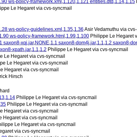
.90 ws-policy-framework.xml,1.120,1.121 entities.dtd,1.14,1.15
lippe Le Hegaret via cvs-syncmail
1.28 ws-policy-guidelines.xml,1.35,1.36
Asir Vedamuthu via cvs
1.90 ws-policy-framework.html,1.99,1.100
Philippe Le Hegaret 
saxon8-xqj.jar,NONE,1.1 saxon8-dom4j.jar,1.1,1.2 saxon8-dom.j
xon8-xpath.jar,1.1,1.2
Philippe Le Hegaret via cvs-syncmail
pe Le Hegaret via cvs-syncmail
ppe Le Hegaret via cvs-syncmail
Le Hegaret via cvs-syncmail
rick Hirsch
hard
13,1.14
Philippe Le Hegaret via cvs-syncmail
.35
Philippe Le Hegaret via cvs-syncmail
Le Hegaret via cvs-syncmail
e Hegaret via cvs-syncmail
ilippe Le Hegaret via cvs-syncmail
egaret via cvs-syncmail