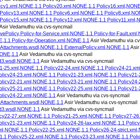
licy1.xml,NONE,1.1 Policy20.xml,NONE,1.1 Policy16.xml,NON
Policy13.xml,NONE,1.1 Policy6.xml,NONE,1.1 Policy8.xml,NO
 Policy15.xml,NONE,1.1 Policy12.xml,NONE,1.1 Policy11.xml,
Asir Vedamuthu via cvs-syncmail
ePolicy Policy-for-Service.xml,NONE,1.1 Policy-for-Fault.xml,
E,1.1 Policy-for-Operation.xml,NONE,1.1
Asir Vedamuthu via cv
Attachments.wsdl,NONE,1.1 ExternalPolicy.xml,NONE,1.1
Asir
NONE,1.1
Asir Vedamuthu via cvs-syncmail
d3.wsdl,NONE,1.1
Asir Vedamuthu via cvs-syncmail
21-25.xml,NONE,1.1 Policy22-24.xml,NONE,1.1 Policy24-21.xm
licy24-23.xml,NONE,1.1 Policy21-23.xml,NONE,1.1 Policy21-
licy22-21.xml,NONE,1.1 Policy23-21.xml,NONE,1.1 Policy24-
licy25-21.xml,NONE,1.1 Policy22-25.xml,NONE,1.1 Policy21-
olicy24-22.xml,NONE,1.1
Asir Vedamuthu via cvs-syncmail
yAttachments.wsdl,NONE,1.1
Asir Vedamuthu via cvs-syncmail
d3.wsdl,NONE,1.1
Asir Vedamuthu via cvs-syncmail
licy22-27.xml,NONE,1.1 Policy21-25.xml,NONE,1.1 Policy27-2
licy21-23.xml,NONE,1.1 Policy24-26-lax.xml,NONE,1.1 Policy
xml,NONE,1.1 Policy22-25.xml,NONE,1.1 Policy26-24-strict.xm
,1.1 Policy25-22.xml,NONE,1.1 Policy23-23.xml,NONE,1.1 Pol