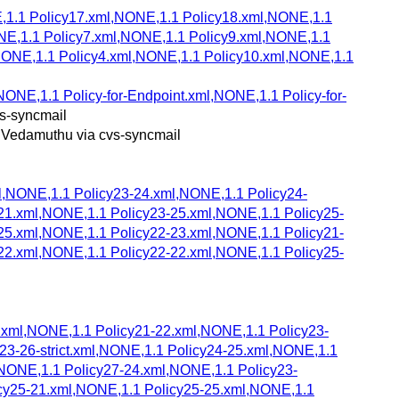
E,1.1 Policy17.xml,NONE,1.1 Policy18.xml,NONE,1.1
NE,1.1 Policy7.xml,NONE,1.1 Policy9.xml,NONE,1.1
NONE,1.1 Policy4.xml,NONE,1.1 Policy10.xml,NONE,1.1
NONE,1.1 Policy-for-Endpoint.xml,NONE,1.1 Policy-for-
s-syncmail
 Vedamuthu via cvs-syncmail
l,NONE,1.1 Policy23-24.xml,NONE,1.1 Policy24-
21.xml,NONE,1.1 Policy23-25.xml,NONE,1.1 Policy25-
25.xml,NONE,1.1 Policy22-23.xml,NONE,1.1 Policy21-
22.xml,NONE,1.1 Policy22-22.xml,NONE,1.1 Policy25-
6.xml,NONE,1.1 Policy21-22.xml,NONE,1.1 Policy23-
23-26-strict.xml,NONE,1.1 Policy24-25.xml,NONE,1.1
l,NONE,1.1 Policy27-24.xml,NONE,1.1 Policy23-
icy25-21.xml,NONE,1.1 Policy25-25.xml,NONE,1.1