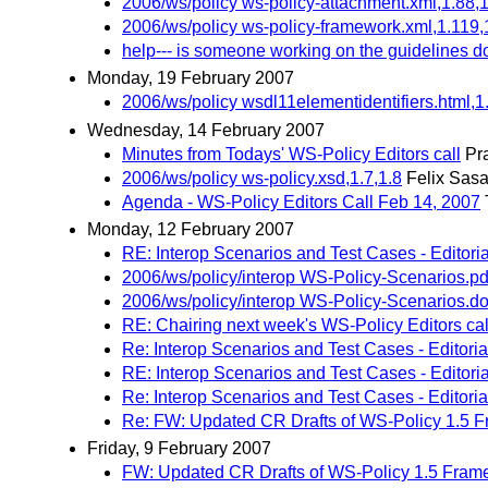
2006/ws/policy ws-policy-attachment.xml,1.88,
2006/ws/policy ws-policy-framework.xml,1.119,
help--- is someone working on the guidelines d
Monday, 19 February 2007
2006/ws/policy wsdl11elementidentifiers.html,1
Wednesday, 14 February 2007
Minutes from Todays' WS-Policy Editors call
Pr
2006/ws/policy ws-policy.xsd,1.7,1.8
Felix Sasa
Agenda - WS-Policy Editors Call Feb 14, 2007
Monday, 12 February 2007
RE: Interop Scenarios and Test Cases - Editori
2006/ws/policy/interop WS-Policy-Scenarios.pd
2006/ws/policy/interop WS-Policy-Scenarios.do
RE: Chairing next week's WS-Policy Editors cal
Re: Interop Scenarios and Test Cases - Editoria
RE: Interop Scenarios and Test Cases - Editori
Re: Interop Scenarios and Test Cases - Editori
Re: FW: Updated CR Drafts of WS-Policy 1.5 F
Friday, 9 February 2007
FW: Updated CR Drafts of WS-Policy 1.5 Frame