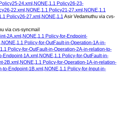
Policy25-24.xml,NONE,1.1 Policy26-23-
licy26-22.xml,NONE,1.1 Policy21-27.xml,NONE,1.1
1.1 Policy26-27.xml,NONE,1.1
Asir Vedamuthu via cvs-
u via cvs-syncmail
oint-2A.xml,NONE,1.1 Policy-for-Endpoint-
,NONE,1.1 Policy-for-OutFault-in-Operation-1A-in-
1 Policy-for-OutFault-in-Operation-2A-in-relation-to-
o-Endpoint-1A.xml,NONE,1.1 Policy-for-OutFault-in-
nt-2B.xml,NONE,1.1 Policy-for-Operation-1A-in-relation-
n-to-Endpoint-1B.xml,NONE,1.1 Policy-for-Input-in-