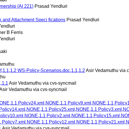
wnership (AI 221)
Prasad Yendluri
 and Attachment Speci fications
Prasad Yendluri
endluri
her B Ferris
endluri
saki
damuthu
f,1.1,1.2 WS-Policy-Scenarios.doc,1.1,1.2
Asir Vedamuthu via 
thu
,1.1
Asir Vedamuthu via cvs-syncmail
Asir Vedamuthu via cvs-syncmail
NONE,1.1 Policy24.xml,NONE,1.1 Policy9.xml,NONE,1.1 Policy
Policy14.xml,NONE,1.1 Policy25.xml,NONE,1.1 Policy3.xml,N
Policy10.xml,NONE,1.1 Policy2.xml,NONE,1.1 Policy15.xml,NO
1 Policy7.xml,NONE,1.1 Policy12.xml,NONE,1.1 Policy21.xml,
1
Asir Vedamuthu via cvs-syncmail