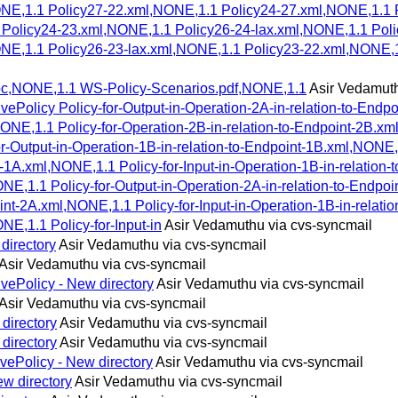
NE,1.1 Policy27-22.xml,NONE,1.1 Policy24-27.xml,NONE,1.1 
1 Policy24-23.xml,NONE,1.1 Policy26-24-lax.xml,NONE,1.1 Po
NE,1.1 Policy26-23-lax.xml,NONE,1.1 Policy23-22.xml,NONE,
doc,NONE,1.1 WS-Policy-Scenarios.pdf,NONE,1.1
Asir Vedamuth
ePolicy Policy-for-Output-in-Operation-2A-in-relation-to-Endp
NE,1.1 Policy-for-Operation-2B-in-relation-to-Endpoint-2B.xml
r-Output-in-Operation-1B-in-relation-to-Endpoint-1B.xml,NONE,1.
1A.xml,NONE,1.1 Policy-for-Input-in-Operation-1B-in-relation-t
NE,1.1 Policy-for-Output-in-Operation-2A-in-relation-to-Endpoi
t-2A.xml,NONE,1.1 Policy-for-Input-in-Operation-1B-in-relatio
NE,1.1 Policy-for-Input-in
Asir Vedamuthu via cvs-syncmail
directory
Asir Vedamuthu via cvs-syncmail
Asir Vedamuthu via cvs-syncmail
vePolicy - New directory
Asir Vedamuthu via cvs-syncmail
Asir Vedamuthu via cvs-syncmail
directory
Asir Vedamuthu via cvs-syncmail
directory
Asir Vedamuthu via cvs-syncmail
vePolicy - New directory
Asir Vedamuthu via cvs-syncmail
w directory
Asir Vedamuthu via cvs-syncmail