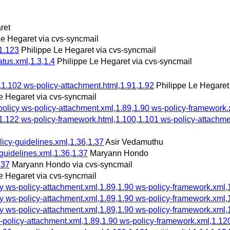
ret
Le Hegaret via cvs-syncmail
1.123
Philippe Le Hegaret via cvs-syncmail
atus.xml,1.3,1.4
Philippe Le Hegaret via cvs-syncmail
,1.102 ws-policy-attachment.html,1.91,1.92
Philippe Le Hegaret
e Hegaret via cvs-syncmail
cy ws-policy-attachment.xml,1.89,1.90 ws-policy-framework.xml
1.122 ws-policy-framework.html,1.100,1.101 ws-policy-attachmen
olicy-guidelines.xml,1.36,1.37
Asir Vedamuthu
-guidelines.xml,1.36,1.37
Maryann Hondo
.37
Maryann Hondo via cvs-syncmail
e Hegaret via cvs-syncmail
s-policy-attachment.xml,1.89,1.90 ws-policy-framework.xml,1.1
s-policy-attachment.xml,1.89,1.90 ws-policy-framework.xml,1.1
s-policy-attachment.xml,1.89,1.90 ws-policy-framework.xml,1.1
licy-attachment.xml,1.89,1.90 ws-policy-framework.xml,1.120,1