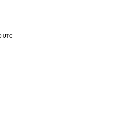
40 UTC