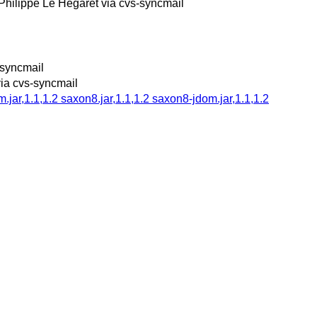
Philippe Le Hegaret via cvs-syncmail
-syncmail
via cvs-syncmail
ar,1.1,1.2 saxon8.jar,1.1,1.2 saxon8-jdom.jar,1.1,1.2