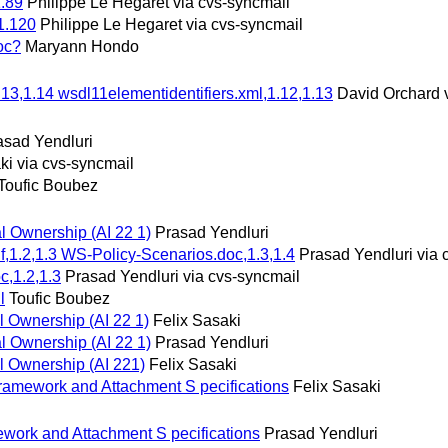
1.89
Philippe Le Hegaret via cvs-syncmail
1.120
Philippe Le Hegaret via cvs-syncmail
oc?
Maryann Hondo
.13,1.14 wsdl11elementidentifiers.xml,1.12,1.13
David Orchard 
asad Yendluri
ki via cvs-syncmail
Toufic Boubez
al Ownership (AI 22 1)
Prasad Yendluri
f,1.2,1.3 WS-Policy-Scenarios.doc,1.3,1.4
Prasad Yendluri via 
c,1.2,1.3
Prasad Yendluri via cvs-syncmail
l
Toufic Boubez
l Ownership (AI 22 1)
Felix Sasaki
al Ownership (AI 22 1)
Prasad Yendluri
al Ownership (AI 221)
Felix Sasaki
ramework and Attachment S pecifications
Felix Sasaki
work and Attachment S pecifications
Prasad Yendluri