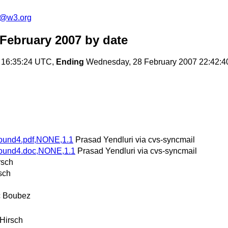
s@w3.org
February 2007
by date
 16:35:24 UTC,
Ending
Wednesday, 28 February 2007 22:42:
Round4.pdf,NONE,1.1
Prasad Yendluri via cvs-syncmail
Round4.doc,NONE,1.1
Prasad Yendluri via cvs-syncmail
rsch
sch
c Boubez
 Hirsch