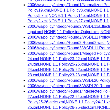
2006/ws/policy/interop/Round1/Normalized Po
Policy19.xml,NONE,1.1 Policy3.xml,NONE,1.1 
Policy5.xml,NONE,1.1 Policy14.xml,NONE,1.1
Policy2.xml,NONE,1.1 Policy27.xml,NONE,1.1
2006/ws/policy/interop/Round2/WSDL11/Effectiv
Input.xml,NONE,1.1 Policy-for-Output.xml,NON
2006/ws/policy/interop/Round2/WSDL11 Policy
2006/ws/policy/interop/Round2 Round2.wsdl,
2006/ws/policy/interop/Round3/WSDL11 Roun
2006/ws/policy/interop/Round1/Merged Policy
24.xml,NONE,1.1 Policy23-22.xml,NONE,1.1 Po
24.xml,NONE,1.1 Policy25-25.xml,NONE,1.1 Po
24.xml,NONE,1.1 Policy25-22.xml,NONE,1.1 Po
23.xml,NONE,1.1 Policy23-23.xml,NONE,1.1 P
2006/ws/policy/interop/Round2/WSDL20 Polic
2006/ws/policy/interop/Round3/WSDL20 Roun
2006/ws/policy/interop/Round1/Intersected Po
27.xml,NONE,1.1 Policy22-24.xml,NONE,1.1 Po
Policy25-26-strict.xml,NONE,1.1 Policy24-21.
25.xml,NONE,1.1 Policy26-25-strict.xml,NONE