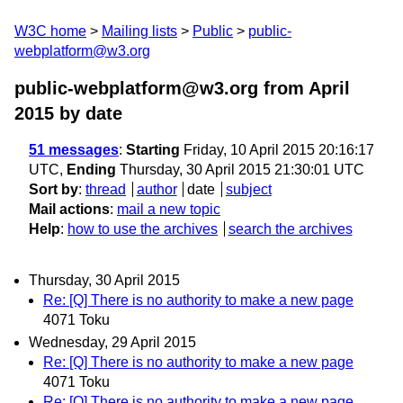
W3C home
Mailing lists
Public
public-
webplatform@w3.org
public-webplatform@w3.org from April
2015
by date
51 messages
:
Starting
Friday, 10 April 2015 20:16:17
UTC,
Ending
Thursday, 30 April 2015 21:30:01 UTC
Sort by
:
thread
author
date
subject
Mail actions
:
mail a new topic
Help
:
how to use the archives
search the archives
Thursday, 30 April 2015
Re: [Q] There is no authority to make a new page
4071 Toku
Wednesday, 29 April 2015
Re: [Q] There is no authority to make a new page
4071 Toku
Re: [Q] There is no authority to make a new page