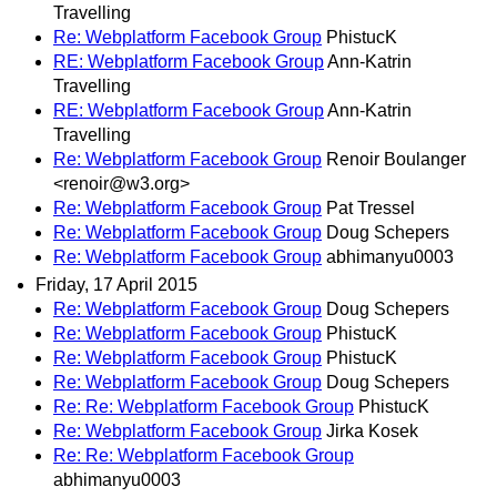
Travelling
Re: Webplatform Facebook Group
PhistucK
RE: Webplatform Facebook Group
Ann-Katrin
Travelling
RE: Webplatform Facebook Group
Ann-Katrin
Travelling
Re: Webplatform Facebook Group
Renoir Boulanger
<renoir@w3.org>
Re: Webplatform Facebook Group
Pat Tressel
Re: Webplatform Facebook Group
Doug Schepers
Re: Webplatform Facebook Group
abhimanyu0003
Friday, 17 April 2015
Re: Webplatform Facebook Group
Doug Schepers
Re: Webplatform Facebook Group
PhistucK
Re: Webplatform Facebook Group
PhistucK
Re: Webplatform Facebook Group
Doug Schepers
Re: Re: Webplatform Facebook Group
PhistucK
Re: Webplatform Facebook Group
Jirka Kosek
Re: Re: Webplatform Facebook Group
abhimanyu0003