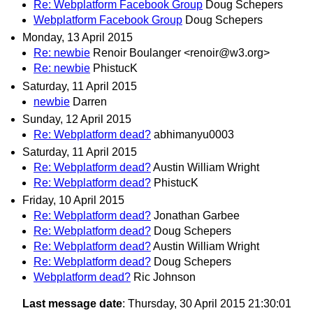
Re: Webplatform Facebook Group
Doug Schepers
Webplatform Facebook Group
Doug Schepers
Monday, 13 April 2015
Re: newbie
Renoir Boulanger <renoir@w3.org>
Re: newbie
PhistucK
Saturday, 11 April 2015
newbie
Darren
Sunday, 12 April 2015
Re: Webplatform dead?
abhimanyu0003
Saturday, 11 April 2015
Re: Webplatform dead?
Austin William Wright
Re: Webplatform dead?
PhistucK
Friday, 10 April 2015
Re: Webplatform dead?
Jonathan Garbee
Re: Webplatform dead?
Doug Schepers
Re: Webplatform dead?
Austin William Wright
Re: Webplatform dead?
Doug Schepers
Webplatform dead?
Ric Johnson
Last message date
: Thursday, 30 April 2015 21:30:01