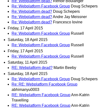
Re: Webplatform dead?
Renoir Boulanger
Re: Webplatform Facebook Group
Doug Schepers
Re: Webplatform dead?
Doug Schepers
Re: Webplatform dead?
Andre Jay Meissner
Re: Webplatform dead?
Francesco Iovine
Friday, 17 April 2015
Re: Webplatform Facebook Group
Russell
Saturday, 18 April 2015
Re: Webplatform Facebook Group
Russell
Friday, 17 April 2015
Re: Webplatform Facebook Group
Russell
Saturday, 11 April 2015
RE: Webplatform dead?
Martin Beeby
Saturday, 18 April 2015
Re: Webplatform Facebook Group
Doug Schepers
Re: RE: Webplatform Facebook Group
abhimanyu0003
RE: Webplatform Facebook Group
Ann-Katrin
Travelling
RE: Webplatform Facebook Group
Ann-Katrin