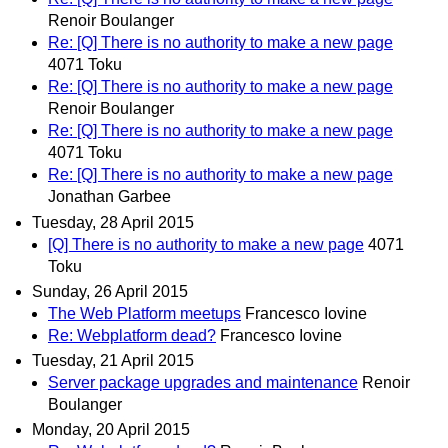
Renoir Boulanger
Re: [Q] There is no authority to make a new page
4071 Toku
Re: [Q] There is no authority to make a new page
Renoir Boulanger
Re: [Q] There is no authority to make a new page
4071 Toku
Re: [Q] There is no authority to make a new page
Jonathan Garbee
Tuesday, 28 April 2015
[Q] There is no authority to make a new page
4071
Toku
Sunday, 26 April 2015
The Web Platform meetups
Francesco Iovine
Re: Webplatform dead?
Francesco Iovine
Tuesday, 21 April 2015
Server package upgrades and maintenance
Renoir
Boulanger
Monday, 20 April 2015