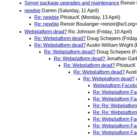
Server package upgrades and maintenance
Renoir
newbie
Darren
(Saturday, 11 April)
Re: newbie
PhistucK
(Monday, 13 April)
Re: newbie
Renoir Boulanger <renoir@w3.org
Webplatform dead?
Ric Johnson
(Friday, 10 April)
Re: Webplatform dead?
Doug Schepers
(Friday
Re: Webplatform dead?
Austin William Wright
(
Re: Webplatform dead?
Doug Schepers
(F
Re: Webplatform dead?
Jonathan Gar
Re: Webplatform dead?
PhistucK
Re: Webplatform dead?
Austi
Re: Webplatform dead?
Webplatform Faceb
Re: Webplatform F
Re: Webplatform F
Re: Re: Webplatfor
Re: Re: Webplatfor
Re: Webplatform F
Re: Webplatform F
Re: Webplatform F