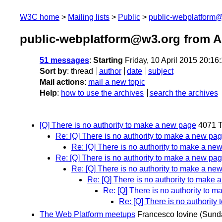
W3C home
Mailing lists
Public
public-webplatform
public-webplatform@w3.org from Ap
51 messages
:
Starting
Friday, 10 April 2015 20:1
Sort by
:
thread
author
date
subject
Mail actions
:
mail a new topic
Help
:
how to use the archives
search the archives
[Q] There is no authority to make a new page
4071 
Re: [Q] There is no authority to make a new pa
Re: [Q] There is no authority to make a ne
Re: [Q] There is no authority to make a new pa
Re: [Q] There is no authority to make a ne
Re: [Q] There is no authority to make
Re: [Q] There is no authority to 
Re: [Q] There is no authorit
The Web Platform meetups
Francesco Iovine
(Sunda