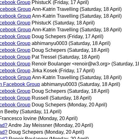
acebook Group
PhistucK
(Friday, 17 April)
acebook Group
Ann-Katrin Travelling
(Saturday, 18 April)
acebook Group
Ann-Katrin Travelling
(Saturday, 18 April)
acebook Group
PhistucK
(Saturday, 18 April)
acebook Group
Ann-Katrin Travelling
(Saturday, 18 April)
acebook Group
Doug Schepers
(Friday, 17 April)
acebook Group
abhimanyu0003
(Saturday, 18 April)
acebook Group
Doug Schepers
(Saturday, 18 April)
acebook Group
Pat Tressel
(Saturday, 18 April)
acebook Group
Renoir Boulanger <renoir@w3.org>
(Saturday, 18
acebook Group
Jirka Kosek
(Friday, 17 April)
acebook Group
Ann-Katrin Travelling
(Saturday, 18 April)
rm Facebook Group
abhimanyu0003
(Saturday, 18 April)
acebook Group
Doug Schepers
(Saturday, 18 April)
acebook Group
Russell
(Saturday, 18 April)
acebook Group
Doug Schepers
(Monday, 20 April)
in Beeby
(Saturday, 11 April)
Francesco Iovine
(Monday, 20 April)
ad?
Andre Jay Meissner
(Monday, 20 April)
ad?
Doug Schepers
(Monday, 20 April)
ad?
Renoir Boulanger
(Monday, 20 April)