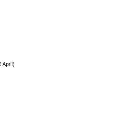
 April)