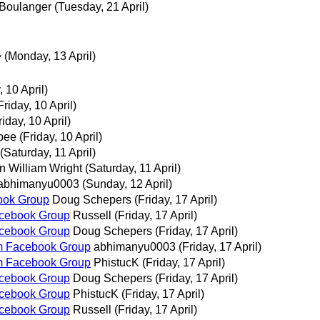
 Boulanger
(Tuesday, 21 April)
>
(Monday, 13 April)
, 10 April)
Friday, 10 April)
riday, 10 April)
bee
(Friday, 10 April)
(Saturday, 11 April)
n William Wright
(Saturday, 11 April)
abhimanyu0003
(Sunday, 12 April)
ook Group
Doug Schepers
(Friday, 17 April)
acebook Group
Russell
(Friday, 17 April)
acebook Group
Doug Schepers
(Friday, 17 April)
m Facebook Group
abhimanyu0003
(Friday, 17 April)
m Facebook Group
PhistucK
(Friday, 17 April)
acebook Group
Doug Schepers
(Friday, 17 April)
acebook Group
PhistucK
(Friday, 17 April)
acebook Group
Russell
(Friday, 17 April)