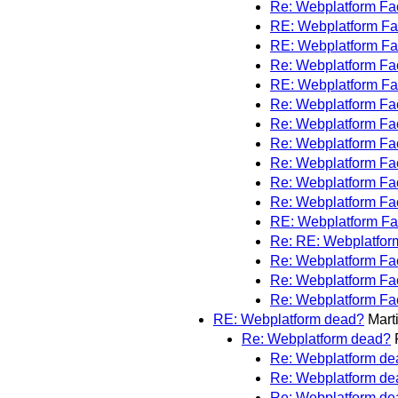
Re: Webplatform F
RE: Webplatform F
RE: Webplatform F
Re: Webplatform F
RE: Webplatform F
Re: Webplatform F
Re: Webplatform F
Re: Webplatform F
Re: Webplatform F
Re: Webplatform F
Re: Webplatform F
RE: Webplatform F
Re: RE: Webplatfo
Re: Webplatform F
Re: Webplatform F
Re: Webplatform F
RE: Webplatform dead?
Mart
Re: Webplatform dead?
Re: Webplatform de
Re: Webplatform de
Re: Webplatform de