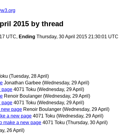
@w3.org
ril 2015
by thread
6:17 UTC,
Ending
Thursday, 30 April 2015 21:30:01 UTC
Toku
(Tuesday, 28 April)
ge
Jonathan Garbee
(Wednesday, 29 April)
w page
4071 Toku
(Wednesday, 29 April)
ge
Renoir Boulanger
(Wednesday, 29 April)
w page
4071 Toku
(Wednesday, 29 April)
 a new page
Renoir Boulanger
(Wednesday, 29 April)
make a new page
4071 Toku
(Wednesday, 29 April)
y to make a new page
4071 Toku
(Thursday, 30 April)
y, 26 April)