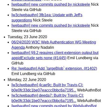
[webauthn] new commits pushed by nicksteele
Nick
Steele via GitHub
[w3c/webauthn] 3fb1ea: Update with Jeff's
suggestions
Nick Steele
[webauthn] new commits pushed by nicksteele
Nick
Steele via GitHub
Tuesday, 23 June 2020
06/24/2020 W3C Web Authentication WG Meeting
Agenda
Anthony Nadalin
[webauthn] §9.2 requires client extension output but
appidExclude sets none (#1445)
Emil Lundberg via
GitHub
Re: [webauthn] Add `largeBlob` extension. (#1402)
Emil Lundberg via GitHub
Monday, 22 June 2020
[w3c/webauthn] 4cae9c: Built by Travis-CI:
b0e0fc33dc1be07eaccc0bbc6a7195...
WebAuthnBot
[w3c/webauthn] deeda7: Built by Travis-CI:
b0e0fc33dc1be07eaccc0bbc6a7195...
WebAuthnBot
[webauthn] new commits pushed by WebAuthnBot