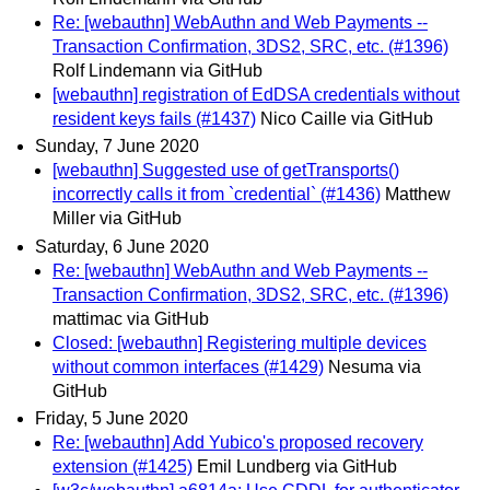
Re: [webauthn] WebAuthn and Web Payments --
Transaction Confirmation, 3DS2, SRC, etc. (#1396)
Rolf Lindemann via GitHub
[webauthn] registration of EdDSA credentials without
resident keys fails (#1437)
Nico Caille via GitHub
Sunday, 7 June 2020
[webauthn] Suggested use of getTransports()
incorrectly calls it from `credential` (#1436)
Matthew
Miller via GitHub
Saturday, 6 June 2020
Re: [webauthn] WebAuthn and Web Payments --
Transaction Confirmation, 3DS2, SRC, etc. (#1396)
mattimac via GitHub
Closed: [webauthn] Registering multiple devices
without common interfaces (#1429)
Nesuma via
GitHub
Friday, 5 June 2020
Re: [webauthn] Add Yubico's proposed recovery
extension (#1425)
Emil Lundberg via GitHub