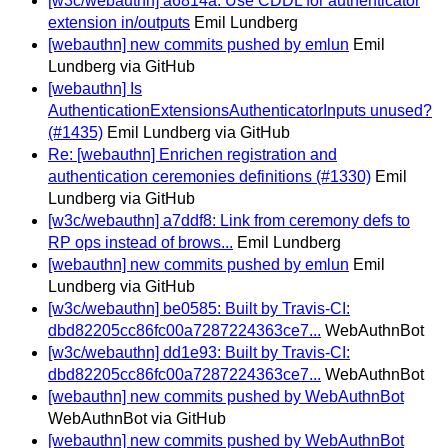
[w3c/webauthn] a6814a: Use CDDL for authenticator
extension in/outputs
Emil Lundberg
[webauthn] new commits pushed by emlun
Emil
Lundberg via GitHub
[webauthn] Is
AuthenticationExtensionsAuthenticatorInputs unused?
(#1435)
Emil Lundberg via GitHub
Re: [webauthn] Enrichen registration and
authentication ceremonies definitions (#1330)
Emil
Lundberg via GitHub
[w3c/webauthn] a7ddf8: Link from ceremony defs to
RP ops instead of brows...
Emil Lundberg
[webauthn] new commits pushed by emlun
Emil
Lundberg via GitHub
[w3c/webauthn] be0585: Built by Travis-CI:
dbd82205cc86fc00a7287224363ce7...
WebAuthnBot
[w3c/webauthn] dd1e93: Built by Travis-CI:
dbd82205cc86fc00a7287224363ce7...
WebAuthnBot
[webauthn] new commits pushed by WebAuthnBot
WebAuthnBot via GitHub
[webauthn] new commits pushed by WebAuthnBot