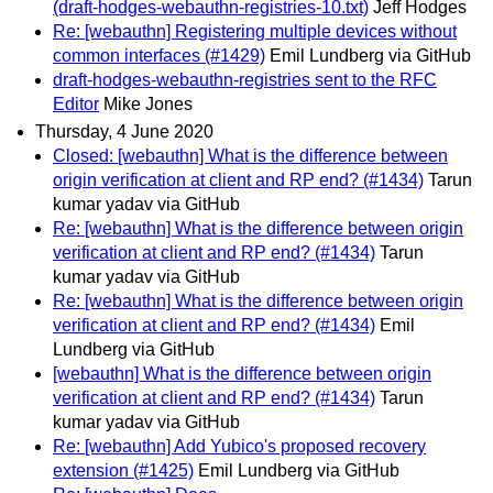
(draft-hodges-webauthn-registries-10.txt)
Jeff Hodges
Re: [webauthn] Registering multiple devices without
common interfaces (#1429)
Emil Lundberg via GitHub
draft-hodges-webauthn-registries sent to the RFC
Editor
Mike Jones
Thursday, 4 June 2020
Closed: [webauthn] What is the difference between
origin verification at client and RP end? (#1434)
Tarun
kumar yadav via GitHub
Re: [webauthn] What is the difference between origin
verification at client and RP end? (#1434)
Tarun
kumar yadav via GitHub
Re: [webauthn] What is the difference between origin
verification at client and RP end? (#1434)
Emil
Lundberg via GitHub
[webauthn] What is the difference between origin
verification at client and RP end? (#1434)
Tarun
kumar yadav via GitHub
Re: [webauthn] Add Yubico's proposed recovery
extension (#1425)
Emil Lundberg via GitHub