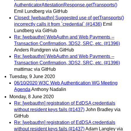
AuthenticatorAttestationResponse.getTransports()
Emil Lundberg via GitHub
Closed: [webauthn] Suggested use of getTransports()
incorrectly calls it from `credential` (#1436)
Emil
Lundberg via GitHub
Re: [webauthn] WebAuthn and Web Payments --
Transaction Confirmation, 3DS2, SRC, etc. (#1396)
Anders Rundgren via GitHub
Re: [webauthn] WebAuthn and Web Payments --
Transaction Confirmation, 3DS2, SRC, etc. (#1396)
mattimac via GitHub
Tuesday, 9 June 2020
06/10/2020 W3C Web Authentication WG Meeting
Agenda
Anthony Nadalin
Monday, 8 June 2020
Re: [webauthn] registration of EdDSA credentials
without resident keys fails (#1437)
John Bradley via
GitHub
Re: [webauthn] registration of EdDSA credentials
without resident keys fails (#1437)
Adam Langley via