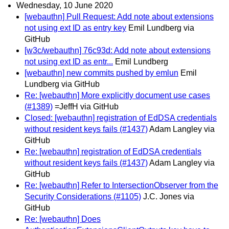
Wednesday, 10 June 2020
[webauthn] Pull Request: Add note about extensions
not using ext ID as entry key
Emil Lundberg via
GitHub
[w3c/webauthn] 76c93d: Add note about extensions
not using ext ID as entr...
Emil Lundberg
[webauthn] new commits pushed by emlun
Emil
Lundberg via GitHub
Re: [webauthn] More explicitly document use cases
(#1389)
=JeffH via GitHub
Closed: [webauthn] registration of EdDSA credentials
without resident keys fails (#1437)
Adam Langley via
GitHub
Re: [webauthn] registration of EdDSA credentials
without resident keys fails (#1437)
Adam Langley via
GitHub
Re: [webauthn] Refer to IntersectionObserver from the
Security Considerations (#1105)
J.C. Jones via
GitHub
Re: [webauthn] Does