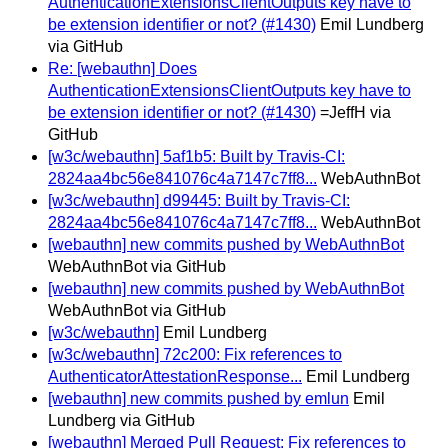
AuthenticationExtensionsClientOutputs key have to
be extension identifier or not? (#1430)
Emil Lundberg
via GitHub
Re: [webauthn] Does
AuthenticationExtensionsClientOutputs key have to
be extension identifier or not? (#1430)
=JeffH via
GitHub
[w3c/webauthn] 5af1b5: Built by Travis-CI:
2824aa4bc56e841076c4a7147c7ff8...
WebAuthnBot
[w3c/webauthn] d99445: Built by Travis-CI:
2824aa4bc56e841076c4a7147c7ff8...
WebAuthnBot
[webauthn] new commits pushed by WebAuthnBot
WebAuthnBot via GitHub
[webauthn] new commits pushed by WebAuthnBot
WebAuthnBot via GitHub
[w3c/webauthn]
Emil Lundberg
[w3c/webauthn] 72c200: Fix references to
AuthenticatorAttestationResponse...
Emil Lundberg
[webauthn] new commits pushed by emlun
Emil
Lundberg via GitHub
[webauthn] Merged Pull Request: Fix references to