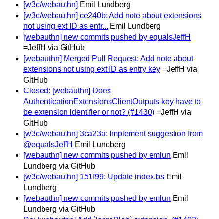
[w3c/webauthn]
Emil Lundberg
[w3c/webauthn] ce240b: Add note about extensions
not using ext ID as entr...
Emil Lundberg
[webauthn] new commits pushed by equalsJeffH
=JeffH via GitHub
[webauthn] Merged Pull Request: Add note about
extensions not using ext ID as entry key
=JeffH via
GitHub
Closed: [webauthn] Does
AuthenticationExtensionsClientOutputs key have to
be extension identifier or not? (#1430)
=JeffH via
GitHub
[w3c/webauthn] 3ca23a: Implement suggestion from
@equalsJeffH
Emil Lundberg
[webauthn] new commits pushed by emlun
Emil
Lundberg via GitHub
[w3c/webauthn] 151f99: Update index.bs
Emil
Lundberg
[webauthn] new commits pushed by emlun
Emil
Lundberg via GitHub