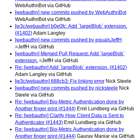
WebAuthnBot via GitHub
[webauthn] new commits pushed by WebAuthnBot
WebAuthnBot via GitHub
[w3c/webauthn] b0e0fc: Add `largeBlob` extension.
(#1402)
Adam Langley
[webauthn] new commits pushed by equalsJeffH
=JeffH via GitHub
[webauthn] Merged Pull Request: Add `largeBlob`
extension.
=JeffH via GitHub
Re: [webauthn] Add `largeBlob` extension. (#1402)
Adam Langley via GitHub
[w3c/webauthn] 688cb3: Fix linking error
Nick Steele
[webauthn] new commits pushed by nicksteele
Nick
Steele via GitHub
Re: [webauthn] Bio-Metric Authentication done by
Another finger print (#1444)
Emil Lundberg via GitHub
Re: [webauthn] Clarify How Client Data is Sent to
Authenticator (#1443)
Emil Lundberg via GitHub
Re: [webauthn] Bio-Metric Authentication done by
Another finger print (#1444)
Gaurav Maniar via GitHub