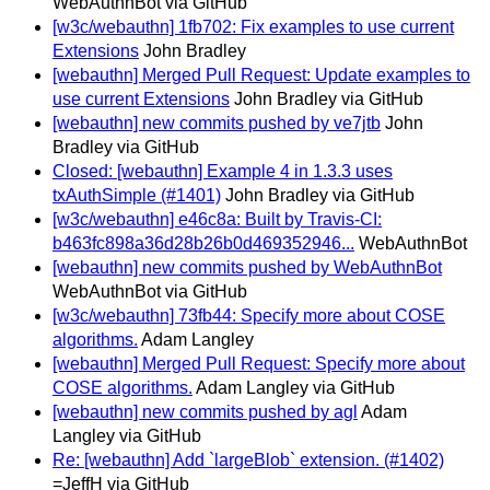
WebAuthnBot via GitHub
[w3c/webauthn] 1fb702: Fix examples to use current
Extensions
John Bradley
[webauthn] Merged Pull Request: Update examples to
use current Extensions
John Bradley via GitHub
[webauthn] new commits pushed by ve7jtb
John
Bradley via GitHub
Closed: [webauthn] Example 4 in 1.3.3 uses
txAuthSimple (#1401)
John Bradley via GitHub
[w3c/webauthn] e46c8a: Built by Travis-CI:
b463fc898a36d28b26b0d469352946...
WebAuthnBot
[webauthn] new commits pushed by WebAuthnBot
WebAuthnBot via GitHub
[w3c/webauthn] 73fb44: Specify more about COSE
algorithms.
Adam Langley
[webauthn] Merged Pull Request: Specify more about
COSE algorithms.
Adam Langley via GitHub
[webauthn] new commits pushed by agl
Adam
Langley via GitHub
Re: [webauthn] Add `largeBlob` extension. (#1402)
=JeffH via GitHub