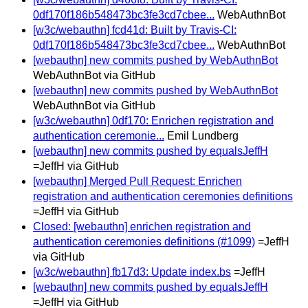
0df170f186b548473bc3fe3cd7cbee...
WebAuthnBot
[w3c/webauthn] fcd41d: Built by Travis-CI:
0df170f186b548473bc3fe3cd7cbee...
WebAuthnBot
[webauthn] new commits pushed by WebAuthnBot
WebAuthnBot via GitHub
[webauthn] new commits pushed by WebAuthnBot
WebAuthnBot via GitHub
[w3c/webauthn] 0df170: Enrichen registration and
authentication ceremonie...
Emil Lundberg
[webauthn] new commits pushed by equalsJeffH
=JeffH via GitHub
[webauthn] Merged Pull Request: Enrichen
registration and authentication ceremonies definitions
=JeffH via GitHub
Closed: [webauthn] enrichen registration and
authentication ceremonies definitions (#1099)
=JeffH
via GitHub
[w3c/webauthn] fb17d3: Update index.bs
=JeffH
[webauthn] new commits pushed by equalsJeffH
=JeffH via GitHub