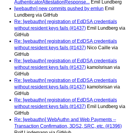
AuthenticatorAttestationResponse...
Emil Lundberg
[webauthn] new commits pushed by emlun
Emil
Lundberg via GitHub
Re: [webauthn] registration of EdDSA credentials
without resident keys fails (#1437)
Emil Lundberg via
GitHub
Re: [webauthn] registration of EdDSA credentials
without resident keys fails (#1437)
Nico Caille via
GitHub
Re: [webauthn] registration of EdDSA credentials
without resident keys fails (#1437)
kamolsrisan via
GitHub
Re: [webauthn] registration of EdDSA credentials
without resident keys fails (#1437)
kamolsrisan via
GitHub
Re: [webauthn] registration of EdDSA credentials
without resident keys fails (#1437)
Emil Lundberg via
GitHub
Re: [webauthn] WebAuthn and Web Payments --
Transaction Confirmation, 3DS2, SRC, etc. (#1396)
Rolf Lindemann via GitHub