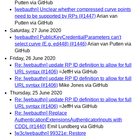
Putten via GitHub
[webauthn] Unclear whether compressed curve points
need to be supported by RPs (#1447)
Arian van
Putten via GitHub
Saturday, 27 June 2020
[webauthn] PublicKeyCredentialParameters can't
select curve (E.g. ed448) (#1446)
Arian van Putten via
GitHub
Friday, 26 June 2020
Re: [webauthn] update RP ID definition to allow for full
URL syntax (#1406)
=JeffH via GitHub
Re: [webauthn] update RP ID definition to allow for full
URL syntax (#1406)
Mike Jones via GitHub
Thursday, 25 June 2020
Re: [webauthn] update RP ID definition to allow for full
URL syntax (#1406)
=JeffH via GitHub
Re: [webauthn] Replace
AuthenticationExtensionsAuthenticatorInputs with
CDDL (#1440)
Emil Lundberg via GitHub
[w3c/webauthn] 99321e: Restore