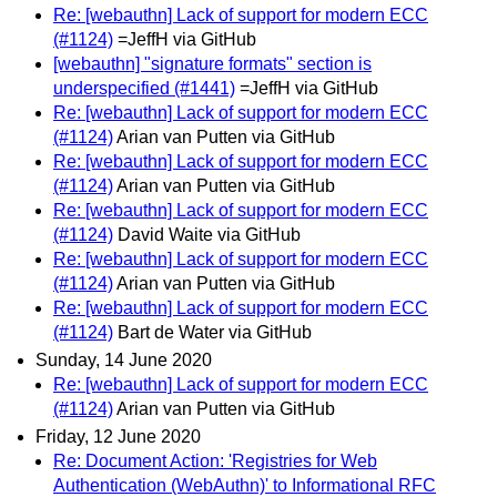
Re: [webauthn] Lack of support for modern ECC
(#1124)
=JeffH via GitHub
[webauthn] "signature formats" section is
underspecified (#1441)
=JeffH via GitHub
Re: [webauthn] Lack of support for modern ECC
(#1124)
Arian van Putten via GitHub
Re: [webauthn] Lack of support for modern ECC
(#1124)
Arian van Putten via GitHub
Re: [webauthn] Lack of support for modern ECC
(#1124)
David Waite via GitHub
Re: [webauthn] Lack of support for modern ECC
(#1124)
Arian van Putten via GitHub
Re: [webauthn] Lack of support for modern ECC
(#1124)
Bart de Water via GitHub
Sunday, 14 June 2020
Re: [webauthn] Lack of support for modern ECC
(#1124)
Arian van Putten via GitHub
Friday, 12 June 2020
Re: Document Action: 'Registries for Web
Authentication (WebAuthn)' to Informational RFC