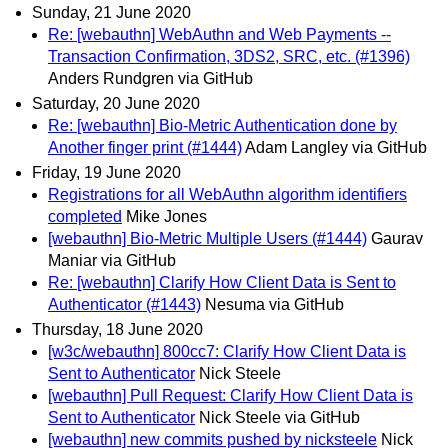
Sunday, 21 June 2020
Re: [webauthn] WebAuthn and Web Payments --
Transaction Confirmation, 3DS2, SRC, etc. (#1396)
Anders Rundgren via GitHub
Saturday, 20 June 2020
Re: [webauthn] Bio-Metric Authentication done by
Another finger print (#1444)
Adam Langley via GitHub
Friday, 19 June 2020
Registrations for all WebAuthn algorithm identifiers
completed
Mike Jones
[webauthn] Bio-Metric Multiple Users (#1444)
Gaurav
Maniar via GitHub
Re: [webauthn] Clarify How Client Data is Sent to
Authenticator (#1443)
Nesuma via GitHub
Thursday, 18 June 2020
[w3c/webauthn] 800cc7: Clarify How Client Data is
Sent to Authenticator
Nick Steele
[webauthn] Pull Request: Clarify How Client Data is
Sent to Authenticator
Nick Steele via GitHub
[webauthn] new commits pushed by nicksteele
Nick