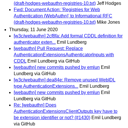
(draft-hodges-webauthn-registries-10.txt)
Jeff Hodges
Fwd: Document Action: 'Registries for Web
Authentication (WebAuthn)' to Informational RFC
(draft-hodges-webauthn-registries-10.txt)
Mike Jones
Thursday, 11 June 2020
[w3c/webauthn] 2cf8fa: Add formal CDDL definition for
authenticator exten...
Emil Lundberg
[webauthn] Pull Request: Replace
AuthenticationExtensionsAuthenticatorInputs with
CDDL
Emil Lundberg via GitHub
[webauthn] new commits pushed by emlun
Emil
Lundberg via GitHub
[w3c/webauthn] dea84e: Remove unused WebIDL
type AuthenticationExtensions...
Emil Lundberg
[webauthn] new commits pushed by emlun
Emil
Lundberg via GitHub
Re: [webauthn] Does
AuthenticationExtensionsClientOutputs key have to
be extension identifier or not? (#1430)
Emil Lundberg
via GitHub