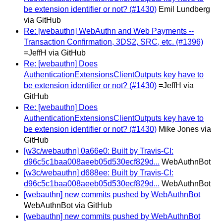
be extension identifier or not? (#1430)
Emil Lundberg
via GitHub
Re: [webauthn] WebAuthn and Web Payments --
Transaction Confirmation, 3DS2, SRC, etc. (#1396)
=JeffH via GitHub
Re: [webauthn] Does
AuthenticationExtensionsClientOutputs key have to
be extension identifier or not? (#1430)
=JeffH via
GitHub
Re: [webauthn] Does
AuthenticationExtensionsClientOutputs key have to
be extension identifier or not? (#1430)
Mike Jones via
GitHub
[w3c/webauthn] 0a66e0: Built by Travis-CI:
d96c5c1baa008aeeb05d530ecf829d...
WebAuthnBot
[w3c/webauthn] d688ee: Built by Travis-CI:
d96c5c1baa008aeeb05d530ecf829d...
WebAuthnBot
[webauthn] new commits pushed by WebAuthnBot
WebAuthnBot via GitHub
[webauthn] new commits pushed by WebAuthnBot