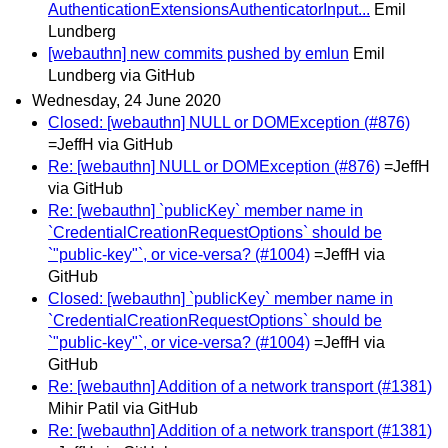
AuthenticationExtensionsAuthenticatorInput...
Emil
Lundberg
[webauthn] new commits pushed by emlun
Emil
Lundberg via GitHub
Wednesday, 24 June 2020
Closed: [webauthn] NULL or DOMException (#876)
=JeffH via GitHub
Re: [webauthn] NULL or DOMException (#876)
=JeffH
via GitHub
Re: [webauthn] `publicKey` member name in
`CredentialCreationRequestOptions` should be
`"public-key"`, or vice-versa? (#1004)
=JeffH via
GitHub
Closed: [webauthn] `publicKey` member name in
`CredentialCreationRequestOptions` should be
`"public-key"`, or vice-versa? (#1004)
=JeffH via
GitHub
Re: [webauthn] Addition of a network transport (#1381)
Mihir Patil via GitHub
Re: [webauthn] Addition of a network transport (#1381)