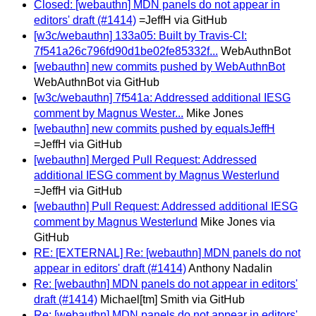
Closed: [webauthn] MDN panels do not appear in
editors' draft (#1414)
=JeffH via GitHub
[w3c/webauthn] 133a05: Built by Travis-CI:
7f541a26c796fd90d1be02fe85332f...
WebAuthnBot
[webauthn] new commits pushed by WebAuthnBot
WebAuthnBot via GitHub
[w3c/webauthn] 7f541a: Addressed additional IESG
comment by Magnus Wester...
Mike Jones
[webauthn] new commits pushed by equalsJeffH
=JeffH via GitHub
[webauthn] Merged Pull Request: Addressed
additional IESG comment by Magnus Westerlund
=JeffH via GitHub
[webauthn] Pull Request: Addressed additional IESG
comment by Magnus Westerlund
Mike Jones via
GitHub
RE: [EXTERNAL] Re: [webauthn] MDN panels do not
appear in editors' draft (#1414)
Anthony Nadalin
Re: [webauthn] MDN panels do not appear in editors'
draft (#1414)
Michael[tm] Smith via GitHub
Re: [webauthn] MDN panels do not appear in editors'