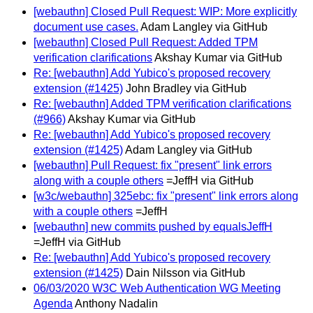
[webauthn] Closed Pull Request: WIP: More explicitly
document use cases.
Adam Langley via GitHub
[webauthn] Closed Pull Request: Added TPM
verification clarifications
Akshay Kumar via GitHub
Re: [webauthn] Add Yubico's proposed recovery
extension (#1425)
John Bradley via GitHub
Re: [webauthn] Added TPM verification clarifications
(#966)
Akshay Kumar via GitHub
Re: [webauthn] Add Yubico's proposed recovery
extension (#1425)
Adam Langley via GitHub
[webauthn] Pull Request: fix "present" link errors
along with a couple others
=JeffH via GitHub
[w3c/webauthn] 325ebc: fix "present" link errors along
with a couple others
=JeffH
[webauthn] new commits pushed by equalsJeffH
=JeffH via GitHub
Re: [webauthn] Add Yubico's proposed recovery
extension (#1425)
Dain Nilsson via GitHub
06/03/2020 W3C Web Authentication WG Meeting
Agenda
Anthony Nadalin