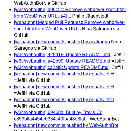
WebAuthnBot via GitHub
[w3c/webauthn] d96c5c: Remove webdriver-spec.html
from WebDriver URLs (#1...
Philip Jägenstedt
[webauthn] Merged Pull Request: Remove webdriver-
spec.html from WebDriver URLs
Nina Satragno via
GitHub
[webauthn] new commits pushed by nsatragno
Nina
Satragno via GitHub
[w3c/webauthn] 429d19: Update README.md
=JeffH
[w3c/webauthn] a42b99: Update README.md
=JeffH
[w3c/webauthn] ca2af9: Update README.md
=JeffH
[webauthn] new commits pushed by equalsJeffH
=JeffH via GitHub
[webauthn] new commits pushed by equalsJeffH
=JeffH via GitHub
[webauthn] new commits pushed by equalsJeffH
=JeffH via GitHub
[w3c/webauthn] 69468a: Built by Travis-CI:
c853bffa4454e0334c40fba48e3faf...
WebAuthnBot
[webauthn] new commits pushed by WebAuthnBot