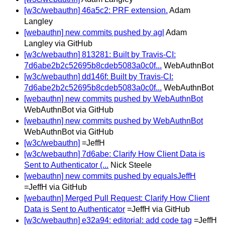
[w3c/webauthn] 46a5c2: PRF extension.
Adam
Langley
[webauthn] new commits pushed by agl
Adam
Langley via GitHub
[w3c/webauthn] 813281: Built by Travis-CI:
7d6abe2b2c52695b8cdeb5083a0c0f...
WebAuthnBot
[w3c/webauthn] dd146f: Built by Travis-CI:
7d6abe2b2c52695b8cdeb5083a0c0f...
WebAuthnBot
[webauthn] new commits pushed by WebAuthnBot
WebAuthnBot via GitHub
[webauthn] new commits pushed by WebAuthnBot
WebAuthnBot via GitHub
[w3c/webauthn]
=JeffH
[w3c/webauthn] 7d6abe: Clarify How Client Data is
Sent to Authenticator (...
Nick Steele
[webauthn] new commits pushed by equalsJeffH
=JeffH via GitHub
[webauthn] Merged Pull Request: Clarify How Client
Data is Sent to Authenticator
=JeffH via GitHub
[w3c/webauthn] e32a94: editorial: add code tag
=JeffH