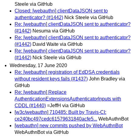
Steele via GitHub
Closed: [webauthn] clientDataJSON sent to
authenticator? (#1442)
Nick Steele via GitHub
Re: [webauthn] clientDataJSON sent to authenticator?
(#1442)
Nesuma via GitHub
Re: [webauthn] clientDataJSON sent to authenticator?
(#1442)
David Waite via GitHub
Re: [webauthn] clientDataJSON sent to authenticator?
(#1442)
Nick Steele via GitHub
Wednesday, 17 June 2020
Re: [webauthn] registration of EdDSA credentials
without resident keys fails (#1437)
John Bradley via
GitHub
Re: [webauthn] Replace
AuthenticationExtensionsAuthenticatorInputs with
CDDL (#1440)
=JeffH via GitHub
[w3c/webauthn] 710485: Built by Travis-CI:
ce240bc497cedc61579631840acfe5...
WebAuthnBot
[webauthn] new commits pushed by WebAuthnBot
WebAuthnBot via GitHub