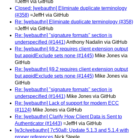
=JeffH via GitHub
Closed: [webauthn] Eliminate duplicate terminology
(#358)
=JeffH via GitHub
Re: [webauthn] Eliminate duplicate terminology (#358)
=JeffH via GitHub
Re: [webauthn] "signature formats" section is
underspecified (#1441)
Anthony Nadalin via GitHub
Re: [webauthn] §9.2 requires client extension output
but appidExclude sets none (#1445)
Mike Jones via
GitHub
Re: [webauthn] §9.2 requires client extension output
but appidExclude sets none (#1445)
Mike Jones via
GitHub
Re: [webauthn] "signature formats" section is
underspecified (#1441)
Mike Jones via GitHub
Re: [webauthn] Lack of support for modern ECC
(#1124)
Mike Jones via GitHub
Re: [webauthn] Clarify How Client Data is Sent to
Authenticator (#1443)
=JeffH via GitHub
[w3c/webauthn] 7c50a8: Update 5.1.3 and 5.1.4 with
proper references
Nick Steele