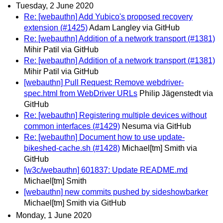
Tuesday, 2 June 2020
Re: [webauthn] Add Yubico's proposed recovery
extension (#1425)
Adam Langley via GitHub
Re: [webauthn] Addition of a network transport (#1381)
Mihir Patil via GitHub
Re: [webauthn] Addition of a network transport (#1381)
Mihir Patil via GitHub
[webauthn] Pull Request: Remove webdriver-
spec.html from WebDriver URLs
Philip Jägenstedt via
GitHub
Re: [webauthn] Registering multiple devices without
common interfaces (#1429)
Nesuma via GitHub
Re: [webauthn] Document how to use update-
bikeshed-cache.sh (#1428)
Michael[tm] Smith via
GitHub
[w3c/webauthn] 601837: Update README.md
Michael[tm] Smith
[webauthn] new commits pushed by sideshowbarker
Michael[tm] Smith via GitHub
Monday, 1 June 2020