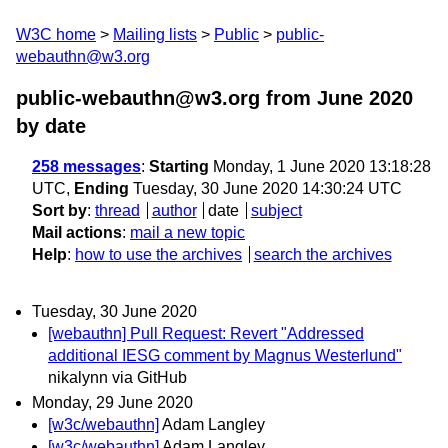
W3C home
Mailing lists
Public
public-
webauthn@w3.org
public-webauthn@w3.org from June 2020
by date
258 messages
:
Starting
Monday, 1 June 2020 13:18:28
UTC,
Ending
Tuesday, 30 June 2020 14:30:24 UTC
Sort by
:
thread
author
date
subject
Mail actions
:
mail a new topic
Help
:
how to use the archives
search the archives
Tuesday, 30 June 2020
[webauthn] Pull Request: Revert "Addressed
additional IESG comment by Magnus Westerlund"
nikalynn via GitHub
Monday, 29 June 2020
[w3c/webauthn]
Adam Langley
[w3c/webauthn]
Adam Langley