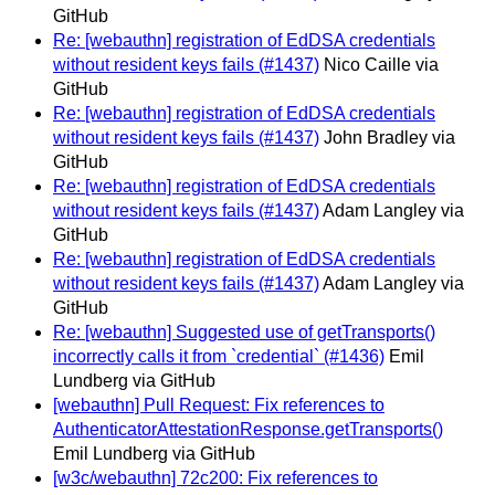
GitHub
Re: [webauthn] registration of EdDSA credentials
without resident keys fails (#1437)
Nico Caille via
GitHub
Re: [webauthn] registration of EdDSA credentials
without resident keys fails (#1437)
John Bradley via
GitHub
Re: [webauthn] registration of EdDSA credentials
without resident keys fails (#1437)
Adam Langley via
GitHub
Re: [webauthn] registration of EdDSA credentials
without resident keys fails (#1437)
Adam Langley via
GitHub
Re: [webauthn] Suggested use of getTransports()
incorrectly calls it from `credential` (#1436)
Emil
Lundberg via GitHub
[webauthn] Pull Request: Fix references to
AuthenticatorAttestationResponse.getTransports()
Emil Lundberg via GitHub
[w3c/webauthn] 72c200: Fix references to