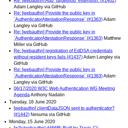
Re: [webauthn] Add `largeBlob` extension. (#1402)
Adam Langley via GitHub
Re: [webauthn] Provide the public key in
`AuthenticatorAttestationResponse` (#1363)
Adam
Langley via GitHub
Re: [webauthn] Provide the public key in
`AuthenticatorAttestationResponse` (#1363)
Matthew
Miller via GitHub
Re: [webauthn] registration of EdDSA credentials
without resident keys fails (#1437)
Adam Langley via
GitHub
Re: [webauthn] Provide the public key in
`AuthenticatorAttestationResponse` (#1363)
Adam
Langley via GitHub
06/17/2020 W3C Web Authentication WG Meeting
Agenda
Anthony Nadalin
Tuesday, 16 June 2020
[webauthn] clientDataJSON sent to authenticator?
(#1442)
Nesuma via GitHub
Monday, 15 June 2020
[w3c/webauthn] d466f8: Built by Travis-CI: