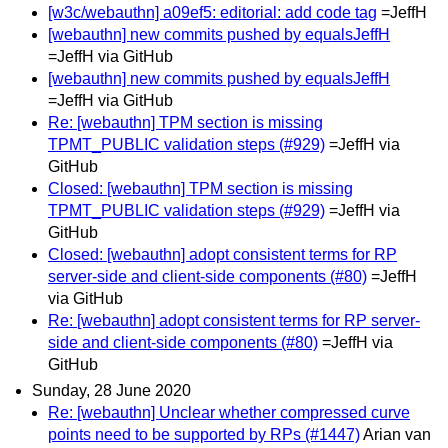
[w3c/webauthn] a09ef5: editorial: add code tag
=JeffH
[webauthn] new commits pushed by equalsJeffH
=JeffH via GitHub
[webauthn] new commits pushed by equalsJeffH
=JeffH via GitHub
Re: [webauthn] TPM section is missing
TPMT_PUBLIC validation steps (#929)
=JeffH via
GitHub
Closed: [webauthn] TPM section is missing
TPMT_PUBLIC validation steps (#929)
=JeffH via
GitHub
Closed: [webauthn] adopt consistent terms for RP
server-side and client-side components (#80)
=JeffH
via GitHub
Re: [webauthn] adopt consistent terms for RP server-
side and client-side components (#80)
=JeffH via
GitHub
Sunday, 28 June 2020
Re: [webauthn] Unclear whether compressed curve
points need to be supported by RPs (#1447)
Arian van