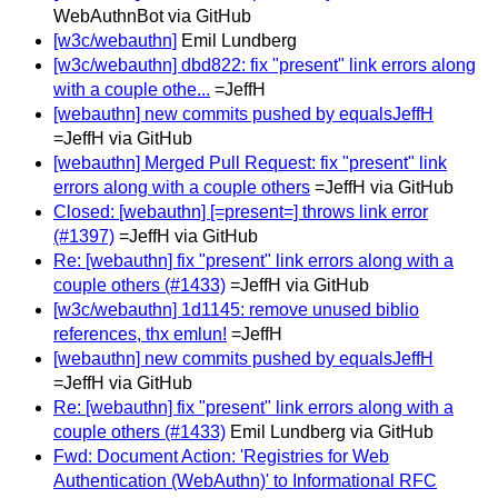
WebAuthnBot via GitHub
[w3c/webauthn]
Emil Lundberg
[w3c/webauthn] dbd822: fix "present" link errors along
with a couple othe...
=JeffH
[webauthn] new commits pushed by equalsJeffH
=JeffH via GitHub
[webauthn] Merged Pull Request: fix "present" link
errors along with a couple others
=JeffH via GitHub
Closed: [webauthn] [=present=] throws link error
(#1397)
=JeffH via GitHub
Re: [webauthn] fix "present" link errors along with a
couple others (#1433)
=JeffH via GitHub
[w3c/webauthn] 1d1145: remove unused biblio
references, thx emlun!
=JeffH
[webauthn] new commits pushed by equalsJeffH
=JeffH via GitHub
Re: [webauthn] fix "present" link errors along with a
couple others (#1433)
Emil Lundberg via GitHub
Fwd: Document Action: 'Registries for Web
Authentication (WebAuthn)' to Informational RFC