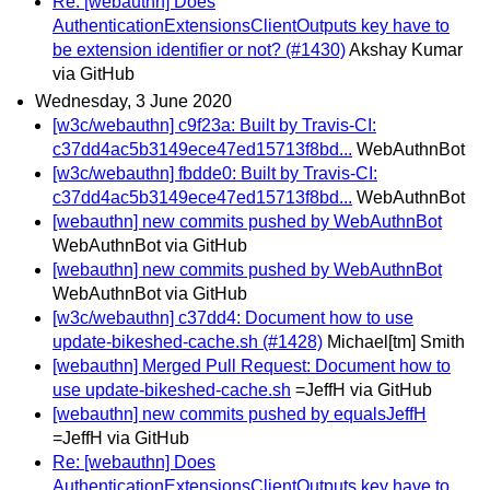
Re: [webauthn] Does
AuthenticationExtensionsClientOutputs key have to
be extension identifier or not? (#1430)
Akshay Kumar
via GitHub
Wednesday, 3 June 2020
[w3c/webauthn] c9f23a: Built by Travis-CI:
c37dd4ac5b3149ece47ed15713f8bd...
WebAuthnBot
[w3c/webauthn] fbdde0: Built by Travis-CI:
c37dd4ac5b3149ece47ed15713f8bd...
WebAuthnBot
[webauthn] new commits pushed by WebAuthnBot
WebAuthnBot via GitHub
[webauthn] new commits pushed by WebAuthnBot
WebAuthnBot via GitHub
[w3c/webauthn] c37dd4: Document how to use
update-bikeshed-cache.sh (#1428)
Michael[tm] Smith
[webauthn] Merged Pull Request: Document how to
use update-bikeshed-cache.sh
=JeffH via GitHub
[webauthn] new commits pushed by equalsJeffH
=JeffH via GitHub
Re: [webauthn] Does
AuthenticationExtensionsClientOutputs key have to