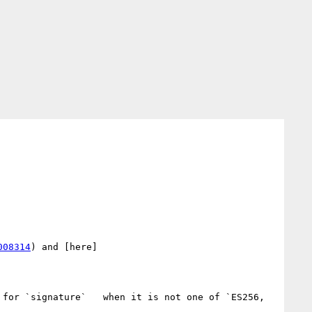
008314
) and [here]
 for `signature`   when it is not one of `ES256, 