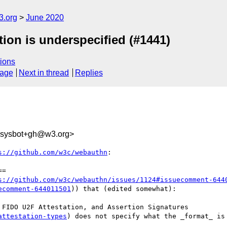
3.org
June 2020
ion is underspecified (#1441)
ions
sage
Next in thread
Replies
-sysbot+gh@w3.org>
s://github.com/w3c/webauthn
:

=

s://github.com/w3c/webauthn/issues/1124#issuecomment-644
ecomment-644011501
)) that (edited somewhat):

FIDO U2F Attestation, and Assertion Signatures

attestation-types
) does not specify what the _format_ is