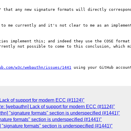
" that any new signature formats will directly correspond
 to me currently and it's not clear to me as an implement
ties implement this; and indeed they use the COSE format 
rrently not possible to come to this conclusion, which mi
ub.com/w3c/webauthn/issues/1441
 Lack of support for modern ECC (#1124)"
Re: [webauthn] Lack of support for modern ECC (#1124)"
hn] "signature formats" section is underspecified (#1441)"
ature formats" section is underspecified (#1441)"
"signature formats" section is underspecified (#1441)"