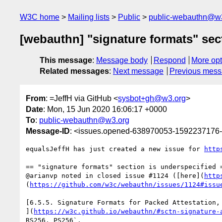
W3C home
Mailing lists
Public
public-webauthn@w
[webauthn] "signature formats" sect
This message
:
Message body
Respond
More opt
Related messages
:
Next message
Previous mes
From
: =JeffH via GitHub <
sysbot+gh@w3.org
>
Date
: Mon, 15 Jun 2020 16:06:17 +0000
To
:
public-webauthn@w3.org
Message-ID
: <issues.opened-638970053-1592237176
equalsJeffH has just created a new issue for 
http
== "signature formats" section is underspecified =
@arianvp noted in closed issue #1124 ([here](
http
(
https://github.com/w3c/webauthn/issues/1124#issu
[6.5.5. Signature Formats for Packed Attestation, 
](
https://w3c.github.io/webauthn/#sctn-signature-
RS256, PS256`.
