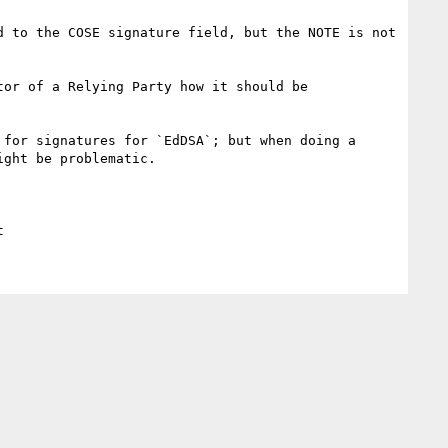
 to the COSE signature field, but the NOTE is not 
or of a Relying Party how it should be 
for signatures for `EdDSA`; but when doing a 
ght be problematic.
