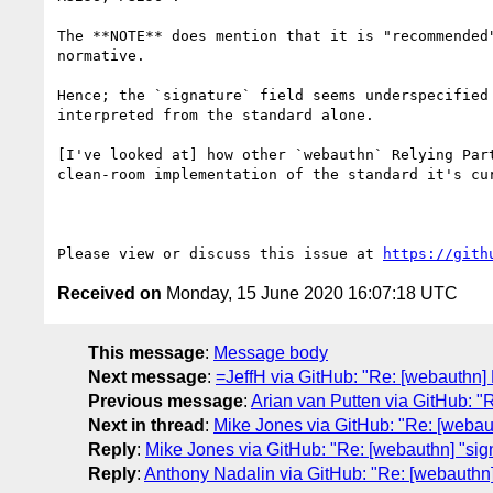
The **NOTE** does mention that it is "recommended
normative.

Hence; the `signature` field seems underspecified
interpreted from the standard alone.

[I've looked at] how other `webauthn` Relying Par
clean-room implementation of the standard it's cu
Please view or discuss this issue at 
https://gith
Received on
Monday, 15 June 2020 16:07:18 UTC
This message
:
Message body
Next message
:
=JeffH via GitHub: "Re: [webauthn]
Previous message
:
Arian van Putten via GitHub: "
Next in thread
:
Mike Jones via GitHub: "Re: [webaut
Reply
:
Mike Jones via GitHub: "Re: [webauthn] "sign
Reply
:
Anthony Nadalin via GitHub: "Re: [webauthn] 