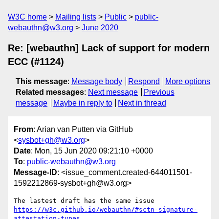
W3C home
Mailing lists
Public
public-
webauthn@w3.org
June 2020
Re: [webauthn] Lack of support for modern
ECC (#1124)
This message
:
Message body
Respond
More options
Related messages
:
Next message
Previous
message
Maybe in reply to
Next in thread
From
: Arian van Putten via GitHub
<
sysbot+gh@w3.org
>
Date
: Mon, 15 Jun 2020 09:21:10 +0000
To
:
public-webauthn@w3.org
Message-ID
: <issue_comment.created-644011501-
1592212869-sysbot+gh@w3.org>
The lastest draft has the same issue 
https://w3c.github.io/webauthn/#sctn-signature-
attestation-types