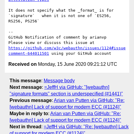
It does not specify what the _format_ is for 
`signature`   when it is not one of `ES256, 
RS256, PS256` 

-- 

GitHub Notification of comment by arianvp

Please view or discuss this issue at 
https://github.com/w3c/webauthn/issues/1124#issue
comment-644011501
Received on
Monday, 15 June 2020 09:21:12 UTC
This message
:
Message body
Next message
:
=JeffH via GitHub: "[webauthn]
"signature formats" section is underspecified (#1441)"
Previous message
:
Arian van Putten via GitHub: "Re:
[webauthn] Lack of support for modern ECC (#1124)"
Maybe in reply to
:
Arian van Putten via GitHub: "Re:
[webauthn] Lack of support for modern ECC (#1124)"
Next in thread
:
=JeffH via GitHub: "Re: [webauthn] Lack
of support for modern ECC (#1124)"