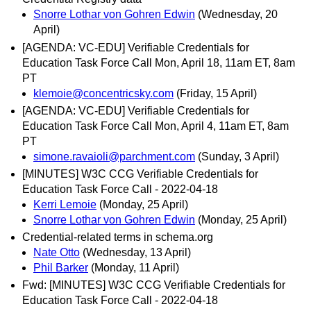
Snorre Lothar von Gohren Edwin
(Wednesday, 20
April)
[AGENDA: VC-EDU] Verifiable Credentials for
Education Task Force Call Mon, April 18, 11am ET, 8am
PT
klemoie@concentricsky.com
(Friday, 15 April)
[AGENDA: VC-EDU] Verifiable Credentials for
Education Task Force Call Mon, April 4, 11am ET, 8am
PT
simone.ravaioli@parchment.com
(Sunday, 3 April)
[MINUTES] W3C CCG Verifiable Credentials for
Education Task Force Call - 2022-04-18
Kerri Lemoie
(Monday, 25 April)
Snorre Lothar von Gohren Edwin
(Monday, 25 April)
Credential-related terms in schema.org
Nate Otto
(Wednesday, 13 April)
Phil Barker
(Monday, 11 April)
Fwd: [MINUTES] W3C CCG Verifiable Credentials for
Education Task Force Call - 2022-04-18