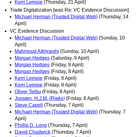
Kerri Lemoie
(Thursday, 21 April)
Trade Digitalization [was Re: VC Evidence Discussion]
Michael Herman (Trusted Digital Web)
(Thursday, 14
April)
VC Evidence Discussion
Michael Herman (Trusted Digital Web)
(Sunday, 10
April)
Mahmoud Alkhraishi
(Sunday, 10 April)
Morgan Hedges
(Saturday, 9 April)
Morgan Hedges
(Friday, 8 April)
Morgan Hedges
(Friday, 8 April)
Kerri Lemoie
(Friday, 8 April)
Kerri Lemoie
(Friday, 8 April)
Oliver Terbu
(Friday, 8 April)
Joosten, H.J.M. (Rieks)
(Friday, 8 April)
Steve Capell
(Thursday, 7 April)
Michael Herman (Trusted Digital Web)
(Thursday, 7
April)
Phillip D. Long
(Thursday, 7 April)
David Chadwick
(Thursday, 7 April)