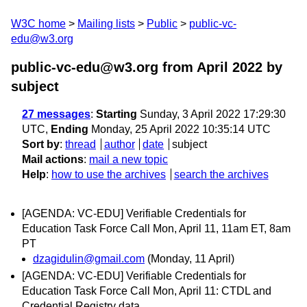
W3C home
Mailing lists
Public
public-vc-
edu@w3.org
public-vc-edu@w3.org from April 2022
by
subject
27 messages
:
Starting
Sunday, 3 April 2022 17:29:30
UTC,
Ending
Monday, 25 April 2022 10:35:14 UTC
Sort by
:
thread
author
date
subject
Mail actions
:
mail a new topic
Help
:
how to use the archives
search the archives
[AGENDA: VC-EDU] Verifiable Credentials for
Education Task Force Call Mon, April 11, 11am ET, 8am
PT
dzagidulin@gmail.com
(Monday, 11 April)
[AGENDA: VC-EDU] Verifiable Credentials for
Education Task Force Call Mon, April 11: CTDL and
Credential Registry data