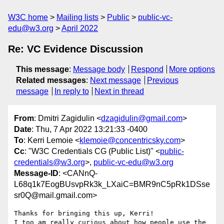
W3C home
Mailing lists
Public
public-vc-
edu@w3.org
April 2022
Re: VC Evidence Discussion
This message
:
Message body
Respond
More options
Related messages
:
Next message
Previous
message
In reply to
Next in thread
From
: Dmitri Zagidulin <
dzagidulin@gmail.com
>
Date
: Thu, 7 Apr 2022 13:21:33 -0400
To
: Kerri Lemoie <
klemoie@concentricsky.com
>
Cc
: "W3C Credentials CG (Public List)" <
public-
credentials@w3.org
>,
public-vc-edu@w3.org
Message-ID
: <CANnQ-
L68q1k7EogBUsvpRk3k_LXaiC=BMR9nC5pRk1DSse
sr0Q@mail.gmail.com>
Thanks for bringing this up, Kerri!

I too am really curious about how people use the 