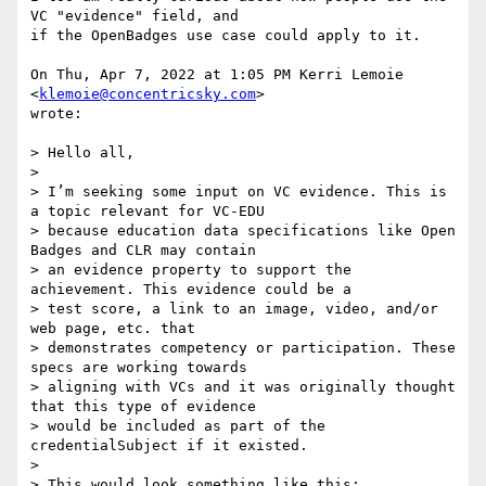
VC "evidence" field, and

if the OpenBadges use case could apply to it.

On Thu, Apr 7, 2022 at 1:05 PM Kerri Lemoie 
<
klemoie@concentricsky.com
>

wrote:

> Hello all,

>

> I’m seeking some input on VC evidence. This is 
a topic relevant for VC-EDU

> because education data specifications like Open 
Badges and CLR may contain

> an evidence property to support the 
achievement. This evidence could be a

> test score, a link to an image, video, and/or 
web page, etc. that

> demonstrates competency or participation. These 
specs are working towards

> aligning with VCs and it was originally thought 
that this type of evidence

> would be included as part of the 
credentialSubject if it existed.

>

> This would look something like this:
