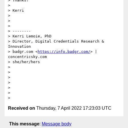
> Thanks!

>

> Kerri

>

>

>

> --------

> Kerri Lemoie, PhD

> Director, Digital Credentials Research & 
Innovation

> badgr.com <
https://info.badgr.com/
> | 
concentricsky.com

> she/her/hers

>

>

>

>

>

>

Received on
Thursday, 7 April 2022 17:23:03 UTC
This message
:
Message body