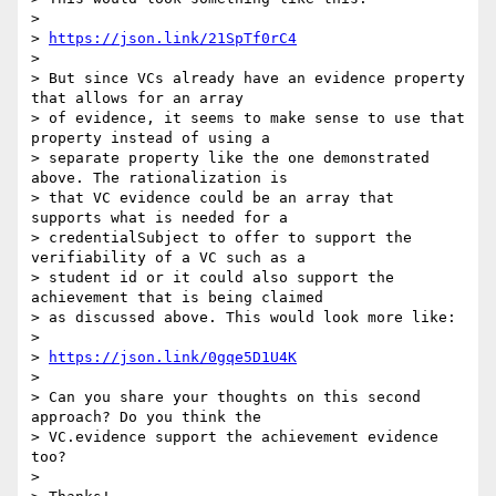
>

> 
https://json.link/21SpTf0rC4
>

> But since VCs already have an evidence property 
that allows for an array

> of evidence, it seems to make sense to use that 
property instead of using a

> separate property like the one demonstrated 
above. The rationalization is

> that VC evidence could be an array that 
supports what is needed for a

> credentialSubject to offer to support the 
verifiability of a VC such as a

> student id or it could also support the 
achievement that is being claimed

> as discussed above. This would look more like:

>

> 
https://json.link/0gqe5D1U4K
>

> Can you share your thoughts on this second 
approach? Do you think the

> VC.evidence support the achievement evidence 
too?

>
