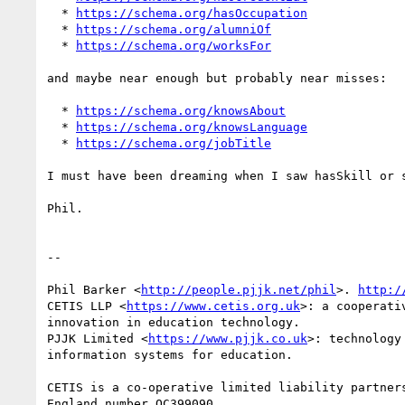
  * 
https://schema.org/hasOccupation
  * 
https://schema.org/alumniOf
  * 
https://schema.org/worksFor
and maybe near enough but probably near misses:

  * 
https://schema.org/knowsAbout
  * 
https://schema.org/knowsLanguage
  * 
https://schema.org/jobTitle
I must have been dreaming when I saw hasSkill or s
Phil.

-- 

Phil Barker <
http://people.pjjk.net/phil
>. 
http:/
CETIS LLP <
https://www.cetis.org.uk
>: a cooperati
innovation in education technology.

PJJK Limited <
https://www.pjjk.co.uk
>: technology
information systems for education.

CETIS is a co-operative limited liability partners
England number OC399090
