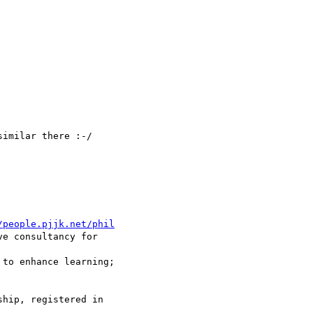
imilar there :-/

/people.pjjk.net/phil
ve consultancy for 

 to enhance learning; 

hip, registered in 
