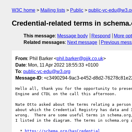
W3C home
Mailing lists
Public
public-vc-edu@w3.o
Credential-related terms in schema
This message
:
Message body
Respond
More opt
Related messages
:
Next message
Previous mes
From
: Phil Barker <
phil.barker@pjjk.co.uk
>
Date
: Mon, 11 Apr 2022 18:55:33 +0100
To
:
public-vc-edu@w3.org
Message-ID
: <c3490294-9ac3-e452-d8d2-76278c81e2
Hello all, thank you for the opportunity to presen
Engine and CTDL on the call this afternoon.

Nate Otto asked about the terms relating a person 
about which the Credential Registry has data and I
wrong.  There are some useful terms in schema.org,
I listed in the diagram. The terms in schema.org a
  * 
https://schema.org/hasCredential