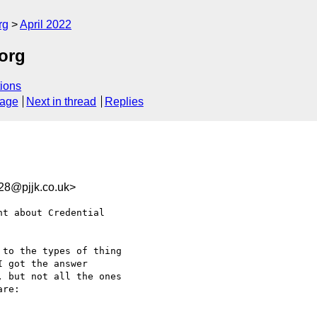
rg
April 2022
.org
ions
sage
Next in thread
Replies
28@pjjk.co.uk>
t about Credential 

to the types of thing 

 got the answer 

 but not all the ones 

re:
