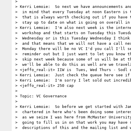
> 

> Kerri Lemoie:  So next we have announcements and
>  in mind that every Tuesday at noon Eastern is t
>  that is always worth checking out if you have t
>  stay up to date on what is going on overall in 
> Kerri Lemoie:  I'm also next week is the interne
>  workshop and that starts on Tuesday this Tuesda
>  Wednesday or is this Tuesday Wednesday I think 
>  and that means that we will not have a call nex
>  Monday there will be no VC I'd you call I'll se
>  reminder out but I just want to let you know th
>  skip next week because some of us will be at th
>  we'll be able to do this as well are we traveli
> <jeffo_real-it> IIW is  Tues, Wed Thurs - Sodl o
> Kerri Lemoie:  Just check the queue here see if 
> Kerri Lemoie:  I'm sorry I let sold out incredib
> <jeffo_real-it> 250 cap

> 

> Topic: VC Governance

> 

> Kerri Lemoie:  So before we get started with Jam
>  chartered in here who's been doing some interes
>  as we seize I was here from McMaster University
>  going to fill us in on that work you may have s
>  descriptions of this and the mailing list and w