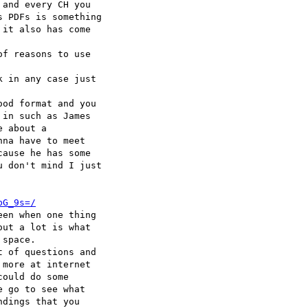
and every CH you 

 PDFs is something 

it also has come 

f reasons to use 

 in any case just 

od format and you 

in such as James 

 about a 

na have to meet 

ause he has some 

 don't mind I just 

bG_9s=/