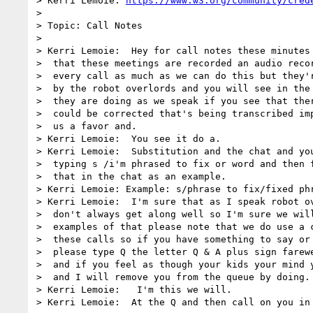
> Kerri Lemoie: 
https://www.w3.org/community/cred
> 

> Topic: Call Notes

> 

> Kerri Lemoie:  Hey for call notes these minutes 
>  that these meetings are recorded an audio recor
>  every call as much as we can do this but they'r
>  by the robot overlords and you will see in the 
>  they are doing as we speak if you see that ther
>  could be corrected that's being transcribed imp
>  us a favor and.

> Kerri Lemoie:  You see it do a.

> Kerri Lemoie:  Substitution and the chat and you
>  typing s /i'm phrased to fix or word and then f
>  that in the chat as an example.

> Kerri Lemoie: Example: s/phrase to fix/fixed phr
> Kerri Lemoie:  I'm sure that as I speak robot ov
>  don't always get along well so I'm sure we will
>  examples of that please note that we do use a c
>  these calls so if you have something to say or 
>  please type Q the letter Q & A plus sign farewe
>  and if you feel as though your kids your mind y
>  and I will remove you from the queue by doing.

> Kerri Lemoie:   I'm this we will.

> Kerri Lemoie:  At the Q and then call on you in 