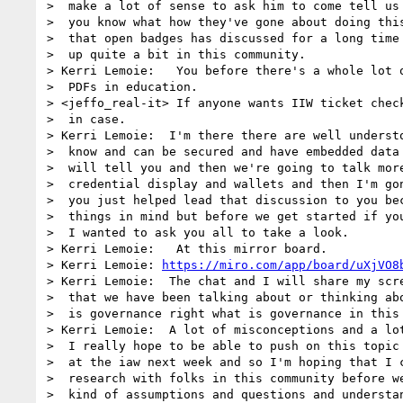
>  make a lot of sense to ask him to come tell us 
>  you know what how they've gone about doing this
>  that open badges has discussed for a long time 
>  up quite a bit in this community.

> Kerri Lemoie:   You before there's a whole lot o
>  PDFs in education.

> <jeffo_real-it> If anyone wants IIW ticket check
>  in case.

> Kerri Lemoie:  I'm there there are well understo
>  know and can be secured and have embedded data 
>  will tell you and then we're going to talk more
>  credential display and wallets and then I'm gon
>  you just helped lead that discussion to you bec
>  things in mind but before we get started if you
>  I wanted to ask you all to take a look.

> Kerri Lemoie:   At this mirror board.

> Kerri Lemoie: 
https://miro.com/app/board/uXjVO8