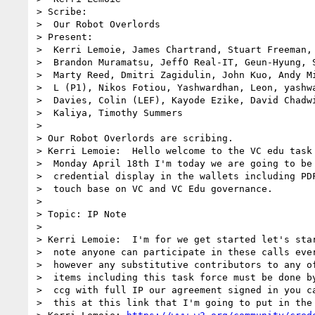
> Scribe:

>  Our Robot Overlords

> Present:

>  Kerri Lemoie, James Chartrand, Stuart Freeman, 
>  Brandon Muramatsu, JeffO Real-IT, Geun-Hyung, S
>  Marty Reed, Dmitri Zagidulin, John Kuo, Andy Mi
>  L (P1), Nikos Fotiou, Yashwardhan, Leon, yashwa
>  Davies, Colin (LEF), Kayode Ezike, David Chadwi
>  Kaliya, Timothy Summers

> 

> Our Robot Overlords are scribing.

> Kerri Lemoie:  Hello welcome to the VC edu task 
>  Monday April 18th I'm today we are going to be 
>  credential display in the wallets including PDF
>  touch base on VC and VC Edu governance.

> 

> Topic: IP Note

> 

> Kerri Lemoie:  I'm for we get started let's star
>  note anyone can participate in these calls ever
>  however any substitutive contributors to any of
>  items including this task force must be done by
>  ccg with full IP our agreement signed in you ca
>  this at this link that I'm going to put in the 