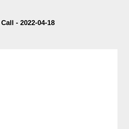
all - 2022-04-18