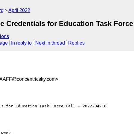
rg
April 2022
Credentials for Education Task Force C
ions
sage
In reply to
Next in thread
Replies
AAFF@concentricsky.com>
s for Education Task Force Call - 2022-04-18

week!
