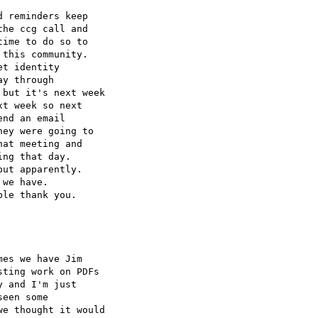
 reminders keep 

he ccg call and 

ime to do so to 

this community.

t identity 

y through 

but it's next week 

t week so next 

nd an email 

ey were going to 

at meeting and 

ng that day.

ut apparently.

we have.

le thank you.

es we have Jim 

ting work on PDFs 

 and I'm just 

een some 

e thought it would 
