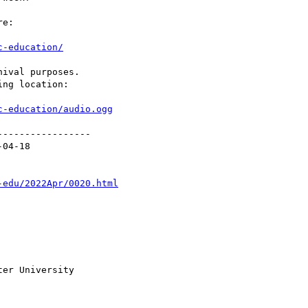
e:

c-education/
ival purposes.

ng location:

c-education/audio.ogg
----------------

04-18

-edu/2022Apr/0020.html
er University
