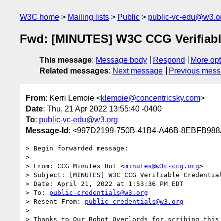
W3C home
Mailing lists
Public
public-vc-edu@w3.o
Fwd: [MINUTES] W3C CCG Verifiable 
This message
:
Message body
Respond
More opt
Related messages
:
Next message
Previous mes
From
: Kerri Lemoie <
klemoie@concentricsky.com
>
Date
: Thu, 21 Apr 2022 13:55:40 -0400
To
:
public-vc-edu@w3.org
Message-Id
: <997D2199-750B-41B4-A46B-8EBFB988
> Begin forwarded message:

> 

> From: CCG Minutes Bot <
minutes@w3c-ccg.org
>

> Subject: [MINUTES] W3C CCG Verifiable Credential
> Date: April 21, 2022 at 1:53:36 PM EDT

> To: 
public-credentials@w3.org
> Resent-From: 
public-credentials@w3.org
> 

> Thanks to Our Robot Overlords for scribing this 