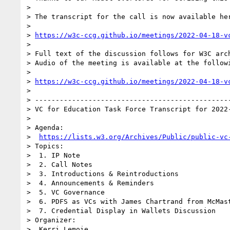
> 

> The transcript for the call is now available her
> 

> 
https://w3c-ccg.github.io/meetings/2022-04-18-v
> 

> Full text of the discussion follows for W3C arch
> Audio of the meeting is available at the followi
> 

> 
https://w3c-ccg.github.io/meetings/2022-04-18-v
> 

> ------------------------------------------------
> VC for Education Task Force Transcript for 2022-
> 

> Agenda:

>  
https://lists.w3.org/Archives/Public/public-vc
> Topics:

>  1. IP Note

>  2. Call Notes

>  3. Introductions & Reintroductions

>  4. Announcements & Reminders

>  5. VC Governance

>  6. PDFS as VCs with James Chartrand from McMast
>  7. Credential Display in Wallets Discussion

> Organizer:

>  Kerri Lemoie
