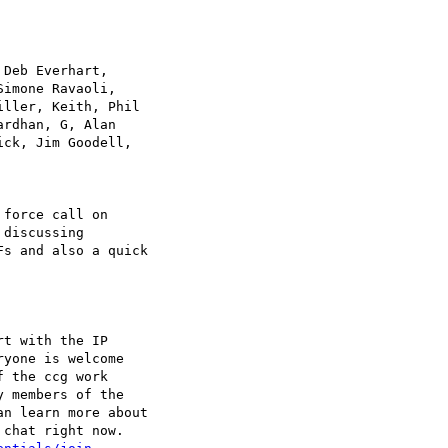
Deb Everhart, 

imone Ravaoli, 

ller, Keith, Phil 

rdhan, G, Alan 

ck, Jim Goodell, 

force call on 

discussing 

s and also a quick 

t with the IP 

yone is welcome 

 the ccg work 

 members of the 

n learn more about 

chat right now.
