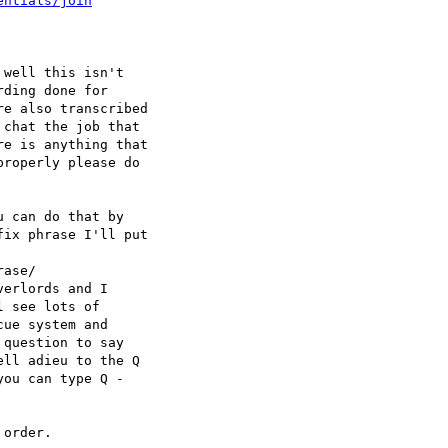
entials/join
well this isn't 

ding done for 

e also transcribed 

chat the job that 

e is anything that 

roperly please do 

 can do that by 

ix phrase I'll put 

ase/

erlords and I 

 see lots of 

ue system and 

question to say 

ll adieu to the Q 

ou can type Q - 

order.
