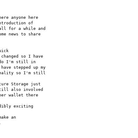
ere anyone here 

troduction of 

ll for a while and 

me news to share 

ick 

changed so I have 

o I'm still in 

have stepped up my 

ality so I'm still 

ure Storage just 

ill also involved 

er wallet there 

ibly exciting 

ake an 


