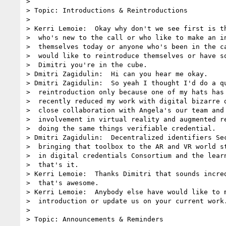
> 

> Topic: Introductions & Reintroductions

> 

> Kerri Lemoie:  Okay why don't we see first is th
>  who's new to the call or who like to make an in
>  themselves today or anyone who's been in the ca
>  would like to reintroduce themselves or have so
>  Dimitri you're in the cube.

> Dmitri Zagidulin:  Hi can you hear me okay.

> Dmitri Zagidulin:  So yeah I thought I'd do a qu
>  reintroduction only because one of my hats has 
>  recently reduced my work with digital bizarre d
>  close collaboration with Angela's our team and 
>  involvement in virtual reality and augmented re
>  doing the same things verifiable credential.

> Dmitri Zagidulin:  Decentralized identifiers Sec
>  bringing that toolbox to the AR and VR world st
>  in digital credentials Consortium and the learn
>  that's it.

> Kerri Lemoie:  Thanks Dimitri that sounds incred
>  that's awesome.

> Kerri Lemoie:  Anybody else have would like to m
>  introduction or update us on your current work.
> 

> Topic: Announcements & Reminders
