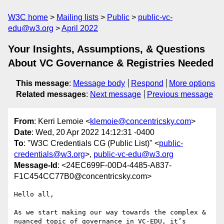
W3C home
Mailing lists
Public
public-vc-
edu@w3.org
April 2022
Your Insights, Assumptions, & Questions
About VC Governance & Registries Needed
This message
:
Message body
Respond
More options
Related messages
:
Next message
Previous message
From
: Kerri Lemoie <
klemoie@concentricsky.com
>
Date
: Wed, 20 Apr 2022 14:12:31 -0400
To
: "W3C Credentials CG (Public List)" <
public-
credentials@w3.org
>,
public-vc-edu@w3.org
Message-Id
: <24EC699F-00D4-4485-A837-
F1C454CC77B0@concentricsky.com>
Hello all,

As we start making our way towards the complex & 
nuanced topic of governance in VC-EDU, it’s 