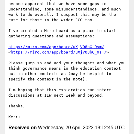
become apparent that we have some gaps in 
understanding, some misunderstandings, and much 
work to do overall. I suspect this may be the 
case for those in the wider CCG too.

I’ve created a Miro board as a place to start 
gathering questions and assumptions:

https://miro.com/app/board/uXjVO8bG_9s=/
<
https://miro.com/app/board/uXjVO8bG_9s=/
>

Please jump in and add your thoughts and what you 
think governance means in the education context 
but in other contexts as (may be helpful to 
specify the context in the note). 

I’m hoping that this exploration can inform 
discussions at IIW next week and beyond.

Thanks,

Received on
Wednesday, 20 April 2022 18:12:45 UTC