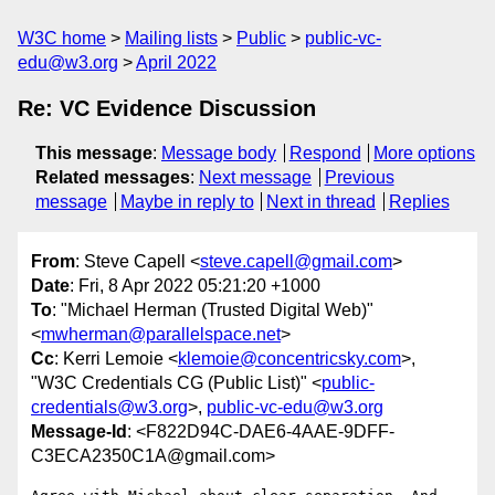
W3C home
Mailing lists
Public
public-vc-
edu@w3.org
April 2022
Re: VC Evidence Discussion
This message
:
Message body
Respond
More options
Related messages
:
Next message
Previous
message
Maybe in reply to
Next in thread
Replies
From
: Steve Capell <
steve.capell@gmail.com
>
Date
: Fri, 8 Apr 2022 05:21:20 +1000
To
: "Michael Herman (Trusted Digital Web)"
<
mwherman@parallelspace.net
>
Cc
: Kerri Lemoie <
klemoie@concentricsky.com
>,
"W3C Credentials CG (Public List)" <
public-
credentials@w3.org
>,
public-vc-edu@w3.org
Message-Id
: <F822D94C-DAE6-4AAE-9DFF-
C3ECA2350C1A@gmail.com>