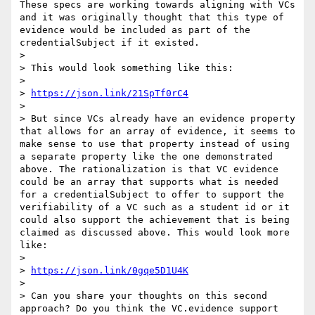
These specs are working towards aligning with VCs 
and it was originally thought that this type of 
evidence would be included as part of the 
credentialSubject if it existed.

>  

> This would look something like this:

>  

> 
https://json.link/21SpTf0rC4
>  

> But since VCs already have an evidence property 
that allows for an array of evidence, it seems to 
make sense to use that property instead of using 
a separate property like the one demonstrated 
above. The rationalization is that VC evidence 
could be an array that supports what is needed 
for a credentialSubject to offer to support the 
verifiability of a VC such as a student id or it 
could also support the achievement that is being 
claimed as discussed above. This would look more 
like:

>  

> 
https://json.link/0gqe5D1U4K
>  

> Can you share your thoughts on this second 
approach? Do you think the VC.evidence support 