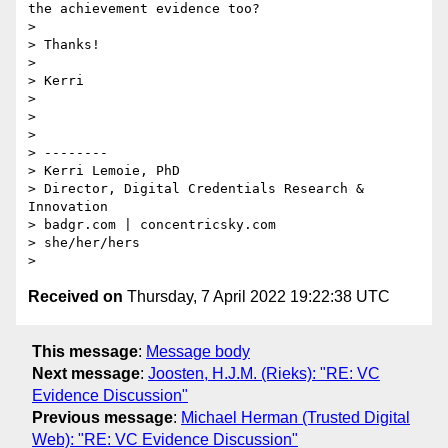
the achievement evidence too? 

>  

> Thanks!

>  

> Kerri

>  

>  

> 

> --------

> Kerri Lemoie, PhD

> Director, Digital Credentials Research & 
Innovation

> badgr.com | concentricsky.com

> she/her/hers

Received on
Thursday, 7 April 2022 19:22:38 UTC
This message
:
Message body
Next message
:
Joosten, H.J.M. (Rieks): "RE: VC
Evidence Discussion"
Previous message
:
Michael Herman (Trusted Digital
Web): "RE: VC Evidence Discussion"