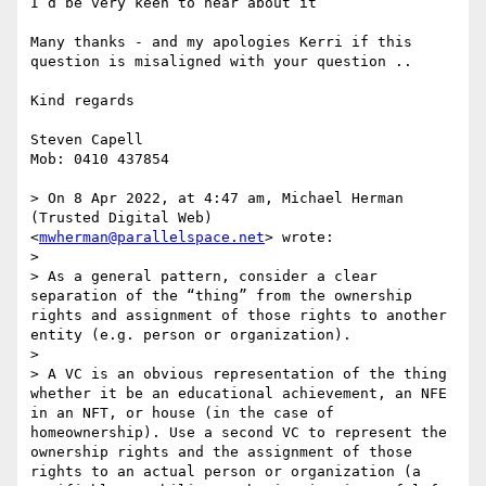
I’d be very keen to hear about it

Many thanks - and my apologies Kerri if this 
question is misaligned with your question ..

Kind regards 

Steven Capell

Mob: 0410 437854

> On 8 Apr 2022, at 4:47 am, Michael Herman 
(Trusted Digital Web) 
<
mwherman@parallelspace.net
> wrote:

> ﻿

> As a general pattern, consider a clear 
separation of the “thing” from the ownership 
rights and assignment of those rights to another 
entity (e.g. person or organization).

>  

> A VC is an obvious representation of the thing 
whether it be an educational achievement, an NFE 
in an NFT, or house (in the case of 
homeownership). Use a second VC to represent the 
ownership rights and the assignment of those 
rights to an actual person or organization (a 