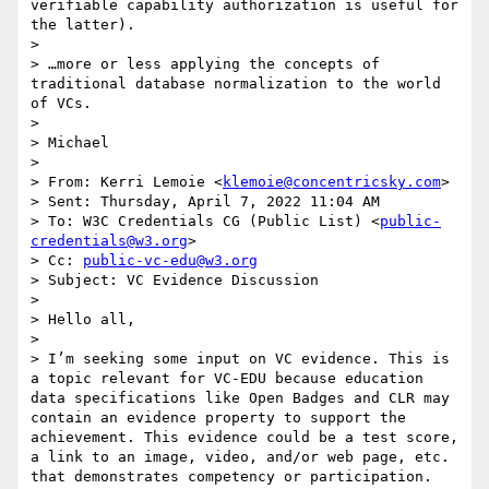
verifiable capability authorization is useful for 
the latter).

>  

> …more or less applying the concepts of 
traditional database normalization to the world 
of VCs.

>  

> Michael

>  

> From: Kerri Lemoie <
klemoie@concentricsky.com
> 

> Sent: Thursday, April 7, 2022 11:04 AM

> To: W3C Credentials CG (Public List) <
public-
credentials@w3.org
>

> Cc: 
public-vc-edu@w3.org
> Subject: VC Evidence Discussion

>  

> Hello all,

>  

> I’m seeking some input on VC evidence. This is 
a topic relevant for VC-EDU because education 
data specifications like Open Badges and CLR may 
contain an evidence property to support the 
achievement. This evidence could be a test score, 
a link to an image, video, and/or web page, etc. 
that demonstrates competency or participation. 