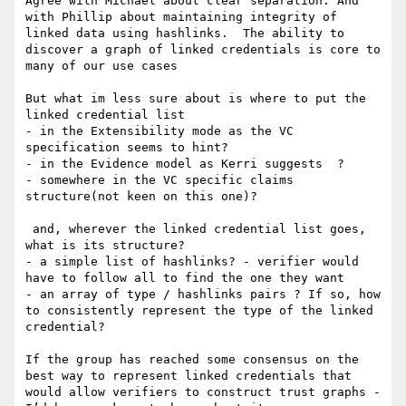
﻿Agree with Michael about clear separation. And 
with Phillip about maintaining integrity of 
linked data using hashlinks.  The ability to 
discover a graph of linked credentials is core to 
many of our use cases

But what im less sure about is where to put the 
linked credential list 

- in the Extensibility mode as the VC 
specification seems to hint?

- in the Evidence model as Kerri suggests  ?

- somewhere in the VC specific claims 
structure(not keen on this one)?

 and, wherever the linked credential list goes, 
what is its structure?

- a simple list of hashlinks? - verifier would 
have to follow all to find the one they want

- an array of type / hashlinks pairs ? If so, how 
to consistently represent the type of the linked 
credential?

If the group has reached some consensus on the 
best way to represent linked credentials that 
would allow verifiers to construct trust graphs - 