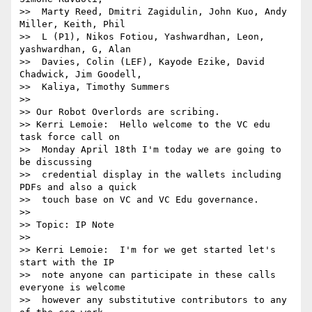
>>  Marty Reed, Dmitri Zagidulin, John Kuo, Andy 
Miller, Keith, Phil 

>>  L (P1), Nikos Fotiou, Yashwardhan, Leon, 
yashwardhan, G, Alan 

>>  Davies, Colin (LEF), Kayode Ezike, David 
Chadwick, Jim Goodell, 

>>  Kaliya, Timothy Summers

>> 

>> Our Robot Overlords are scribing.

>> Kerri Lemoie:  Hello welcome to the VC edu 
task force call on 

>>  Monday April 18th I'm today we are going to 
be discussing 

>>  credential display in the wallets including 
PDFs and also a quick 

>>  touch base on VC and VC Edu governance.

>> 

>> Topic: IP Note

>> 

>> Kerri Lemoie:  I'm for we get started let's 
start with the IP 

>>  note anyone can participate in these calls 
everyone is welcome 

>>  however any substitutive contributors to any 