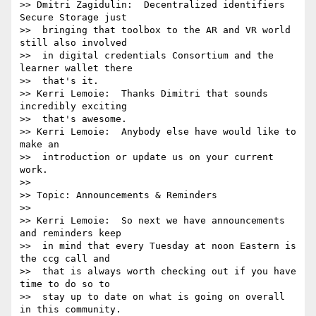
>> Dmitri Zagidulin:  Decentralized identifiers 
Secure Storage just 

>>  bringing that toolbox to the AR and VR world 
still also involved 

>>  in digital credentials Consortium and the 
learner wallet there 

>>  that's it.

>> Kerri Lemoie:  Thanks Dimitri that sounds 
incredibly exciting 

>>  that's awesome.

>> Kerri Lemoie:  Anybody else have would like to 
make an 

>>  introduction or update us on your current 
work.

>> 

>> Topic: Announcements & Reminders

>> 

>> Kerri Lemoie:  So next we have announcements 
and reminders keep 

>>  in mind that every Tuesday at noon Eastern is 
the ccg call and 

>>  that is always worth checking out if you have 
time to do so to 

>>  stay up to date on what is going on overall 
in this community.
