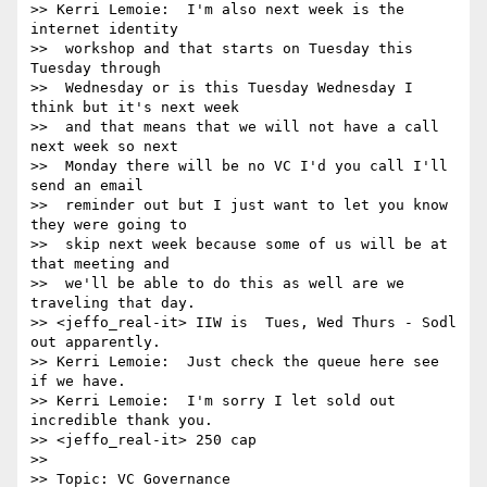
>> Kerri Lemoie:  I'm also next week is the 
internet identity 

>>  workshop and that starts on Tuesday this 
Tuesday through 

>>  Wednesday or is this Tuesday Wednesday I 
think but it's next week 

>>  and that means that we will not have a call 
next week so next 

>>  Monday there will be no VC I'd you call I'll 
send an email 

>>  reminder out but I just want to let you know 
they were going to 

>>  skip next week because some of us will be at 
that meeting and 

>>  we'll be able to do this as well are we 
traveling that day.

>> <jeffo_real-it> IIW is  Tues, Wed Thurs - Sodl 
out apparently.

>> Kerri Lemoie:  Just check the queue here see 
if we have.

>> Kerri Lemoie:  I'm sorry I let sold out 
incredible thank you.

>> <jeffo_real-it> 250 cap

>> 

>> Topic: VC Governance
