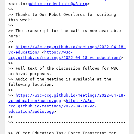
<mailto:
public-credentials@w3.org
>

>> 

>> Thanks to Our Robot Overlords for scribing 
this week!

>> 

>> The transcript for the call is now available 
here:

>> 

>> 
https://w3c-ccg.github.io/meetings/2022-04-18-
vc-education/
 <
https://w3c-
ccg.github.io/meetings/2022-04-18-vc-education/
>

>> 

>> Full text of the discussion follows for W3C 
archival purposes.

>> Audio of the meeting is available at the 
following location:

>> 

>> 
https://w3c-ccg.github.io/meetings/2022-04-18-
vc-education/audio.ogg
 <
https://w3c-
ccg.github.io/meetings/2022-04-18-vc-
education/audio.ogg
>

>> 

>> ----------------------------------------------
------------------

>> VC for Education Task Force Transcript for 