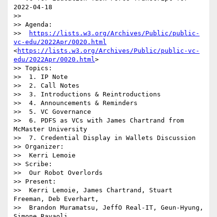
2022-04-18

>> 

>> Agenda:

>>  
https://lists.w3.org/Archives/Public/public-
vc-edu/2022Apr/0020.html
<
https://lists.w3.org/Archives/Public/public-vc-
edu/2022Apr/0020.html
>

>> Topics:

>>  1. IP Note

>>  2. Call Notes

>>  3. Introductions & Reintroductions

>>  4. Announcements & Reminders

>>  5. VC Governance

>>  6. PDFS as VCs with James Chartrand from 
McMaster University

>>  7. Credential Display in Wallets Discussion

>> Organizer:

>>  Kerri Lemoie

>> Scribe:

>>  Our Robot Overlords

>> Present:

>>  Kerri Lemoie, James Chartrand, Stuart 
Freeman, Deb Everhart, 

>>  Brandon Muramatsu, JeffO Real-IT, Geun-Hyung, 
Simone Ravaoli, 
