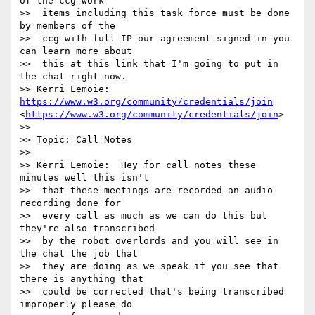
of the ccg work 

>>  items including this task force must be done 
by members of the 

>>  ccg with full IP our agreement signed in you 
can learn more about 

>>  this at this link that I'm going to put in 
the chat right now.

>> Kerri Lemoie: 
https://www.w3.org/community/credentials/join
<
https://www.w3.org/community/credentials/join
>

>> 

>> Topic: Call Notes

>> 

>> Kerri Lemoie:  Hey for call notes these 
minutes well this isn't 

>>  that these meetings are recorded an audio 
recording done for 

>>  every call as much as we can do this but 
they're also transcribed 

>>  by the robot overlords and you will see in 
the chat the job that 

>>  they are doing as we speak if you see that 
there is anything that 

>>  could be corrected that's being transcribed 
improperly please do 
