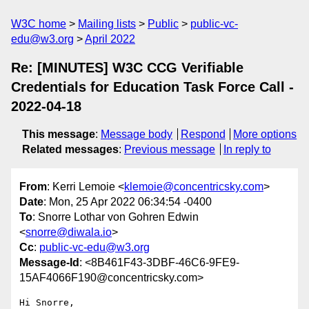
W3C home
Mailing lists
Public
public-vc-
edu@w3.org
April 2022
Re: [MINUTES] W3C CCG Verifiable
Credentials for Education Task Force Call -
2022-04-18
This message
:
Message body
Respond
More options
Related messages
:
Previous message
In reply to
From
: Kerri Lemoie <
klemoie@concentricsky.com
>
Date
: Mon, 25 Apr 2022 06:34:54 -0400
To
: Snorre Lothar von Gohren Edwin
<
snorre@diwala.io
>
Cc
:
public-vc-edu@w3.org
Message-Id
: <8B461F43-3DBF-46C6-9FE9-
15AF4066F190@concentricsky.com>
Hi Snorre,
