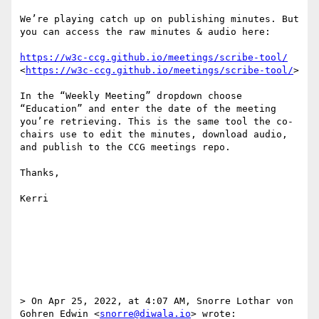
We’re playing catch up on publishing minutes. But 
you can access the raw minutes & audio here:

https://w3c-ccg.github.io/meetings/scribe-tool/
<
https://w3c-ccg.github.io/meetings/scribe-tool/
>

In the “Weekly Meeting” dropdown choose 
“Education” and enter the date of the meeting 
you’re retrieving. This is the same tool the co-
chairs use to edit the minutes, download audio, 
and publish to the CCG meetings repo.

Thanks,

Kerri

> On Apr 25, 2022, at 4:07 AM, Snorre Lothar von 
Gohren Edwin <
snorre@diwala.io
> wrote:
