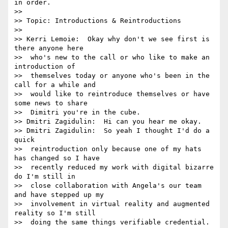
in order.

>> 

>> Topic: Introductions & Reintroductions

>> 

>> Kerri Lemoie:  Okay why don't we see first is 
there anyone here 

>>  who's new to the call or who like to make an 
introduction of 

>>  themselves today or anyone who's been in the 
call for a while and 

>>  would like to reintroduce themselves or have 
some news to share 

>>  Dimitri you're in the cube.

>> Dmitri Zagidulin:  Hi can you hear me okay.

>> Dmitri Zagidulin:  So yeah I thought I'd do a 
quick 

>>  reintroduction only because one of my hats 
has changed so I have 

>>  recently reduced my work with digital bizarre 
do I'm still in 

>>  close collaboration with Angela's our team 
and have stepped up my 

>>  involvement in virtual reality and augmented 
reality so I'm still 

>>  doing the same things verifiable credential.
