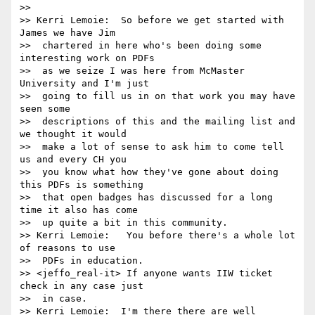
>> 

>> Kerri Lemoie:  So before we get started with 
James we have Jim 

>>  chartered in here who's been doing some 
interesting work on PDFs 

>>  as we seize I was here from McMaster 
University and I'm just 

>>  going to fill us in on that work you may have 
seen some 

>>  descriptions of this and the mailing list and 
we thought it would 

>>  make a lot of sense to ask him to come tell 
us and every CH you 

>>  you know what how they've gone about doing 
this PDFs is something 

>>  that open badges has discussed for a long 
time it also has come 

>>  up quite a bit in this community.

>> Kerri Lemoie:   You before there's a whole lot 
of reasons to use 

>>  PDFs in education.

>> <jeffo_real-it> If anyone wants IIW ticket 
check in any case just 

>>  in case.

>> Kerri Lemoie:  I'm there there are well 