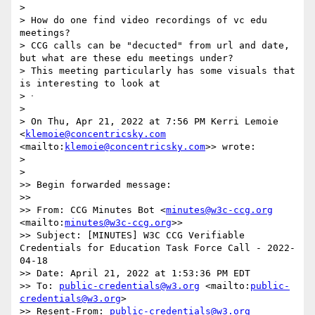
> 

> How do one find video recordings of vc edu 
meetings?

> CCG calls can be "decucted" from url and date, 
but what are these edu meetings under?

> This meeting particularly has some visuals that 
is interesting to look at

> ᐧ

> 

> On Thu, Apr 21, 2022 at 7:56 PM Kerri Lemoie 
<
klemoie@concentricsky.com
<mailto:
klemoie@concentricsky.com
>> wrote:

> 

> 

>> Begin forwarded message:

>> 

>> From: CCG Minutes Bot <
minutes@w3c-ccg.org
<mailto:
minutes@w3c-ccg.org
>>

>> Subject: [MINUTES] W3C CCG Verifiable 
Credentials for Education Task Force Call - 2022-
04-18

>> Date: April 21, 2022 at 1:53:36 PM EDT

>> To: 
public-credentials@w3.org
 <mailto:
public-
credentials@w3.org
>

>> Resent-From: 
public-credentials@w3.org