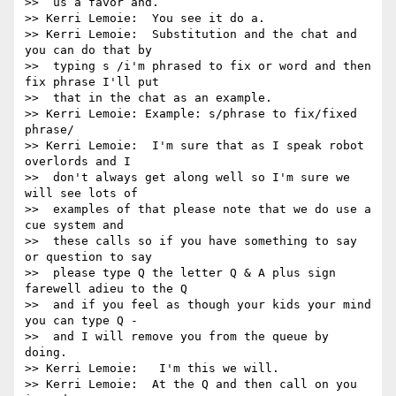
>>  us a favor and.

>> Kerri Lemoie:  You see it do a.

>> Kerri Lemoie:  Substitution and the chat and 
you can do that by 

>>  typing s /i'm phrased to fix or word and then 
fix phrase I'll put 

>>  that in the chat as an example.

>> Kerri Lemoie: Example: s/phrase to fix/fixed 
phrase/

>> Kerri Lemoie:  I'm sure that as I speak robot 
overlords and I 

>>  don't always get along well so I'm sure we 
will see lots of 

>>  examples of that please note that we do use a 
cue system and 

>>  these calls so if you have something to say 
or question to say 

>>  please type Q the letter Q & A plus sign 
farewell adieu to the Q 

>>  and if you feel as though your kids your mind 
you can type Q - 

>>  and I will remove you from the queue by 
doing.

>> Kerri Lemoie:   I'm this we will.

>> Kerri Lemoie:  At the Q and then call on you 