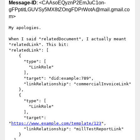
Message-ID
: <CAAsoEQyznP2EmJuC1on-
gFPptitLGUVSy5MX8tZOngFDPrWotA@mail.gmail.co
m>
My apologies.

When I said "relatedDocument", I actually meant 
"relatedLink". This bit:

"relatedLink": [

    {

      "type": [

        "LinkRole"

      ],

      "target": "did:example:789",

      "linkRelationship": "commercialInvoiceLink"

    },

    {

      "type": [

        "LinkRole"

      ],

      "target": 
"
https://www.example.com/template/123
",

      "linkRelationship": "millTestReportLink"

    }
