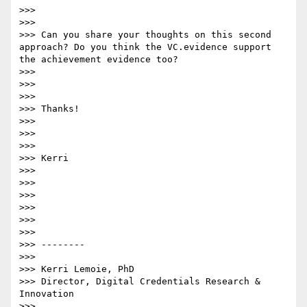
>>>

>>>

>>> Can you share your thoughts on this second 
approach? Do you think the VC.evidence support 
the achievement evidence too?

>>>

>>>

>>>

>>> Thanks!

>>>

>>>

>>>

>>> Kerri

>>>

>>>

>>>

>>>

>>>

>>>

>>> --------

>>>

>>> Kerri Lemoie, PhD

>>> Director, Digital Credentials Research & 
Innovation

>>>
