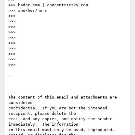
>>> badgr.com | concentricsky.com

>>> she/her/hers

>>>

>>>

>>>

>>>

>>>

>>>

>>>

>>>

>>>

>>>

-- 

---

The content of this email and attachments are 
considered 

confidential. If you are not the intended 
recipient, please delete the 

email and any copies, and notify the sender 
immediately.  The information 

in this email must only be used, reproduced, 