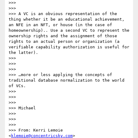
>>>

>>>

>>> A VC is an obvious representation of the 
thing whether it be an educational achievement, 
an NFE in an NFT, or house (in the case of 
homeownership).. Use a second VC to represent the 
ownership rights and the assignment of those 
rights to an actual person or organization (a 
verifiable capability authorization is useful for 
the latter).

>>>

>>>

>>>

>>> …more or less applying the concepts of 
traditional database normalization to the world 
of VCs.

>>>

>>>

>>>

>>> Michael

>>>

>>>

>>>

>>> From: Kerri Lemoie 
<
klemoie@concentricsky.com
>
