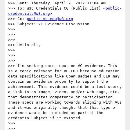
>>> Sent: Thursday, April 7, 2022 11:04 AM

>>> To: W3C Credentials CG (Public List) <
public-
credentials@w3.org
>

>>> Cc: 
public-vc-edu@w3.org
>>> Subject: VC Evidence Discussion

>>>

>>>

>>>

>>> Hello all,

>>>

>>>

>>>

>>> I’m seeking some input on VC evidence. This 
is a topic relevant for VC-EDU because education 
data specifications like Open Badges and CLR may 
contain an evidence property to support the 
achievement. This evidence could be a test score, 
a link to an image, video, and/or web page, etc. 
that demonstrates competency or participation. 
These specs are working towards aligning with VCs 
and it was originally thought that this type of 
evidence would be included as part of the 
credentialSubject if it existed.

>>>

>>>
