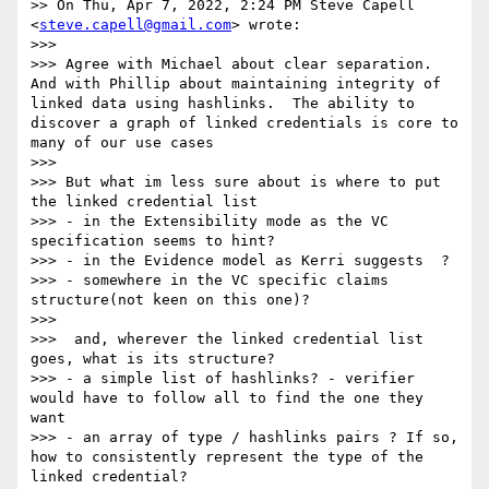
>> On Thu, Apr 7, 2022, 2:24 PM Steve Capell 
<
steve.capell@gmail.com
> wrote:

>>>

>>> ﻿Agree with Michael about clear separation. 
And with Phillip about maintaining integrity of 
linked data using hashlinks.  The ability to 
discover a graph of linked credentials is core to 
many of our use cases

>>>

>>> But what im less sure about is where to put 
the linked credential list

>>> - in the Extensibility mode as the VC 
specification seems to hint?

>>> - in the Evidence model as Kerri suggests  ?

>>> - somewhere in the VC specific claims 
structure(not keen on this one)?

>>>

>>>  and, wherever the linked credential list 
goes, what is its structure?

>>> - a simple list of hashlinks? - verifier 
would have to follow all to find the one they 
want

>>> - an array of type / hashlinks pairs ? If so, 
how to consistently represent the type of the 
linked credential?
