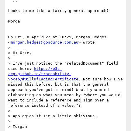
  ],

Looks to me like a fairly general approach?

Morga

On Fri, 8 Apr 2022 at 16:25, Morgan Hedges

<
morgan.hedges@gosource.com.au
> wrote:

>

> Hi Orie,

>

> I've just noticed the "relatedDocument" field 
used here: 
https://w3c-
ccg.github.io/traceability-
vocab/#BillOfLadingCertificate
. Not sure how I've 
missed this before, but is that the general 
approach you've got in mind? Would you mind 
elaborating on what you mean by "where you would 
want to include a reference and sign over a 
reference instead of a value."?

>

> Apologies if I'm a little oblivious.

>

> Morgan
