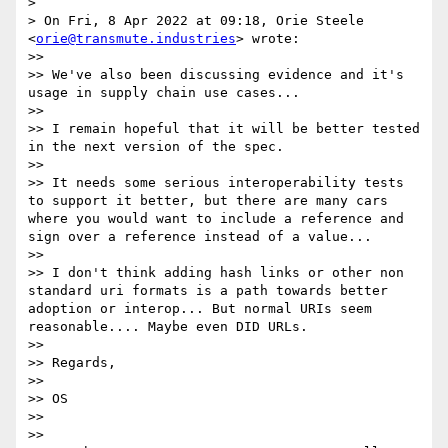
>

> On Fri, 8 Apr 2022 at 09:18, Orie Steele 
<
orie@transmute.industries
> wrote:

>>

>> We've also been discussing evidence and it's 
usage in supply chain use cases...

>>

>> I remain hopeful that it will be better tested 
in the next version of the spec.

>>

>> It needs some serious interoperability tests 
to support it better, but there are many cars 
where you would want to include a reference and 
sign over a reference instead of a value...

>>

>> I don't think adding hash links or other non 
standard uri formats is a path towards better 
adoption or interop... But normal URIs seem 
reasonable.... Maybe even DID URLs.

>>

>> Regards,

>>

>> OS

>>

>>
