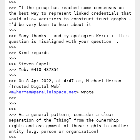
>>>

>>> If the group has reached some consensus on 
the best way to represent linked credentials that 
would allow verifiers to construct trust graphs - 
I’d be very keen to hear about it

>>>

>>> Many thanks - and my apologies Kerri if this 
question is misaligned with your question ..

>>>

>>> Kind regards

>>>

>>> Steven Capell

>>> Mob: 0410 437854

>>>

>>> On 8 Apr 2022, at 4:47 am, Michael Herman 
(Trusted Digital Web) 
<
mwherman@parallelspace.net
> wrote:

>>>

>>> ﻿

>>>

>>> As a general pattern, consider a clear 
separation of the “thing” from the ownership 
rights and assignment of those rights to another 
entity (e.g. person or organization).

>>>
