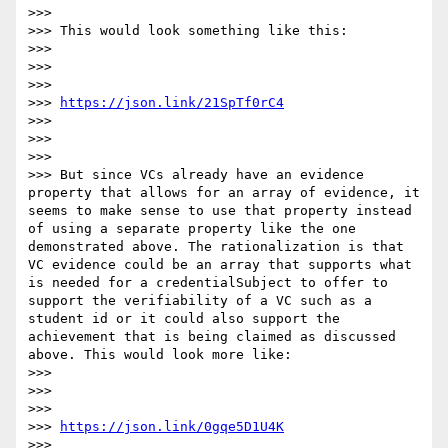
>>>

>>> This would look something like this:

>>>

>>>

>>>

>>> 
https://json.link/21SpTf0rC4
>>>

>>>

>>>

>>> But since VCs already have an evidence 
property that allows for an array of evidence, it 
seems to make sense to use that property instead 
of using a separate property like the one 
demonstrated above. The rationalization is that 
VC evidence could be an array that supports what 
is needed for a credentialSubject to offer to 
support the verifiability of a VC such as a 
student id or it could also support the 
achievement that is being claimed as discussed 
above. This would look more like:

>>>

>>>

>>>

>>> 
https://json.link/0gqe5D1U4K
>>>
