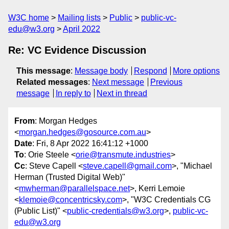
W3C home
Mailing lists
Public
public-vc-
edu@w3.org
April 2022
Re: VC Evidence Discussion
This message
:
Message body
Respond
More options
Related messages
:
Next message
Previous
message
In reply to
Next in thread
From
: Morgan Hedges
<
morgan.hedges@gosource.com.au
>
Date
: Fri, 8 Apr 2022 16:41:12 +1000
To
: Orie Steele <
orie@transmute.industries
>
Cc
: Steve Capell <
steve.capell@gmail.com
>, "Michael
Herman (Trusted Digital Web)"
<
mwherman@parallelspace.net
>, Kerri Lemoie
<
klemoie@concentricsky.com
>, "W3C Credentials CG
(Public List)" <
public-credentials@w3.org
>,
public-vc-
edu@w3.org