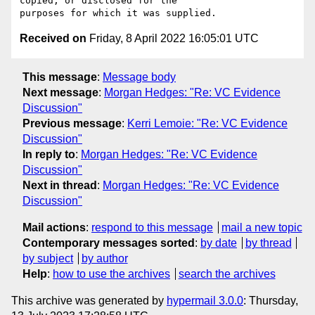
copied, or disclosed for the 

Received on
Friday, 8 April 2022 16:05:01 UTC
This message
:
Message body
Next message
:
Morgan Hedges: "Re: VC Evidence
Discussion"
Previous message
:
Kerri Lemoie: "Re: VC Evidence
Discussion"
In reply to
:
Morgan Hedges: "Re: VC Evidence
Discussion"
Next in thread
:
Morgan Hedges: "Re: VC Evidence
Discussion"
Mail actions
:
respond to this message
mail a new topic
Contemporary messages sorted
:
by date
by thread
by subject
by author
Help
:
how to use the archives
search the archives
This archive was generated by
hypermail 3.0.0
: Thursday,