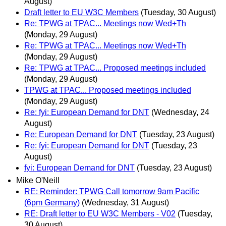
August)
Draft letter to EU W3C Members
(Tuesday, 30 August)
Re: TPWG at TPAC... Meetings now Wed+Th
(Monday, 29 August)
Re: TPWG at TPAC... Meetings now Wed+Th
(Monday, 29 August)
Re: TPWG at TPAC... Proposed meetings included
(Monday, 29 August)
TPWG at TPAC... Proposed meetings included
(Monday, 29 August)
Re: fyi: European Demand for DNT
(Wednesday, 24
August)
Re: European Demand for DNT
(Tuesday, 23 August)
Re: fyi: European Demand for DNT
(Tuesday, 23
August)
fyi: European Demand for DNT
(Tuesday, 23 August)
Mike O'Neill
RE: Reminder: TPWG Call tomorrow 9am Pacific
(6pm Germany)
(Wednesday, 31 August)
RE: Draft letter to EU W3C Members - V02
(Tuesday,
30 August)