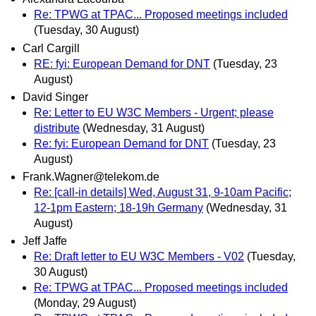
Re: TPWG at TPAC... Proposed meetings included
(Tuesday, 30 August)
Carl Cargill
RE: fyi: European Demand for DNT
(Tuesday, 23
August)
David Singer
Re: Letter to EU W3C Members - Urgent; please
distribute
(Wednesday, 31 August)
Re: fyi: European Demand for DNT
(Tuesday, 23
August)
Frank.Wagner@telekom.de
Re: [call-in details] Wed, August 31, 9-10am Pacific;
12-1pm Eastern; 18-19h Germany
(Wednesday, 31
August)
Jeff Jaffe
Re: Draft letter to EU W3C Members - V02
(Tuesday,
30 August)
Re: TPWG at TPAC... Proposed meetings included
(Monday, 29 August)