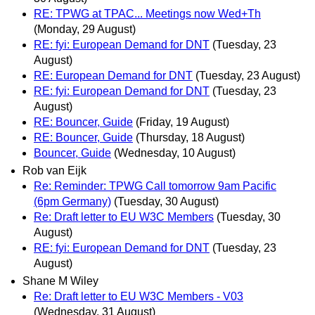
RE: TPWG at TPAC... Meetings now Wed+Th
(Monday, 29 August)
RE: fyi: European Demand for DNT
(Tuesday, 23
August)
RE: European Demand for DNT
(Tuesday, 23 August)
RE: fyi: European Demand for DNT
(Tuesday, 23
August)
RE: Bouncer, Guide
(Friday, 19 August)
RE: Bouncer, Guide
(Thursday, 18 August)
Bouncer, Guide
(Wednesday, 10 August)
Rob van Eijk
Re: Reminder: TPWG Call tomorrow 9am Pacific
(6pm Germany)
(Tuesday, 30 August)
Re: Draft letter to EU W3C Members
(Tuesday, 30
August)
RE: fyi: European Demand for DNT
(Tuesday, 23
August)
Shane M Wiley
Re: Draft letter to EU W3C Members - V03
(Wednesday, 31 August)