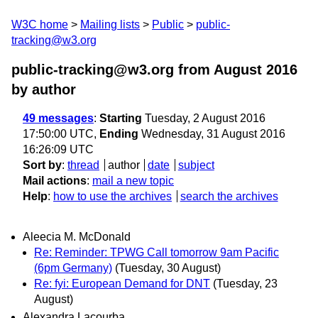
W3C home
Mailing lists
Public
public-
tracking@w3.org
public-tracking@w3.org from August 2016
by author
49 messages
:
Starting
Tuesday, 2 August 2016
17:50:00 UTC,
Ending
Wednesday, 31 August 2016
16:26:09 UTC
Sort by
:
thread
author
date
subject
Mail actions
:
mail a new topic
Help
:
how to use the archives
search the archives
Aleecia M. McDonald
Re: Reminder: TPWG Call tomorrow 9am Pacific
(6pm Germany)
(Tuesday, 30 August)
Re: fyi: European Demand for DNT
(Tuesday, 23
August)
Alexandra Lacourba