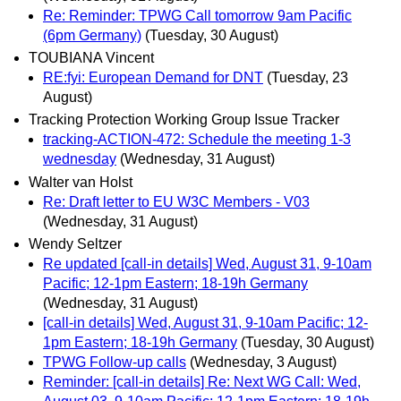
Re: Reminder: TPWG Call tomorrow 9am Pacific
(6pm Germany)
(Tuesday, 30 August)
TOUBIANA Vincent
RE:fyi: European Demand for DNT
(Tuesday, 23
August)
Tracking Protection Working Group Issue Tracker
tracking-ACTION-472: Schedule the meeting 1-3
wednesday
(Wednesday, 31 August)
Walter van Holst
Re: Draft letter to EU W3C Members - V03
(Wednesday, 31 August)
Wendy Seltzer
Re updated [call-in details] Wed, August 31, 9-10am
Pacific; 12-1pm Eastern; 18-19h Germany
(Wednesday, 31 August)
[call-in details] Wed, August 31, 9-10am Pacific; 12-
1pm Eastern; 18-19h Germany
(Tuesday, 30 August)
TPWG Follow-up calls
(Wednesday, 3 August)
Reminder: [call-in details] Re: Next WG Call: Wed,