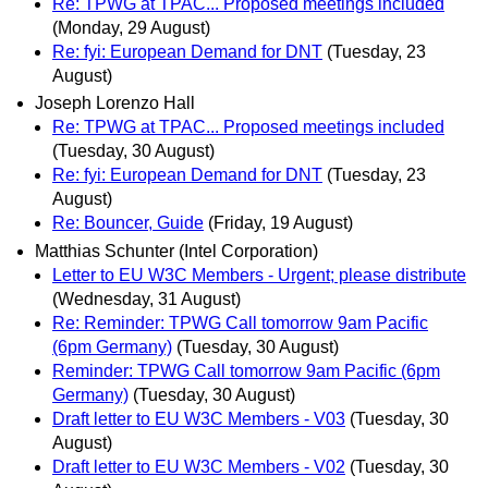
Re: TPWG at TPAC... Proposed meetings included
(Monday, 29 August)
Re: fyi: European Demand for DNT
(Tuesday, 23
August)
Joseph Lorenzo Hall
Re: TPWG at TPAC... Proposed meetings included
(Tuesday, 30 August)
Re: fyi: European Demand for DNT
(Tuesday, 23
August)
Re: Bouncer, Guide
(Friday, 19 August)
Matthias Schunter (Intel Corporation)
Letter to EU W3C Members - Urgent; please distribute
(Wednesday, 31 August)
Re: Reminder: TPWG Call tomorrow 9am Pacific
(6pm Germany)
(Tuesday, 30 August)
Reminder: TPWG Call tomorrow 9am Pacific (6pm
Germany)
(Tuesday, 30 August)
Draft letter to EU W3C Members - V03
(Tuesday, 30
August)
Draft letter to EU W3C Members - V02
(Tuesday, 30