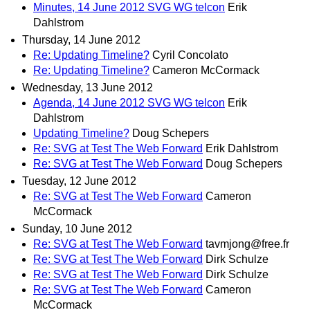
Minutes, 14 June 2012 SVG WG telcon
Erik
Dahlstrom
Thursday, 14 June 2012
Re: Updating Timeline?
Cyril Concolato
Re: Updating Timeline?
Cameron McCormack
Wednesday, 13 June 2012
Agenda, 14 June 2012 SVG WG telcon
Erik
Dahlstrom
Updating Timeline?
Doug Schepers
Re: SVG at Test The Web Forward
Erik Dahlstrom
Re: SVG at Test The Web Forward
Doug Schepers
Tuesday, 12 June 2012
Re: SVG at Test The Web Forward
Cameron
McCormack
Sunday, 10 June 2012
Re: SVG at Test The Web Forward
tavmjong@free.fr
Re: SVG at Test The Web Forward
Dirk Schulze
Re: SVG at Test The Web Forward
Dirk Schulze
Re: SVG at Test The Web Forward
Cameron
McCormack