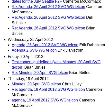
dates for the July Seattle F2F
Cameron McCormack
Re: Agenda, 26 April 2012 SVG WG telcon
Cameron
McCormack
Re: Agenda, 26 April 2012 SVG WG telcon
Dirk
Schulze
Re: Agenda, 26 April 2012 SVG WG telcon
Brian
Birtles
Wednesday, 25 April 2012
Agenda, 26 April 2012 SVG WG telcon
Erik Dahlstrom
Agenda,2 SVG WG telcon
Erik Dahlstrom
Friday, 20 April 2012
Test content guidelines (was: Minutes, 20 April SVG
telcon)
Brian Birtles
Re: Minutes, 20 April SVG telcon
Brian Birtles
Thursday, 19 April 2012
Minutes, 20 April SVG telcon
Chris Lilley
Re: agenda, 19 April 2012 SVG WG telcon
Cameron
McCormack
agenda, 19 April 2012 SVG WG telcon
Cameron
McCormack