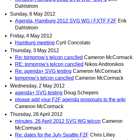
Dahlstrom
Sunday, 6 May 2012
Agenda, Hamburg 2012 SVG WG / FXTF F2F
Erik
Dahlstrom
Friday, 4 May 2012
Hamburg meeting
Cyril Concolato
Thursday, 3 May 2012
Re: tomorrow's telcon canclled
Cameron McCormack
RE: tomorrow's telcon canclled
Nikos Andronikos
Re: agenda+ SVG testing
Cameron McCormack
tomorrow's telcon canclled
Cameron McCormack
Wednesday, 2 May 2012
agenda+ SVG testing
Doug Schepers
please add your F2F agenda proposals to the wiki
Cameron McCormack
Thursday, 26 April 2012
minutes, 26 April 2012 SVG WG telcon
Cameron
McCormack
Re: dates for the July Seattle F2F
Chris Lilley