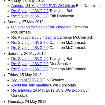
Monday, 28 May 2012
Agenda, 31 May 2012 SVG WG telcon
Erik Dahlstrom
Re: Styling of SVG 2.0
Tavmjong Bah
Re: Styling of SVG 2.0
Erik Dahlstrom
Sunday, 27 May 2012
registration for Seattle/Paris meeting
Cameron
McCormack
Re: About the July meeting
Cameron McCormack
Re: Styling of SVG 2.0
Cameron McCormack
Re: Styling of SVG 2.0
Cameron McCormack
Saturday, 26 May 2012
Re: Styling of SVG 2.0
Tavmjong Bah
Re: Styling of SVG 2.0
Dirk Schulze
Re: Styling of SVG 2.0
Cameron McCormack
Friday, 25 May 2012
Styling of SVG 2.0
Dirk Schulze
About the July meeting
Cyril Concolato
Re: minutes, 24 May 2012 SVG WG telcon
Cyril
Concolato
Thursday, 24 May 2012