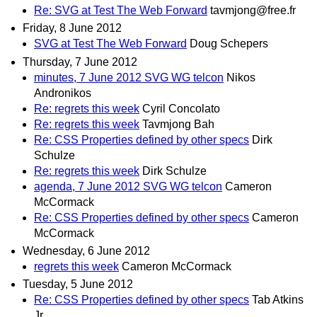
Re: SVG at Test The Web Forward
tavmjong@free.fr
Friday, 8 June 2012
SVG at Test The Web Forward
Doug Schepers
Thursday, 7 June 2012
minutes, 7 June 2012 SVG WG telcon
Nikos
Andronikos
Re: regrets this week
Cyril Concolato
Re: regrets this week
Tavmjong Bah
Re: CSS Properties defined by other specs
Dirk
Schulze
Re: regrets this week
Dirk Schulze
agenda, 7 June 2012 SVG WG telcon
Cameron
McCormack
Re: CSS Properties defined by other specs
Cameron
McCormack
Wednesday, 6 June 2012
regrets this week
Cameron McCormack
Tuesday, 5 June 2012
Re: CSS Properties defined by other specs
Tab Atkins
Jr.