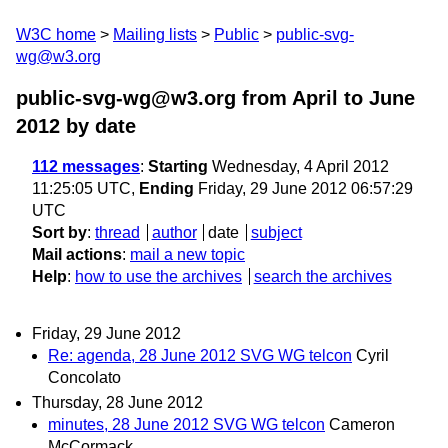
W3C home
Mailing lists
Public
public-svg-
wg@w3.org
public-svg-wg@w3.org from April to June
2012
by date
112 messages
:
Starting
Wednesday, 4 April 2012
11:25:05 UTC,
Ending
Friday, 29 June 2012 06:57:29
UTC
Sort by
:
thread
author
date
subject
Mail actions
:
mail a new topic
Help
:
how to use the archives
search the archives
Friday, 29 June 2012
Re: agenda, 28 June 2012 SVG WG telcon
Cyril
Concolato
Thursday, 28 June 2012
minutes, 28 June 2012 SVG WG telcon
Cameron
McCormack