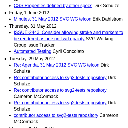
CSS Properties defined by other specs
Dirk Schulze
Friday, 1 June 2012
Minutes, 31 May 2012 SVG WG telcon
Erik Dahlstrom
Thursday, 31 May 2012
ISSUE-2443: Consider allowing stroke and markers to
be rendered as one unit wrt opacity
SVG Working
Group Issue Tracker
Automated Testing
Cyril Concolato
Tuesday, 29 May 2012
Re: Agenda, 31 May 2012 SVG WG telcon
Dirk
Schulze
Re: contributor access to svg2-tests repository
Dirk
Schulze
Re: contributor access to svg2-tests repository
Cameron McCormack
Re: contributor access to svg2-tests repository
Dirk
Schulze
contributor access to svg2-tests repository
Cameron
McCormack