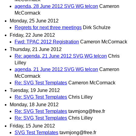
agenda, 28 June 2012 SVG WG telcon
Cameron
McCormack
Monday, 25 June 2012
Regrets for next three meetings
Dirk Schulze
Friday, 22 June 2012
Fwd: TPAC 2012 Registration
Cameron McCormack
Thursday, 21 June 2012
Re: agenda, 21 June 2012 SVG WG telcon
Chris
Lilley
agenda, 21 June 2012 SVG WG telcon
Cameron
McCormack
Re: SVG Test Templates
Cameron McCormack
Tuesday, 19 June 2012
Re: SVG Test Templates
Chris Lilley
Monday, 18 June 2012
Re: SVG Test Templates
tavmjong@free.fr
Re: SVG Test Templates
Chris Lilley
Friday, 15 June 2012
SVG Test Templates
tavmjong@free.fr