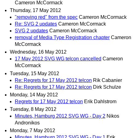
Cameron McCormack
Thursday, 17 May 2012
"removing red" from the spec
Cameron McCormack
Re: SVG 2 updates
Cameron McCormack
SVG 2 updates
Cameron McCormack
removal of Media Type Registration chapter
Cameron
McCormack
Wednesday, 16 May 2012
17 May 2012 SVG WG telcon cancelled
Cameron
McCormack
Tuesday, 15 May 2012
Re: Regrets for 17 May 2012 telcon
Rik Cabanier
Re: Regrets for 17 May 2012 telcon
Dirk Schulze
Monday, 14 May 2012
Regrets for 17 May 2012 telcon
Erik Dahlstrom
Tuesday, 8 May 2012
Minutes, Hamburg 2012 SVG WG - Day 2
Nikos
Andronikos
Monday, 7 May 2012
Minutes, Hamburg 2012 SVG WG - Day 1
Erik