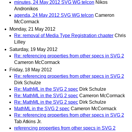
minutes, 24 May 2012 SVG WG telcon
Nikos
Andronikos
agenda, 24 May 2012 SVG WG telcon
Cameron
McCormack
Monday, 21 May 2012
Re: removal of Media Type Registration chapter
Chris
Lilley
Saturday, 19 May 2012
Re: referencing properties from other specs in SVG 2
Cameron McCormack
Friday, 18 May 2012
Re: referencing properties from other specs in SVG 2
Dirk Schulze
Re: MathML in the SVG 2 spec
Dirk Schulze
Re: MathML in the SVG 2 spec
Cameron McCormack
Re: MathML in the SVG 2 spec
Dirk Schulze
MathML in the SVG 2 spec
Cameron McCormack
Re: referencing properties from other specs in SVG 2
Tab Atkins Jr.
referencing properties from other specs in SVG 2