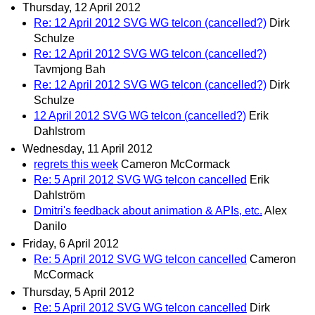
Thursday, 12 April 2012
Re: 12 April 2012 SVG WG telcon (cancelled?)
Dirk
Schulze
Re: 12 April 2012 SVG WG telcon (cancelled?)
Tavmjong Bah
Re: 12 April 2012 SVG WG telcon (cancelled?)
Dirk
Schulze
12 April 2012 SVG WG telcon (cancelled?)
Erik
Dahlstrom
Wednesday, 11 April 2012
regrets this week
Cameron McCormack
Re: 5 April 2012 SVG WG telcon cancelled
Erik
Dahlström
Dmitri's feedback about animation & APIs, etc.
Alex
Danilo
Friday, 6 April 2012
Re: 5 April 2012 SVG WG telcon cancelled
Cameron
McCormack
Thursday, 5 April 2012
Re: 5 April 2012 SVG WG telcon cancelled
Dirk