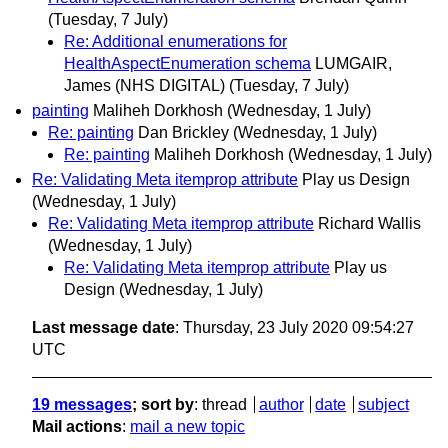
(Tuesday, 7 July)
Re: Additional enumerations for
HealthAspectEnumeration schema
LUMGAIR,
James (NHS DIGITAL)
(Tuesday, 7 July)
painting
Maliheh Dorkhosh
(Wednesday, 1 July)
Re: painting
Dan Brickley
(Wednesday, 1 July)
Re: painting
Maliheh Dorkhosh
(Wednesday, 1 July)
Re: Validating Meta itemprop attribute
Play us Design
(Wednesday, 1 July)
Re: Validating Meta itemprop attribute
Richard Wallis
(Wednesday, 1 July)
Re: Validating Meta itemprop attribute
Play us
Design
(Wednesday, 1 July)
Last message date
: Thursday, 23 July 2020 09:54:27
UTC
19 messages
; sort by
:
thread
author
date
subject
Mail actions
:
mail a new topic