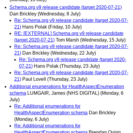
Schema.org v9 release candidate (target 2020-07-21)
Dan Brickley
(Wednesday, 8 July)
Re: Schema.org v9 release candidate (target 2020-07-
21)
Hans Polak
(Friday, 10 July)
RE: [EXTERNAL] Schema.org v9 release candidate
(target 2020-07-21)
Tom Marsh
(Wednesday, 15 July)
Re: Schema.org v9 release candidate (target 2020-07-
21)
Dan Brickley
(Wednesday, 22 July)
Re: Schema.org v9 release candidate (target 2020-
07-21)
Hans Polak
(Thursday, 23 July)
Re: Schema.org v9 release candidate (target 2020-07-
21)
Paul Lovell
(Thursday, 23 July)
Additional enumerations for HealthAspectEnumeration
schema
LUMGAIR, James (NHS DIGITAL)
(Monday, 6
July)
Re: Additional enumerations for
HealthAspectEnumeration schema
Dan Brickley
(Monday, 6 July)
Re: Additional enumerations for
HealthAspectEnumeration schema
Brendan Quinn