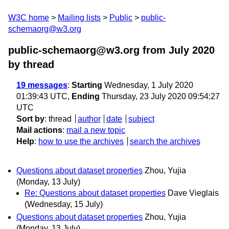
W3C home
Mailing lists
Public
public-
schemaorg@w3.org
public-schemaorg@w3.org from July 2020
by thread
19 messages
:
Starting
Wednesday, 1 July 2020
01:39:43 UTC,
Ending
Thursday, 23 July 2020 09:54:27
UTC
Sort by
:
thread
author
date
subject
Mail actions
:
mail a new topic
Help
:
how to use the archives
search the archives
Questions about dataset properties
Zhou, Yujia
(Monday, 13 July)
Re: Questions about dataset properties
Dave Vieglais
(Wednesday, 15 July)
Questions about dataset properties
Zhou, Yujia
(Monday, 13 July)