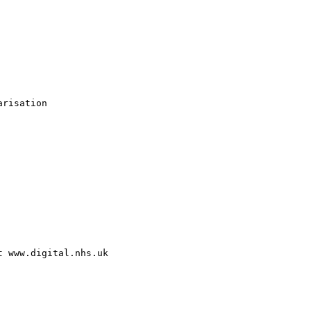
risation

 www.digital.nhs.uk
