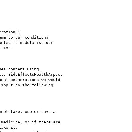
ration (

ema to our conditions

nted to modularise our

tion.

es content using

t, SideEffectsHealthAspect

nal enumerations we would

input on the following

not take, use or have a

medicine, or if there are

ake it.
