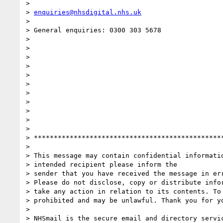
>

> 
enquiries@nhsdigital.nhs.uk
>

> General enquiries: 0300 303 5678

>

>

>

>

>

>

>

>

>

>

>

> ***********************************************
>

> This message may contain confidential informatio
> intended recipient please inform the

> sender that you have received the message in err
> Please do not disclose, copy or distribute infor
> take any action in relation to its contents. To 
> prohibited and may be unlawful. Thank you for yo
>

> NHSmail is the secure email and directory servic