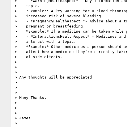
>    - *WarningHealthAspect* - Key information and
>    topic.

>    *Example:* A key warning for a blood-thinning
>    increased risk of severe bleeding.

>    - *PregnancyHealthAspect *- Advice about a to
>    pregnant or breastfeeding.

>    *Example:* If a medicine can be taken while p
>    - *InteractionsHealthAspect* - Medicines and 
>    interact with a topic.

>    *Example:* Other medicines a person should av
>    affect how a medicine they’re currently takin
>    of side effects.

>

>

>

> Any thoughts will be appreciated.

>

>

>

> Many Thanks,

>

>

>

> James

>
