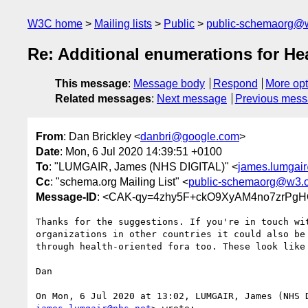
W3C home
Mailing lists
Public
public-schemaorg@
Re: Additional enumerations for 
This message
:
Message body
Respond
More opt
Related messages
:
Next message
Previous mes
From
: Dan Brickley <
danbri@google.com
>
Date
: Mon, 6 Jul 2020 14:39:51 +0100
To
: "LUMGAIR, James (NHS DIGITAL)" <
james.lumgai
Cc
: "schema.org Mailing List" <
public-schemaorg@w3.
Message-ID
: <CAK-qy=4zhy5F+ckO9XyAM4no7zrPgH
Thanks for the suggestions. If you're in touch wit
organizations in other countries it could also be 
through health-oriented fora too. These look like 
Dan
