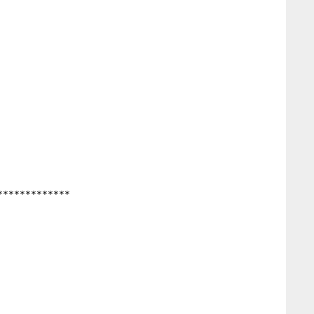
************
