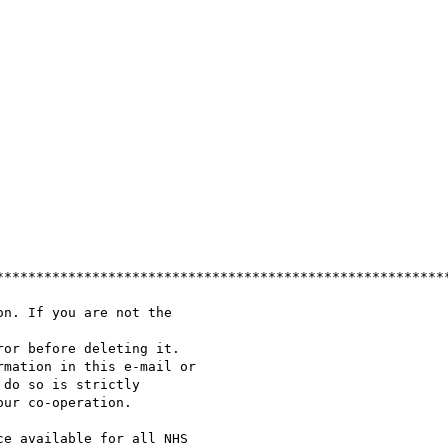
*********************************************************
n. If you are not the

or before deleting it.

mation in this e-mail or

do so is strictly

ur co-operation.

e available for all NHS
