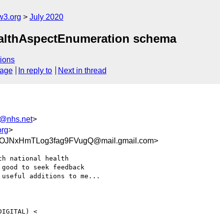
w3.org
July 2020
HealthAspectEnumeration schema
ions
sage
In reply to
Next in thread
r@nhs.net
>
org
>
OJNxHmTLog3fag9FVugQ@mail.gmail.com>
h national health

good to seek feedback

useful additions to me...
