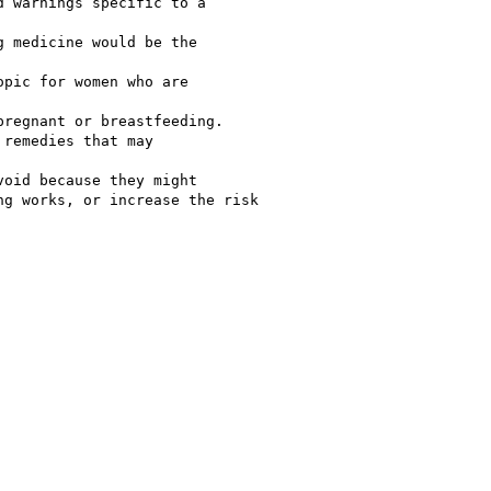
 warnings specific to a

 medicine would be the

pic for women who are

regnant or breastfeeding.

remedies that may

oid because they might

g works, or increase the risk
