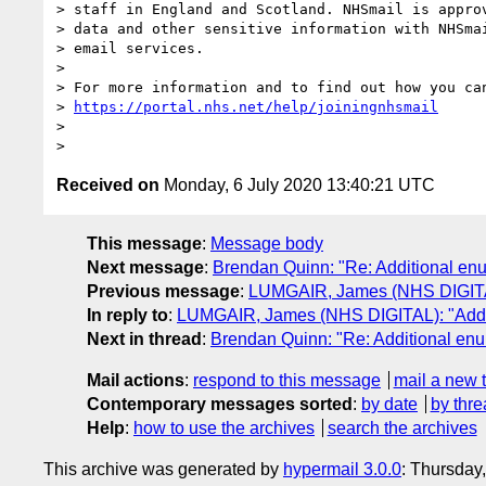
> staff in England and Scotland. NHSmail is approv
> data and other sensitive information with NHSmai
> email services.

>

> For more information and to find out how you can
> 
https://portal.nhs.net/help/joiningnhsmail
>

Received on
Monday, 6 July 2020 13:40:21 UTC
This message
:
Message body
Next message
:
Brendan Quinn: "Re: Additional en
Previous message
:
LUMGAIR, James (NHS DIGITAL
In reply to
:
LUMGAIR, James (NHS DIGITAL): "Addit
Next in thread
:
Brendan Quinn: "Re: Additional en
Mail actions
:
respond to this message
mail a new 
Contemporary messages sorted
:
by date
by thre
Help
:
how to use the archives
search the archives
This archive was generated by
hypermail 3.0.0
: Thursday