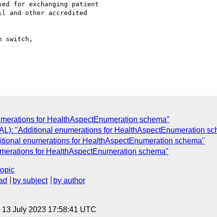
ed for exchanging patient

l and other accredited

 switch,

umerations for HealthAspectEnumeration schema"
): "Additional enumerations for HealthAspectEnumeration s
ional enumerations for HealthAspectEnumeration schema"
umerations for HealthAspectEnumeration schema"
topic
ad
by subject
by author
, 13 July 2023 17:58:41 UTC