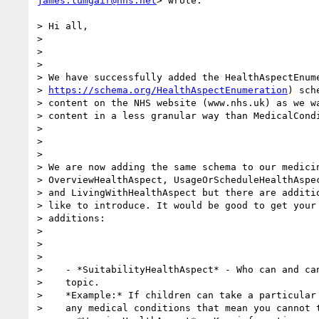
james.lumgair@nhs.net
> wrote:

> Hi all,

>

>

>

> We have successfully added the HealthAspectEnume
> 
https://schema.org/HealthAspectEnumeration
) sch
> content on the NHS website (www.nhs.uk) as we wa
> content in a less granular way than MedicalCondi
>

>

>

> We are now adding the same schema to our medicin
> OverviewHealthAspect, UsageOrScheduleHealthAspec
> and LivingWithHealthAspect but there are additio
> like to introduce. It would be good to get your 
> additions:

>

>

>

>    - *SuitabilityHealthAspect* - Who can and can
>    topic.

>    *Example:* If children can take a particular 
>    any medical conditions that mean you cannot t