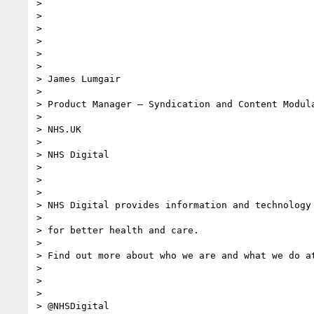
>

>

>

>

>

>

> James Lumgair

>

> Product Manager – Syndication and Content Modula
>

> NHS.UK

>

> NHS Digital

>

>

>

> NHS Digital provides information and technology

>

> for better health and care.

>

> Find out more about who we are and what we do at
>

>

>

> @NHSDigital
