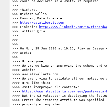
>>> could be declared in a <meta> if required.

>>>

>>> ~Richard.

>>> Richard Wallis

>>> Founder, Data Liberate

>>> 
http://dataliberate.com
>>> Linkedin: 
http://www.linkedin.com/in/richardw
>>> Twitter: @rjw

>>>

>>>

>>>

>>> On Mon, 29 Jun 2020 at 16:15, Play us Design 
>>> wrote:

>>>

>>>> Hi everyone,

>>>> We are working on improving the schema and co
>>>> website

>>>> www.mlsvallarta.com

>>>> We are trying to validate all our metas, we a
>>>> HTML like this:

>>>> <meta itemprop="url" content="

>>>> 
https://www.mlsvallarta.com/news/punta-mita-
>>>> But the w3 validator is displaying the follow
>>>> Error: The itemprop attribute was specified, 
>>>> property of any item..
