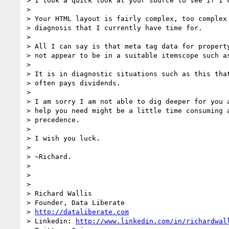
> I took a quick look at your source to see if I c
>

> Your HTML layout is fairly complex, too complex 
> diagnosis that I currently have time for.

>

> All I can say is that meta tag data for property
> not appear to be in a suitable itemscope such as
>

> It is in diagnostic situations such as this that
> often pays dividends.

>

> I am sorry I am not able to dig deeper for you a
> help you need might be a little time consuming a
> precedence.

>

> I wish you luck.

>

> ~Richard.

>

>

>

> Richard Wallis

> Founder, Data Liberate

> 
http://dataliberate.com
> Linkedin: 
http://www.linkedin.com/in/richardwal