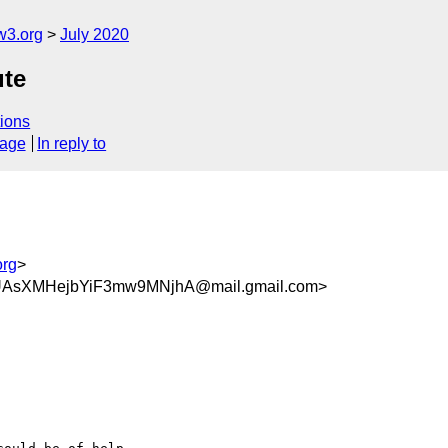
w3.org
July 2020
ute
ions
sage
In reply to
org
>
UAsXMHejbYiF3mw9MNjhA@mail.gmail.com>