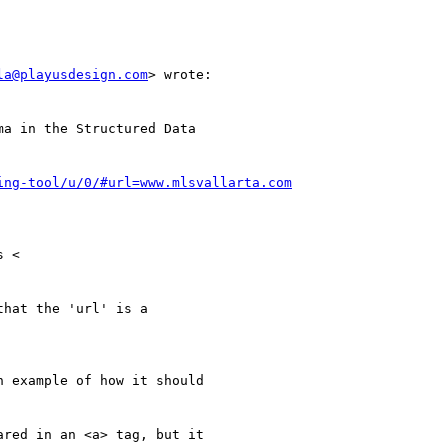
la@playusdesign.com
> wrote:

a in the Structured Data

ing-tool/u/0/#url=www.mlsvallarta.com
 <

hat the 'url' is a

n example of how it should

red in an <a> tag, but it
