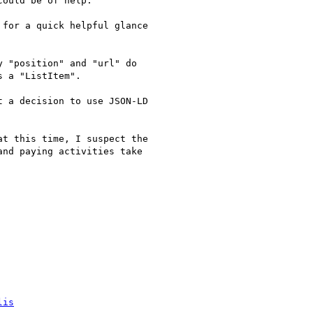
ould be of help.

for a quick helpful glance

 "position" and "url" do

 a "ListItem".

 a decision to use JSON-LD

t this time, I suspect the

nd paying activities take

lis