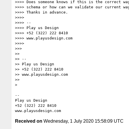
>>>> Does someone knows if this is the correct way
>>>> schema or how can we validate our current way
>>>> Thanks in advance.

>>>>

>>>> --

>>>> Play us Design

>>>> +52 (322) 222 8410

>>>> www.playusdesign.com

>>>>

>>>

>>

>> --

>> Play us Design

>> +52 (322) 222 8410

>> www.playusdesign.com

>>

>

-- 

Play us Design

+52 (322) 222 8410

Received on
Wednesday, 1 July 2020 15:58:09 UTC