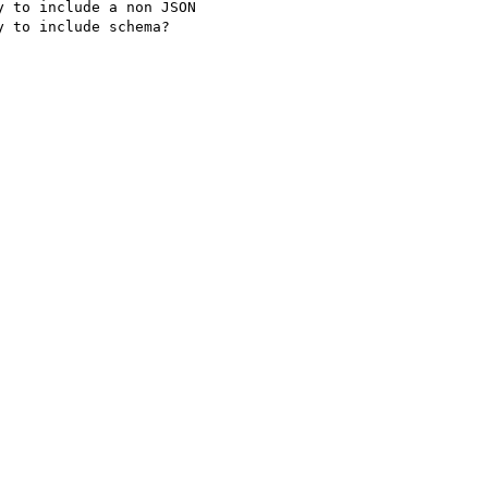
 to include a non JSON

 to include schema?
