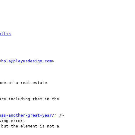
allis
<
hola@playusdesign.com
>

de of a real estate

re including them in the

has-another-great-year/
" />

ing error.

but the element is not a
