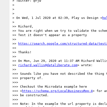
> Twitter: @rjw

>

>

>

> On Wed, 1 Jul 2020 at 02:39, Play us Design <
ho
>

>> Richard,

>> You are right when we try to validate the schem
>> Test it doesn't appear as a property

>>

>> 
https://search.google.com/structured-data/test
>>

>> Thanks!

>>

>> On Mon, Jun 29, 2020 at 11:37 AM Richard Wallis
>> 
richard.wallis@dataliberate.com
> wrote:

>>

>>> Sounds like you have not described the thing t
>>> property of.

>>>

>>> Checkout the Microdata example here

>>> <
https://schema.org/LocalBusiness#eg-4
> for a
>>> be constructed.

>>>

>>> Note: In the example the url property is decla