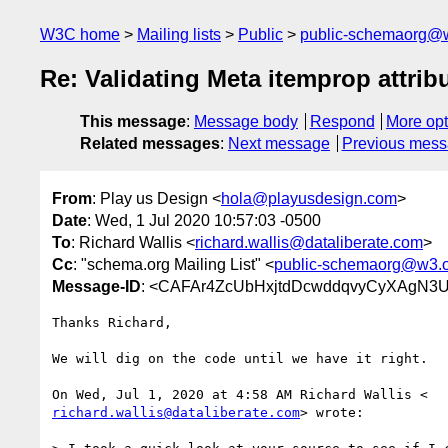
W3C home
Mailing lists
Public
public-schemaorg@
Re: Validating Meta itemprop attrib
This message
:
Message body
Respond
More opt
Related messages
:
Next message
Previous mes
From
: Play us Design <
hola@playusdesign.com
>
Date
: Wed, 1 Jul 2020 10:57:03 -0500
To
: Richard Wallis <
richard.wallis@dataliberate.com
>
Cc
: "schema.org Mailing List" <
public-schemaorg@w3.
Message-ID
: <CAFAr4ZcUbHxjtdDcwddqvyCyXAgN3
Thanks Richard,

We will dig on the code until we have it right.

richard.wallis@dataliberate.com
> wrote:
