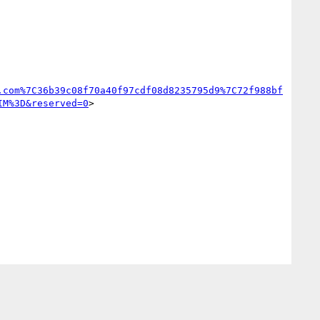
.com%7C36b39c08f70a40f97cdf08d8235795d9%7C72f988bf
IM%3D&reserved=0
>
