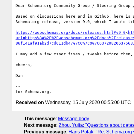
Dear Schema.org Community Group / Steering Group /
Based on discussions here and in Github, here is a
Schema.org release, version 9.0, which I would lik
https://webschemas.org/docs/releases.html#v9.0
<
ht
url=https%3A%2F%2Fwebschemas.org%2Fdocs%2Frelease
86f141af91ab2d7cd011db47%7C0%7C0%7C63729820637568
I may add a few minor fixes / tweaks before then, 
cheers,

Dan

--

Received on
Wednesday, 15 July 2020 00:55:00 UTC
This message
:
Message body
Next message
:
Zhou, Yujia: "Questions about datas
Previous message
:
Hans Polak: "Re: Schema.org v