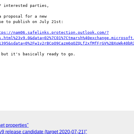
 interested parties,

 proposal for a new

e to publish on July 21st:

tps://nam06.safelinks.protection.outlook.com/?
s.html%23v9.0&data=02%7C01%7Ctmarsh%40exchange.microsoft
1395&sdata=0%2Fw1v2rBCpO9Cazm6qOZQLf2xfMfFrGV%2BXoWk40bR
but it's basically ready to go.

et properties"
9 release candidate (target 2020-07-21)"