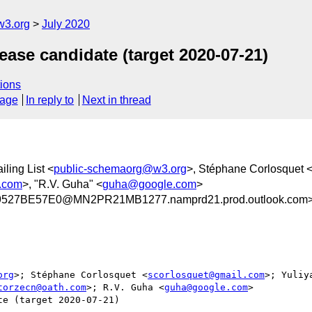
w3.org
July 2020
ase candidate (target 2020-07-21)
ions
sage
In reply to
Next in thread
ling List <
public-schemaorg@w3.org
>, Stéphane Corlosquet 
.com
>, "R.V. Guha" <
guha@google.com
>
27BE57E0@MN2PR21MB1277.namprd21.prod.outlook.com
org
>; Stéphane Corlosquet <
scorlosquet@gmail.com
>; Yuliy
torzecn@oath.com
>; R.V. Guha <
guha@google.com
>

e (target 2020-07-21)
