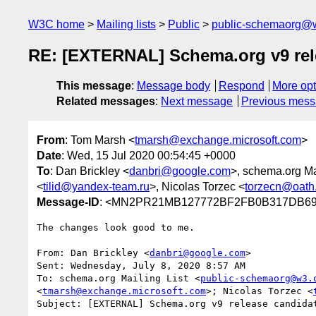
W3C home
Mailing lists
Public
public-schemaorg@
RE: [EXTERNAL] Schema.org v9 rele
This message
:
Message body
Respond
More opt
Related messages
:
Next message
Previous mes
From
: Tom Marsh <
tmarsh@exchange.microsoft.com
>
Date
: Wed, 15 Jul 2020 00:54:45 +0000
To
: Dan Brickley <
danbri@google.com
>, schema.org Mai
<
tilid@yandex-team.ru
>, Nicolas Torzec <
torzecn@oath
Message-ID
: <MN2PR21MB127772BF2FB0B317DB695
The changes look good to me.

From: Dan Brickley <
danbri@google.com
>

Sent: Wednesday, July 8, 2020 8:57 AM

To: schema.org Mailing List <
public-schemaorg@w3.
<
tmarsh@exchange.microsoft.com
>; Nicolas Torzec <
Subject: [EXTERNAL] Schema.org v9 release candidat