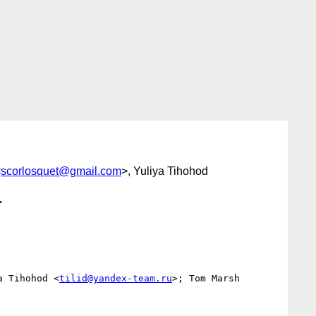
<
scorlosquet@gmail.com
>, Yuliya Tihohod
>
a Tihohod <
tilid@yandex-team.ru
>; Tom Marsh 