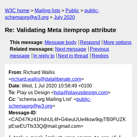
W3C home
Mailing lists
Public
public-
schemaorg@w3.org
July 2020
Re: Validating Meta itemprop attribute
This message
:
Message body
Respond
More options
Related messages
:
Next message
Previous
message
In reply to
Next in thread
Replies
From
: Richard Wallis
<
richard.wallis@dataliberate.com
>
Date
: Wed, 1 Jul 2020 10:58:49 +0100
To
: Play us Design <
hola@playusdesign.com
>
Cc
: "schema.org Mailing List" <
public-
schemaorg@w3.org
>
Message-ID
:
<CAD47Kz41HshUL4f+G4ieuUUe4ksw9qyTB0PUZK
pEseEUTfx33Q@mail.gmail.com>