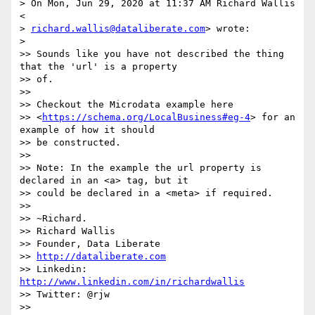
> On Mon, Jun 29, 2020 at 11:37 AM Richard Wallis 
<

> 
richard.wallis@dataliberate.com
> wrote:

>

>> Sounds like you have not described the thing 
that the 'url' is a property

>> of.

>>

>> Checkout the Microdata example here

>> <
https://schema.org/LocalBusiness#eg-4
> for an 
example of how it should

>> be constructed.

>>

>> Note: In the example the url property is 
declared in an <a> tag, but it

>> could be declared in a <meta> if required.

>>

>> ~Richard.

>> Richard Wallis

>> Founder, Data Liberate

>> 
http://dataliberate.com
>> Linkedin: 
http://www.linkedin.com/in/richardwallis
>> Twitter: @rjw

>>
