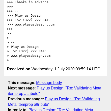
>>> Thanks in advance.

>>>

>>> --

>>> Play us Design

>>> +52 (322) 222 8410

>>> www.playusdesign.com

>>>

>>

>

> --

> Play us Design

> +52 (322) 222 8410

> www.playusdesign.com

Received on
Wednesday, 1 July 2020 09:59:14 UTC
This message
:
Message body
Next message
:
Play us Design: "Re: Validating Meta
itemprop attribute"
Previous message
:
Play us Design: "Re: Validating
Meta itemprop attribute"
In reply to
:
Play us Design: "Re: Validating Meta