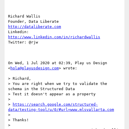
Richard Wallis

http://dataliberate.com
Linkedin: 
http://www.linkedin.com/in/richardwallis
Twitter: @rjw

On Wed, 1 Jul 2020 at 02:39, Play us Design 
<
hola@playusdesign.com
> wrote:

> Richard,

> You are right when we try to validate the 
schema in the Structured Data

> Test it doesn't appear as a property

>

> 
https://search.google.com/structured-
data/testing-tool/u/0/#url=www.mlsvallarta.com
>

> Thanks!

>
