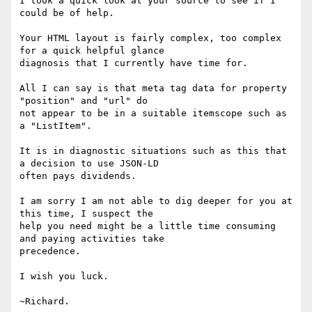
I took a quick look at your source to see if I 
could be of help.

Your HTML layout is fairly complex, too complex 
for a quick helpful glance

diagnosis that I currently have time for.

All I can say is that meta tag data for property 
"position" and "url" do

not appear to be in a suitable itemscope such as 
a "ListItem".

It is in diagnostic situations such as this that 
a decision to use JSON-LD

often pays dividends.

I am sorry I am not able to dig deeper for you at 
this time, I suspect the

help you need might be a little time consuming 
and paying activities take

precedence.

I wish you luck.

~Richard.
