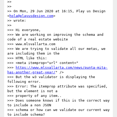
>>

>>

>> On Mon, 29 Jun 2020 at 16:15, Play us Design 
<
hola@playusdesign.com
>

>> wrote:

>>

>>> Hi everyone,

>>> We are working on improving the schema and 
code of a real estate website

>>> www.mlsvallarta.com

>>> We are trying to validate all our metas, we 
are including them in the

>>> HTML like this:

>>> <meta itemprop="url" content="

>>> 
https://www.mlsvallarta.com/news/punta-mita-
has-another-great-year/
" />

>>> But the w3 validator is displaying the 
following error.

>>> Error: The itemprop attribute was specified, 
but the element is not a

>>> property of any item..

>>> Does someone knows if this is the correct way 
to include a non JSON

>>> schema or how can we validate our current way 
to include schema?
