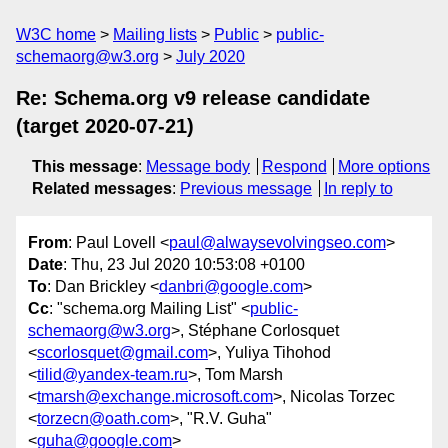
W3C home
Mailing lists
Public
public-
schemaorg@w3.org
July 2020
Re: Schema.org v9 release candidate
(target 2020-07-21)
This message
:
Message body
Respond
More options
Related messages
:
Previous message
In reply to
From
: Paul Lovell <
paul@alwaysevolvingseo.com
>
Date
: Thu, 23 Jul 2020 10:53:08 +0100
To
: Dan Brickley <
danbri@google.com
>
Cc
: "schema.org Mailing List" <
public-
schemaorg@w3.org
>, Stéphane Corlosquet
<
scorlosquet@gmail.com
>, Yuliya Tihohod
<
tilid@yandex-team.ru
>, Tom Marsh
<
tmarsh@exchange.microsoft.com
>, Nicolas Torzec
<
torzecn@oath.com
>, "R.V. Guha"
<
guha@google.com
>