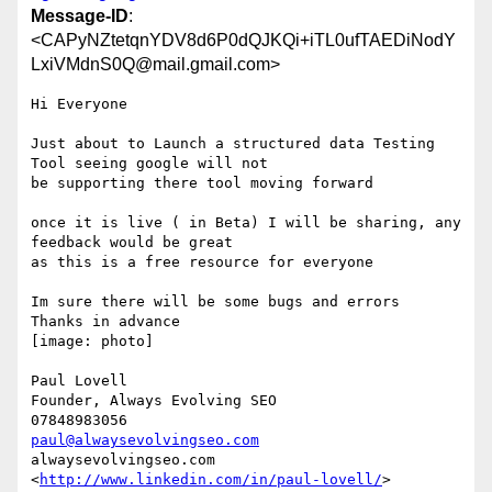
Message-ID
:
<CAPyNZtetqnYDV8d6P0dQJKQi+iTL0ufTAEDiNodY
LxiVMdnS0Q@mail.gmail.com>
Hi Everyone

Just about to Launch a structured data Testing 
Tool seeing google will not

be supporting there tool moving forward

once it is live ( in Beta) I will be sharing, any 
feedback would be great

as this is a free resource for everyone

Im sure there will be some bugs and errors

Thanks in advance

[image: photo]

Paul Lovell

Founder, Always Evolving SEO

paul@alwaysevolvingseo.com
alwaysevolvingseo.com

<
http://www.linkedin.com/in/paul-lovell/
> 