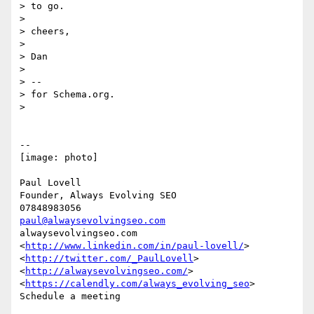
> to go.

>

> cheers,

>

> Dan

>

> --

> for Schema.org.

>

-- 

[image: photo]

Paul Lovell

Founder, Always Evolving SEO

paul@alwaysevolvingseo.com
alwaysevolvingseo.com

<
http://www.linkedin.com/in/paul-lovell/
> 
<
http://twitter.com/_PaulLovell
>

<
http://alwaysevolvingseo.com/
>

<
https://calendly.com/always_evolving_seo
> 
Schedule a meeting
