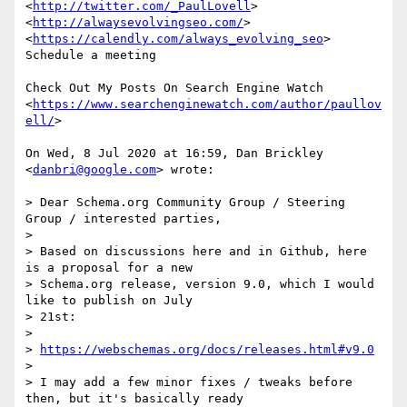
<
http://twitter.com/_PaulLovell
>

<
http://alwaysevolvingseo.com/
>

<
https://calendly.com/always_evolving_seo
> 
Schedule a meeting

Check Out My Posts On Search Engine Watch

<
https://www.searchenginewatch.com/author/paullov
ell/
>

On Wed, 8 Jul 2020 at 16:59, Dan Brickley 
<
danbri@google.com
> wrote:

> Dear Schema.org Community Group / Steering 
Group / interested parties,

>

> Based on discussions here and in Github, here 
is a proposal for a new

> Schema.org release, version 9.0, which I would 
like to publish on July

> 21st:

>

> 
https://webschemas.org/docs/releases.html#v9.0
>

> I may add a few minor fixes / tweaks before 
then, but it's basically ready
