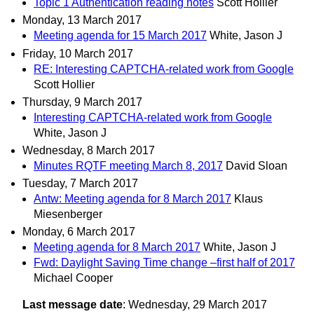
Topic 1 Authentication reading notes
Scott Hollier
Monday, 13 March 2017
Meeting agenda for 15 March 2017
White, Jason J
Friday, 10 March 2017
RE: Interesting CAPTCHA-related work from Google
Scott Hollier
Thursday, 9 March 2017
Interesting CAPTCHA-related work from Google
White, Jason J
Wednesday, 8 March 2017
Minutes RQTF meeting March 8, 2017
David Sloan
Tuesday, 7 March 2017
Antw: Meeting agenda for 8 March 2017
Klaus
Miesenberger
Monday, 6 March 2017
Meeting agenda for 8 March 2017
White, Jason J
Fwd: Daylight Saving Time change –first half of 2017
Michael Cooper
Last message date
: Wednesday, 29 March 2017