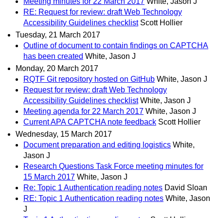
Meeting minutes for 22 March 2017
White, Jason J
RE: Request for review: draft Web Technology
Accessibility Guidelines checklist
Scott Hollier
Tuesday, 21 March 2017
Outline of document to contain findings on CAPTCHA
has been created
White, Jason J
Monday, 20 March 2017
RQTF Git repository hosted on GitHub
White, Jason J
Request for review: draft Web Technology
Accessibility Guidelines checklist
White, Jason J
Meeting agenda for 22 March 2017
White, Jason J
Current APA CAPTCHA note feedback
Scott Hollier
Wednesday, 15 March 2017
Document preparation and editing logistics
White,
Jason J
Research Questions Task Force meeting minutes for
15 March 2017
White, Jason J
Re: Topic 1 Authentication reading notes
David Sloan
RE: Topic 1 Authentication reading notes
White, Jason
J