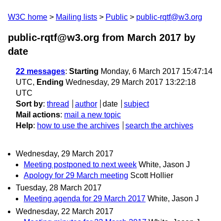
W3C home
Mailing lists
Public
public-rqtf@w3.org
public-rqtf@w3.org from March 2017
by
date
22 messages
:
Starting
Monday, 6 March 2017 15:47:14
UTC,
Ending
Wednesday, 29 March 2017 13:22:18
UTC
Sort by
:
thread
author
date
subject
Mail actions
:
mail a new topic
Help
:
how to use the archives
search the archives
Wednesday, 29 March 2017
Meeting postponed to next week
White, Jason J
Apology for 29 March meeting
Scott Hollier
Tuesday, 28 March 2017
Meeting agenda for 29 March 2017
White, Jason J
Wednesday, 22 March 2017