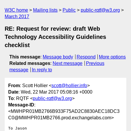
W3C home
Mailing lists
Public
public-rqtf@w3.org
March 2017
RE: Request for review: draft Web
Technology Accessibility Guidelines
checklist
This message
:
Message body
Respond
More options
Related messages
:
Next message
Previous
message
In reply to
From
: Scott Hollier <
scott@hollier.info
>
Date
: Wed, 22 Mar 2017 05:08:16 +0000
To
: RQTF <
public-rqtf@w3.org
>
Message-ID
:
<MWHPR01MB2766B933F75AD2C8830AEC18DC3
C0@MWHPR01MB2766.prod.exchangelabs.com>
To Jason
