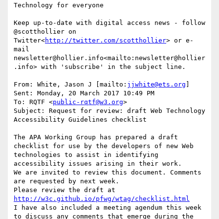
Technology for everyone

Keep up-to-date with digital access news - follow 
@scotthollier on 
Twitter<
http://twitter.com/scotthollier
> or e-
mail 
newsletter@hollier.info<mailto:newsletter@hollier
.info> with 'subscribe' in the subject line.

From: White, Jason J [mailto:
jjwhite@ets.org
]

Sent: Monday, 20 March 2017 10:49 PM

To: RQTF <
public-rqtf@w3.org
>

Subject: Request for review: draft Web Technology 
Accessibility Guidelines checklist

The APA Working Group has prepared a draft 
checklist for use by the developers of new Web 
technologies to assist in identifying 
accessibility issues arising in their work.

We are invited to review this document. Comments 
are requested by next week.

Please review the draft at 
http://w3c.github.io/pfwg/wtag/checklist.html
I have also included a meeting agendum this week 
to discuss any comments that emerge during the 