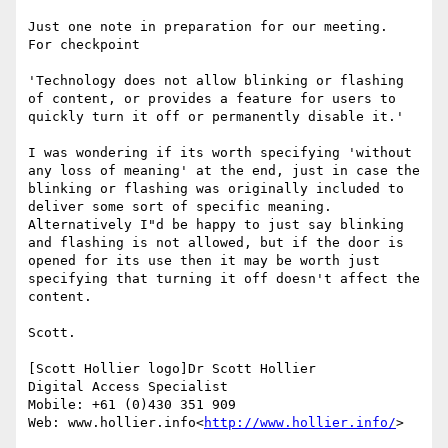
Just one note in preparation for our meeting.  
For checkpoint

'Technology does not allow blinking or flashing 
of content, or provides a feature for users to 
quickly turn it off or permanently disable it.'

I was wondering if its worth specifying 'without 
any loss of meaning' at the end, just in case the 
blinking or flashing was originally included to 
deliver some sort of specific meaning.   
Alternatively I"d be happy to just say blinking 
and flashing is not allowed, but if the door is 
opened for its use then it may be worth just 
specifying that turning it off doesn't affect the 
content.

Scott.

[Scott Hollier logo]Dr Scott Hollier

Digital Access Specialist

Mobile: +61 (0)430 351 909

Web: www.hollier.info<
http://www.hollier.info/
>
