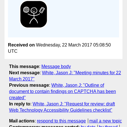
Received on
Wednesday, 22 March 2017 05:08:50
UTC
This message
:
Message body
Next message
:
White, Jason J: "Meeting minutes for 22
March 2017"
Previous message
:
White, Jason J: "Outline of
document to contain findings on CAPTCHA has been
created"
In reply to
:
White, Jason J: "Request for review: draft
Web Technology Accessibility Guidelines checklist"
Mail actions
:
respond to this message
mail a new topic