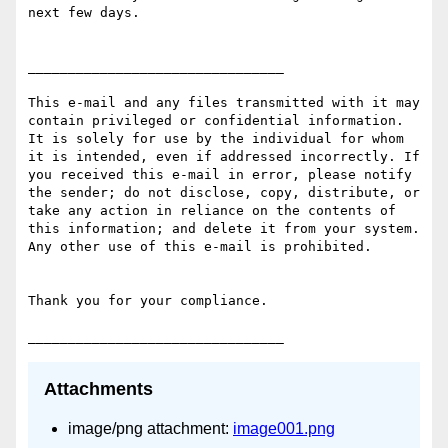
next few days.

________________________________

This e-mail and any files transmitted with it may 
contain privileged or confidential information. 
It is solely for use by the individual for whom 
it is intended, even if addressed incorrectly. If 
you received this e-mail in error, please notify 
the sender; do not disclose, copy, distribute, or 
take any action in reliance on the contents of 
this information; and delete it from your system. 
Any other use of this e-mail is prohibited.

Thank you for your compliance.

Attachments
image/png attachment:
image001.png