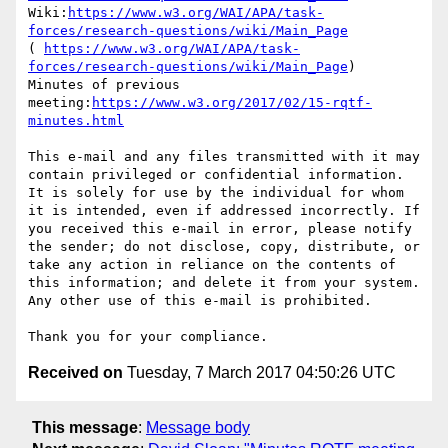
Wiki:
https://www.w3.org/WAI/APA/task-
forces/research-questions/wiki/Main_Page
( 
https://www.w3.org/WAI/APA/task-
forces/research-questions/wiki/Main_Page
) 

Minutes of previous 
meeting:
https://www.w3.org/2017/02/15-rqtf-
minutes.html
This e-mail and any files transmitted with it may 
contain privileged or confidential information. 
It is solely for use by the individual for whom 
it is intended, even if addressed incorrectly. If 
you received this e-mail in error, please notify 
the sender; do not disclose, copy, distribute, or 
take any action in reliance on the contents of 
this information; and delete it from your system. 
Any other use of this e-mail is prohibited.

Received on
Tuesday, 7 March 2017 04:50:26 UTC
This message
:
Message body