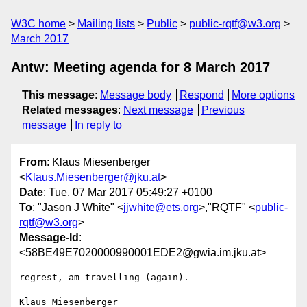
W3C home
Mailing lists
Public
public-rqtf@w3.org
March 2017
Antw: Meeting agenda for 8 March 2017
This message
:
Message body
Respond
More options
Related messages
:
Next message
Previous
message
In reply to
From
: Klaus Miesenberger
<
Klaus.Miesenberger@jku.at
>
Date
: Tue, 07 Mar 2017 05:49:27 +0100
To
: "Jason J White" <
jjwhite@ets.org
>,"RQTF" <
public-
rqtf@w3.org
>
Message-Id
:
<58BE49E7020000990001EDE2@gwia.im.jku.at>
regrest, am travelling (again).

Klaus Miesenberger
