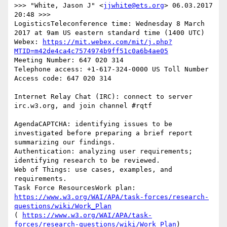
>>> "White, Jason J" <
jjwhite@ets.org
> 06.03.2017 
20:48 >>>

LogisticsTeleconference time: Wednesday 8 March 
2017 at 9am US eastern standard time (1400 UTC)

Webex: 
https://mit.webex.com/mit/j.php?
MTID=m42de4ca4c7574974b9ff51c0a6b4ae05
Meeting Number: 647 020 314

Telephone access: +1-617-324-0000 US Toll Number

Access code: 647 020 314

Internet Relay Chat (IRC): connect to server 
irc.w3.org, and join channel #rqtf

AgendaCAPTCHA: identifying issues to be 
investigated before preparing a brief report 
summarizing our findings.

Authentication: analyzing user requirements; 
identifying research to be reviewed.

Web of Things: use cases, examples, and 
requirements.

Task Force ResourcesWork plan: 
https://www.w3.org/WAI/APA/task-forces/research-
questions/wiki/Work_Plan
( 
https://www.w3.org/WAI/APA/task-
forces/research-questions/wiki/Work_Plan
) 
