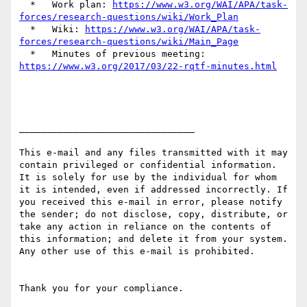
  *   Work plan: 
https://www.w3.org/WAI/APA/task-
forces/research-questions/wiki/Work_Plan
  *   Wiki: 
https://www.w3.org/WAI/APA/task-
forces/research-questions/wiki/Main_Page
  *   Minutes of previous meeting: 
https://www.w3.org/2017/03/22-rqtf-minutes.html
________________________________

This e-mail and any files transmitted with it may 
contain privileged or confidential information. 
It is solely for use by the individual for whom 
it is intended, even if addressed incorrectly. If 
you received this e-mail in error, please notify 
the sender; do not disclose, copy, distribute, or 
take any action in reliance on the contents of 
this information; and delete it from your system. 
Any other use of this e-mail is prohibited.

Thank you for your compliance.
