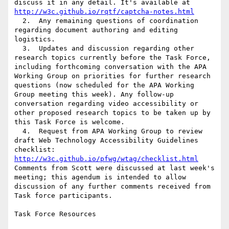
discuss it in any detail. It's available at 
http://w3c.github.io/rqtf/captcha-notes.html
  2.  Any remaining questions of coordination 
regarding document authoring and editing 
logistics.

  3.  Updates and discussion regarding other 
research topics currently before the Task Force, 
including forthcoming conversation with the APA 
Working Group on priorities for further research 
questions (now scheduled for the APA Working 
Group meeting this week). Any follow-up 
conversation regarding video accessibility or 
other proposed research topics to be taken up by 
this Task Force is welcome.

  4.  Request from APA Working Group to review 
draft Web Technology Accessibility Guidelines 
checklist: 
http://w3c.github.io/pfwg/wtag/checklist.html
Comments from Scott were discussed at last week's 
meeting; this agendum is intended to allow 
discussion of any further comments received from 
Task force participants.

Task Force Resources
