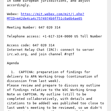
in some European jurisdictions, and adjust 
accordingly.

Webex: 
https://mit.webex.com/mit/j.php?
MTID=m42de4ca4c7574974b9ff51c0a6b4ae05
Meeting Number: 647 020 314

Telephone access: +1-617-324-0000 US Toll Number

Access code: 647 020 314

Internet Relay Chat (IRC): connect to server 
irc.w3.org, and join channel #rqtf

Agenda

  1.  CAPTCHA: preparation of findings for 
delivery to APA Working Group (continuation of 
discussion from last week).

Please review and prepare to discuss my outline 
of findings relative to the W3C Working Group 
Note on CAPTCHA. My outline (still to be 
completed collaboratively, with details and 
citations to be added) was published too close to 
last week's meeting to be reviewed, so we didn't 