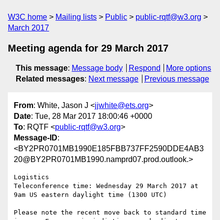
W3C home
Mailing lists
Public
public-rqtf@w3.org
March 2017
Meeting agenda for 29 March 2017
This message
:
Message body
Respond
More options
Related messages
:
Next message
Previous message
From
: White, Jason J <
jjwhite@ets.org
>
Date
: Tue, 28 Mar 2017 18:00:46 +0000
To
: RQTF <
public-rqtf@w3.org
>
Message-ID
:
<BY2PR0701MB1990E185FBB737FF2590DDE4AB3
20@BY2PR0701MB1990.namprd07.prod.outlook.>
Logistics

Teleconference time: Wednesday 29 March 2017 at 
9am US eastern daylight time (1300 UTC)

Please note the recent move back to standard time 