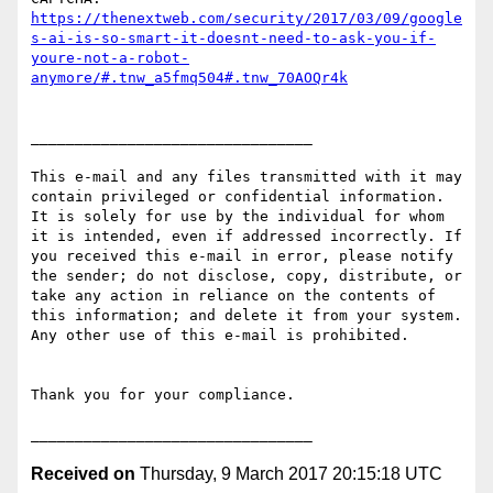
https://thenextweb.com/security/2017/03/09/google
s-ai-is-so-smart-it-doesnt-need-to-ask-you-if-
youre-not-a-robot-
anymore/#.tnw_a5fmq504#.tnw_70AOQr4k
________________________________

This e-mail and any files transmitted with it may 
contain privileged or confidential information. 
It is solely for use by the individual for whom 
it is intended, even if addressed incorrectly. If 
you received this e-mail in error, please notify 
the sender; do not disclose, copy, distribute, or 
take any action in reliance on the contents of 
this information; and delete it from your system. 
Any other use of this e-mail is prohibited.

Thank you for your compliance.

Received on
Thursday, 9 March 2017 20:15:18 UTC