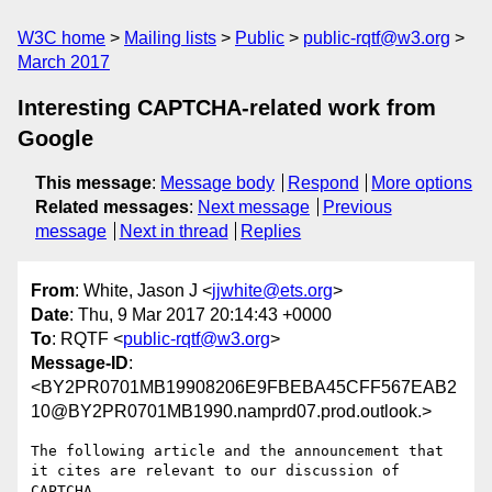
W3C home
Mailing lists
Public
public-rqtf@w3.org
March 2017
Interesting CAPTCHA-related work from
Google
This message
:
Message body
Respond
More options
Related messages
:
Next message
Previous
message
Next in thread
Replies
From
: White, Jason J <
jjwhite@ets.org
>
Date
: Thu, 9 Mar 2017 20:14:43 +0000
To
: RQTF <
public-rqtf@w3.org
>
Message-ID
:
<BY2PR0701MB19908206E9FBEBA45CFF567EAB2
10@BY2PR0701MB1990.namprd07.prod.outlook.>
The following article and the announcement that 
it cites are relevant to our discussion of 