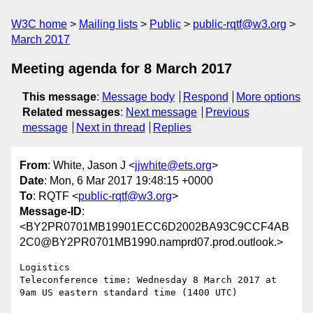
W3C home
Mailing lists
Public
public-rqtf@w3.org
March 2017
Meeting agenda for 8 March 2017
This message
:
Message body
Respond
More options
Related messages
:
Next message
Previous
message
Next in thread
Replies
From
: White, Jason J <
jjwhite@ets.org
>
Date
: Mon, 6 Mar 2017 19:48:15 +0000
To
: RQTF <
public-rqtf@w3.org
>
Message-ID
:
<BY2PR0701MB19901ECC6D2002BA93C9CCF4AB
2C0@BY2PR0701MB1990.namprd07.prod.outlook.>
Logistics

Teleconference time: Wednesday 8 March 2017 at 
9am US eastern standard time (1400 UTC)
