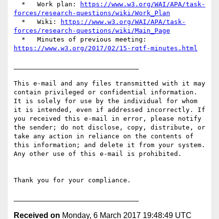
  *   Work plan: 
https://www.w3.org/WAI/APA/task-
forces/research-questions/wiki/Work_Plan
  *   Wiki: 
https://www.w3.org/WAI/APA/task-
forces/research-questions/wiki/Main_Page
  *   Minutes of previous meeting: 
https://www.w3.org/2017/02/15-rqtf-minutes.html
________________________________

This e-mail and any files transmitted with it may 
contain privileged or confidential information. 
It is solely for use by the individual for whom 
it is intended, even if addressed incorrectly. If 
you received this e-mail in error, please notify 
the sender; do not disclose, copy, distribute, or 
take any action in reliance on the contents of 
this information; and delete it from your system. 
Any other use of this e-mail is prohibited.

Thank you for your compliance.

Received on
Monday, 6 March 2017 19:48:49 UTC