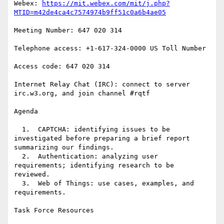
Webex: 
https://mit.webex.com/mit/j.php?
MTID=m42de4ca4c7574974b9ff51c0a6b4ae05
Meeting Number: 647 020 314

Telephone access: +1-617-324-0000 US Toll Number

Access code: 647 020 314

Internet Relay Chat (IRC): connect to server 
irc.w3.org, and join channel #rqtf

Agenda

  1.  CAPTCHA: identifying issues to be 
investigated before preparing a brief report 
summarizing our findings.

  2.  Authentication: analyzing user 
requirements; identifying research to be 
reviewed.

  3.  Web of Things: use cases, examples, and 
requirements.

Task Force Resources
